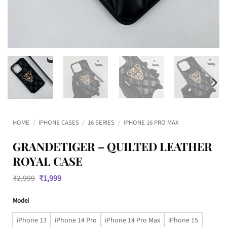
HOME
/
IPHONE CASES
/
16 SERIES
/
IPHONE 16 PRO MAX
GRANDETIGER – QUILTED LEATHER
ROYAL CASE
Original
Current
₹
2,999
₹
1,999
price
price
was:
is:
Model
₹2,999.
₹1,999.
iPhone 13
iPhone 14 Pro
iPhone 14 Pro Max
iPhone 15