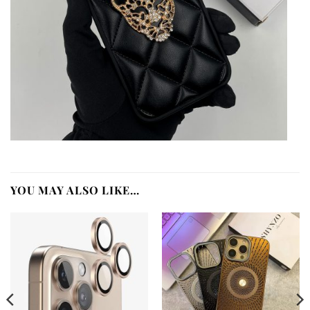
YOU MAY ALSO LIKE…