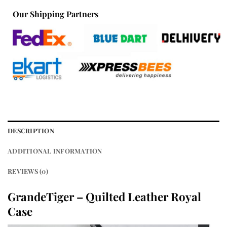
Our Shipping Partners
DESCRIPTION
ADDITIONAL INFORMATION
REVIEWS (0)
GrandeTiger – Quilted Leather Royal
Case