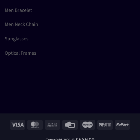
Men Bracelet
Men Neck Chain
Sunglasses
Optical Frames
Visa
MasterCard
Cash
Credit
Maestro
Paytm
RuPay
On
Card
Delivery