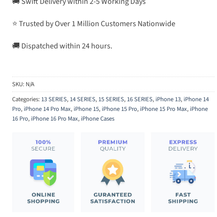
🚚 Swift Delivery within 2-5 Working Days
⭐ Trusted by Over 1 Million Customers Nationwide
🚚 Dispatched within 24 hours.
SKU:
N/A
Categories:
13 SERIES
,
14 SERIES
,
15 SERIES
,
16 SERIES
,
iPhone 13
,
iPhone 14
Pro
,
iPhone 14 Pro Max
,
iPhone 15
,
iPhone 15 Pro
,
iPhone 15 Pro Max
,
iPhone
16 Pro
,
iPhone 16 Pro Max
,
iPhone Cases