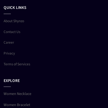
QUICK LINKS
About Shynzo
Contact Us
Career
Privacy
Terms of Services
EXPLORE
Women Necklace
Women Bracelet