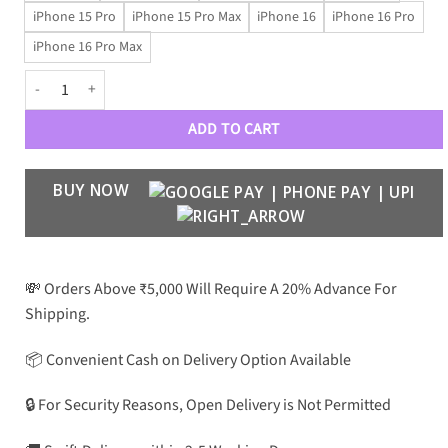
iPhone 15 Pro
iPhone 15 Pro Max
iPhone 16
iPhone 16 Pro
iPhone 16 Pro Max
GrandeTiger – Quilted Leather Royal Case quantity
ADD TO CART
BUY NOW
💸 Orders Above ₹5,000 Will Require A 20% Advance For
Shipping.
📦 Convenient Cash on Delivery Option Available
🔒 For Security Reasons, Open Delivery is Not Permitted