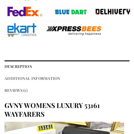
DESCRIPTION
ADDITIONAL INFORMATION
REVIEWS (1)
GVNY WOMENS LUXURY 53161
WAYFARERS