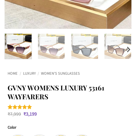
HOME
/
LUXURY
/
WOMEN'S SUNGLASSES
GVNY WOMENS LUXURY 53161
WAYFARERS
Original
Current
₹
7,999
₹
3,199
Rated
1
5
price
price
out of 5
was:
is:
based on
Color
₹7,999.
₹3,199.
customer
rating