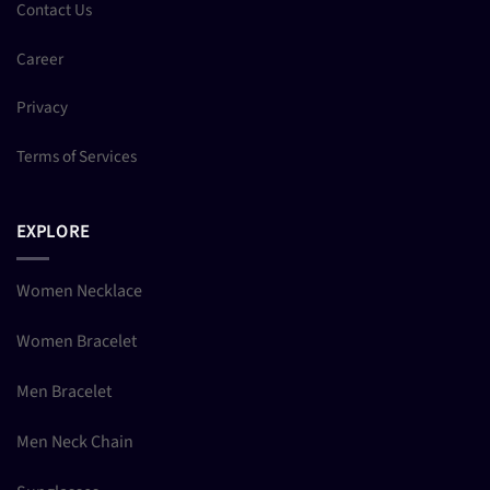
Contact Us
Career
Privacy
Terms of Services
EXPLORE
Women Necklace
Women Bracelet
Men Bracelet
Men Neck Chain