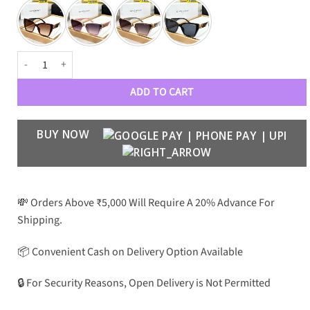
GVNY WOMENS LUXURY 53161 WAYFARERS quantity
ADD TO CART
BUY NOW
💸 Orders Above ₹5,000 Will Require A 20% Advance For
Shipping.
📦 Convenient Cash on Delivery Option Available
🔒 For Security Reasons, Open Delivery is Not Permitted