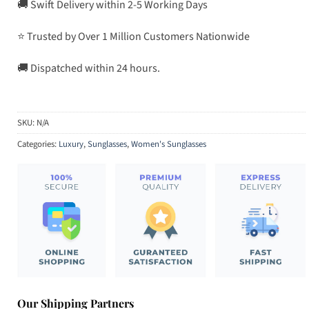
🚚 Swift Delivery within 2-5 Working Days
⭐ Trusted by Over 1 Million Customers Nationwide
🚚 Dispatched within 24 hours.
SKU:
N/A
Categories:
Luxury
,
Sunglasses
,
Women's Sunglasses
Our Shipping Partners