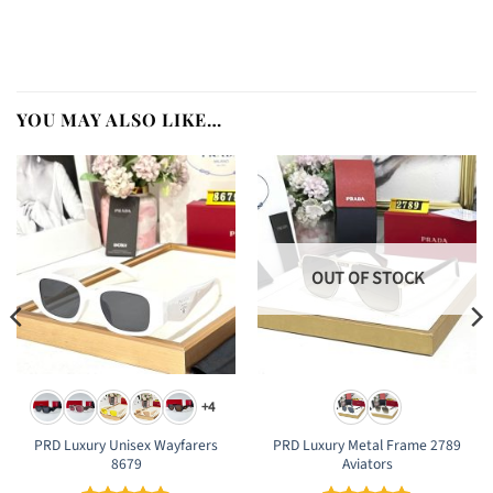
YOU MAY ALSO LIKE…
OUT OF STOCK
+4
PRD Luxury Unisex Wayfarers
PRD Luxury Metal Frame 2789
8679
Aviators