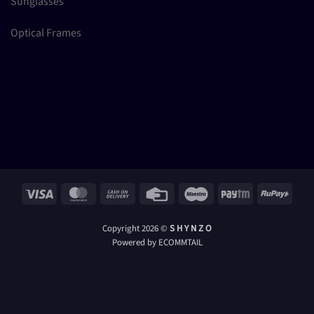
Sunglasses
Optical Frames
Visa
MasterCard
Cash
Credit
Maestro
Paytm
RuPay
On
Card
Delivery
Copyright 2026 ©
S H Y N Z O
Powered by ECOMMTAIL