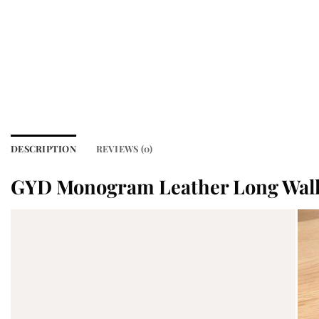
DESCRIPTION
REVIEWS (0)
GYD Monogram Leather Long Walle