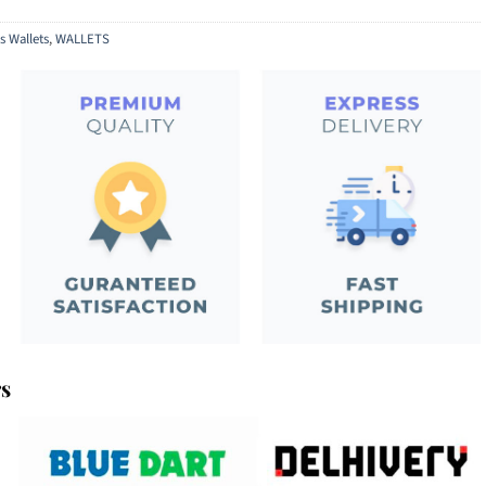
s Wallets
,
WALLETS
rs