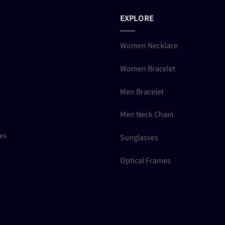
EXPLORE
Women Necklace
Women Bracelet
Men Bracelet
Men Neck Chain
ces
Sunglasses
Optical Frames