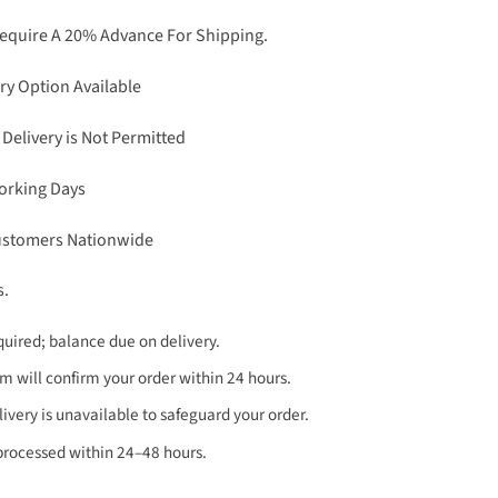
Require A 20% Advance For Shipping.
ry Option Available
 Delivery is Not Permitted
Working Days
Customers Nationwide
s.
uired; balance due on delivery.
 will confirm your order within 24 hours.
very is unavailable to safeguard your order.
processed within 24–48 hours.