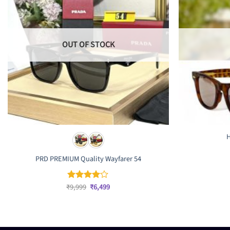
OUT OF STOCK
H
PRD PREMIUM Quality Wayfarer 54
Original
Current
₹
9,999
₹
6,499
Rated
4
price
price
out of 5
was:
is:
₹9,999.
₹6,499.