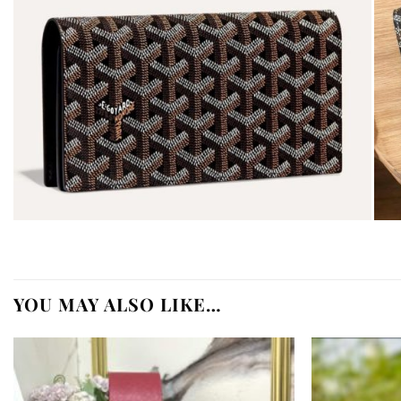
YOU MAY ALSO LIKE…