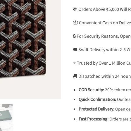
💸 Orders Above ₹5,000 Will 
📦 Convenient Cash on Delive
🔒 For Security Reasons, Open
🚚 Swift Delivery within 2-5 
⭐ Trusted by Over 1 Million 
🚚 Dispatched within 24 hour
COD Security:
20% token req
Quick Confirmation:
Our team
Protected Delivery:
Open deli
Fast Processing:
Orders are 