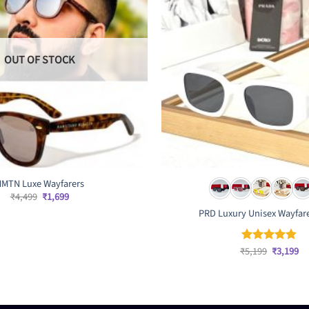
OUT OF STOCK
MTN Luxe Wayfarers
Original
Current
₹
4,499
₹
1,699
price
price
PRD Luxury Unisex Wayfar
was:
is:
₹4,499.
₹1,699.
Original
Cu
₹
5,199
₹
3,199
Rated
4.83
price
pr
out of 5
was:
is:
₹5,199.
₹3