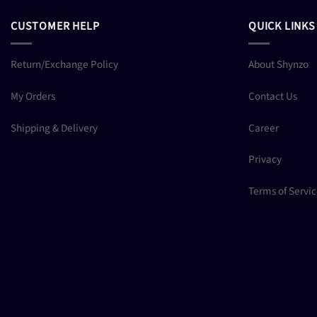
CUSTOMER HELP
QUICK LINKS
Return/Exchange Policy
About Shynzo
My Orders
Contact Us
Shipping & Delivery
Career
Privacy
Terms of Servi