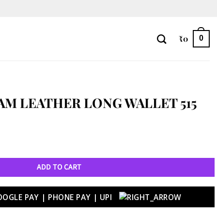
₹
0
0
M LEATHER LONG WALLET 515
et 515 quantity
ADD TO CART