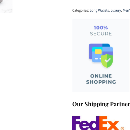
Categories:
Long Wallets
,
Luxury
,
Men'
Our Shipping Partne