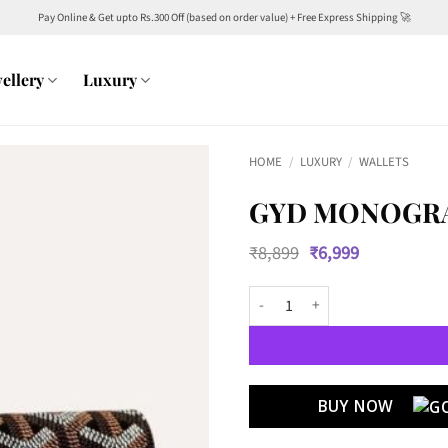
Pay Online & Get upto Rs.300 Off (based on order value) + Free Express Shipping 🚀
ellery
Luxury
HOME
/
LUXURY
/
WALLETS
GYD MONOGRA
Original
Current
₹
8,899
₹
6,999
price
price
was:
is:
GYD Monogram Leather Long Wall
₹8,899.
₹6,999.
BUY NOW