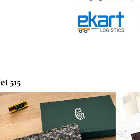
t 515