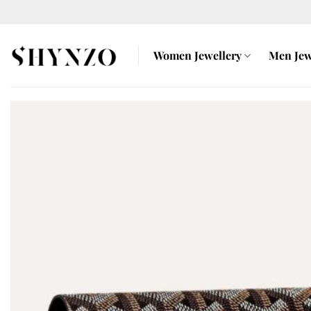
Skip
to
content
Women Jewellery
Men Jew