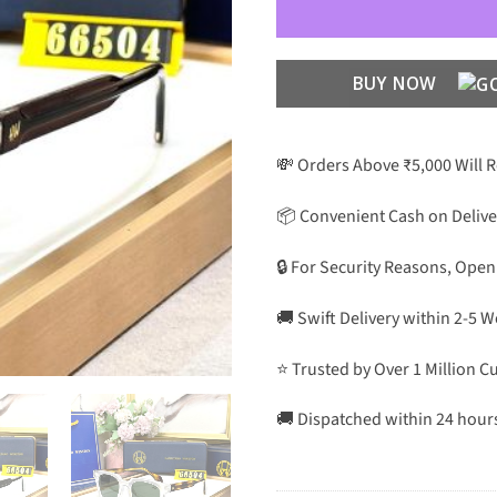
BUY NOW
💸 Orders Above ₹5,000 Will 
📦 Convenient Cash on Delive
🔒 For Security Reasons, Open
🚚 Swift Delivery within 2-5 
⭐ Trusted by Over 1 Million 
🚚 Dispatched within 24 hour