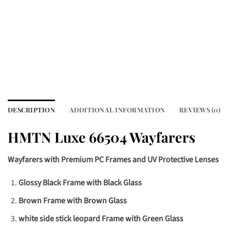
DESCRIPTION
ADDITIONAL INFORMATION
REVIEWS (0)
HMTN Luxe 66504 Wayfarers
Wayfarers with Premium PC Frames and UV Protective Lenses
Glossy Black Frame with Black Glass
Brown Frame with Brown Glass
white side stick leopard Frame with Green Glass