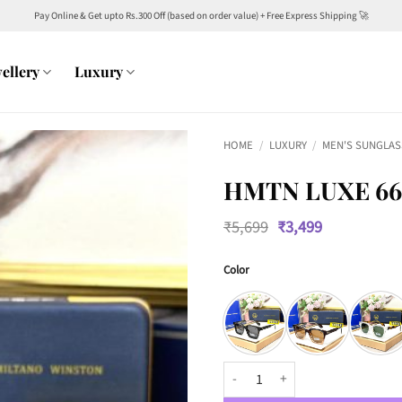
Pay Online & Get upto Rs.300 Off (based on order value) + Free Express Shipping 🚀
ellery
Luxury
HOME
/
LUXURY
/
MEN'S SUNGLAS
HMTN LUXE 66
Original
Current
₹
5,699
₹
3,499
price
price
was:
is:
Color
₹5,699.
₹3,499.
HMTN Luxe 66504 Wayfarers quan