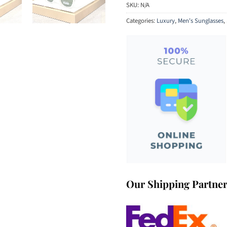
SKU:
N/A
Categories:
Luxury
,
Men's Sunglasses
,
Our Shipping Partne