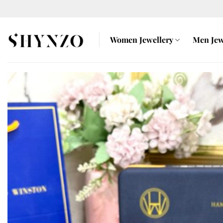
Skip
to
content
Women Jewellery
Men Jew