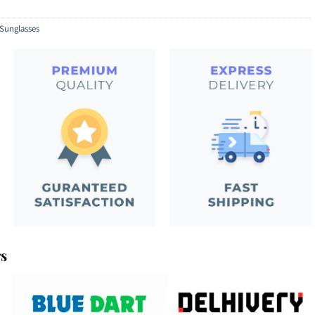
Sunglasses
rs