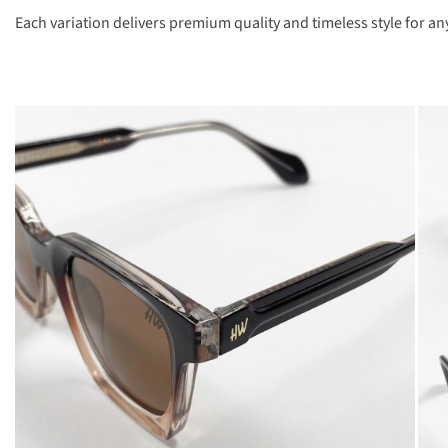
Each variation delivers premium quality and timeless style for an