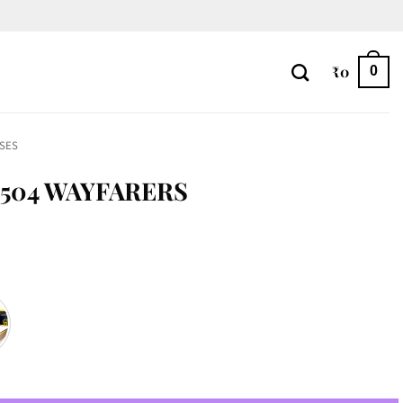
₹
0
0
SES
504 WAYFARERS
tity