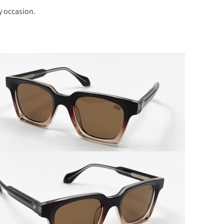
y occasion.