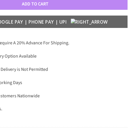
ADD TO CART
Require A 20% Advance For Shipping.
ry Option Available
 Delivery is Not Permitted
Working Days
Customers Nationwide
s.