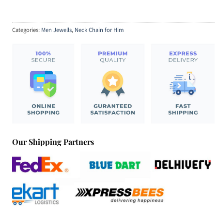
Categories:
Men Jewells
,
Neck Chain for Him
Our Shipping Partners