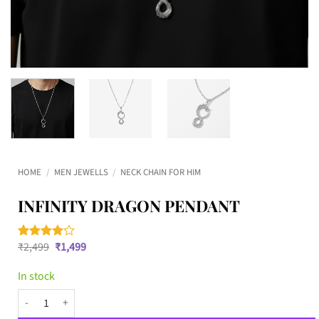
HOME
/
MEN JEWELLS
/
NECK CHAIN FOR HIM
INFINITY DRAGON PENDANT
Original
Current
₹
2,499
₹
1,499
Rated
2
4
price
price
out of 5
was:
is:
based on
In stock
₹2,499.
₹1,499.
customer
ratings
Infinity Dragon Pendant quantity