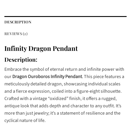
DESCRIPTION
REVIEWS (2)
Infinity Dragon Pendant
Description:
Embrace the symbol of eternal return and infinite power with
our
Dragon Ouroboros Infinity Pendant
. This piece features a
meticulously detailed dragon, showcasing individual scales
and a fierce expression, coiled into a figure-eight silhouette.
Crafted with a vintage “oxidized” finish, it offers a rugged,
antique look that adds depth and character to any outfit. It’s
more than just jewelry; it’s a statement of resilience and the
cyclical nature of life.