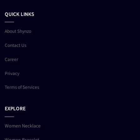
QUICK LINKS
About Shynzo
Contact Us
Career
Privacy
Terms of Services
EXPLORE
Women Necklace