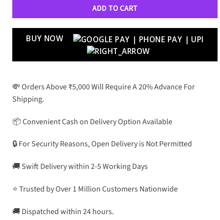
ADD TO CART
BUY NOW
💸 Orders Above ₹5,000 Will Require A 20% Advance For
Shipping.
📦 Convenient Cash on Delivery Option Available
🔒 For Security Reasons, Open Delivery is Not Permitted
🚚 Swift Delivery within 2-5 Working Days
⭐ Trusted by Over 1 Million Customers Nationwide
🚚 Dispatched within 24 hours.