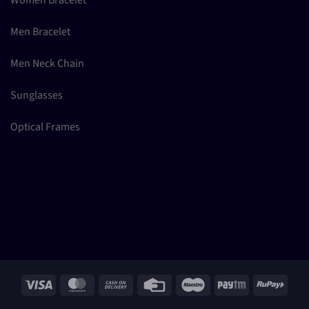
Women Bracelet
Men Bracelet
Men Neck Chain
Sunglasses
Optical Frames
Visa
MasterCard
Cash
Credit
Maestro
Paytm
RuPay
On
Card