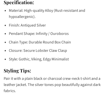
Specification:
Material: High-quality Alloy (Rust-resistant and
hypoallergenic).
Finish: Antiqued Silver
Pendant Shape: Infinity / Ouroboros
Chain Type: Durable Round Box Chain
Closure: Secure Lobster Claw Clasp
Style: Gothic, Viking, Edgy Minimalist
Styling Tips:
Pair it with a plain black or charcoal crew-neck t-shirt and a
leather jacket. The silver tones pop beautifully against dark
fabrics.