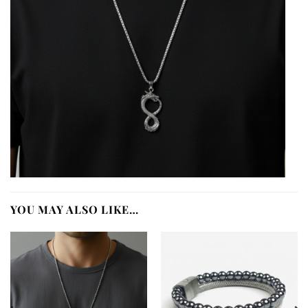
YOU MAY ALSO LIKE…