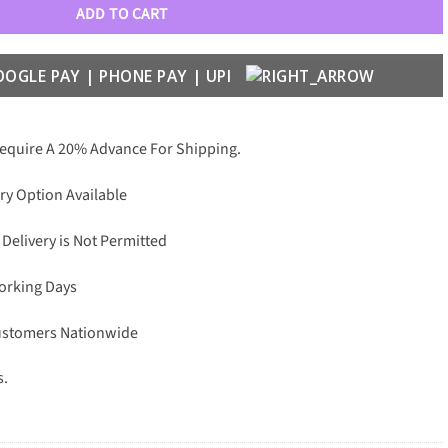
ADD TO CART
Require A 20% Advance For Shipping.
ry Option Available
 Delivery is Not Permitted
Working Days
Customers Nationwide
s.