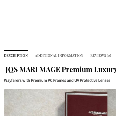
DESCRIPTION
ADDITIONAL INFORMATION
REVIEWS (0)
JQS MARI MAGE Premium Luxury
Wayfarers with Premium PC Frames and UV Protective Lenses