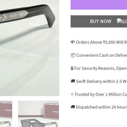
BUY NOW
💸 Orders Above ₹5,000 Will 
📦 Convenient Cash on Delive
🔒 For Security Reasons, Open
🚚 Swift Delivery within 2-5 
⭐ Trusted by Over 1 Million 
🚚 Dispatched within 24 hour