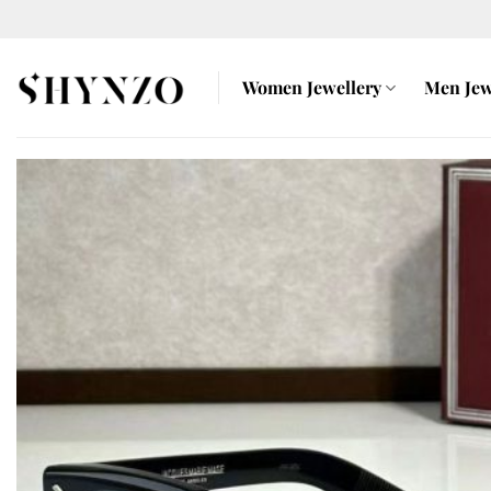
Skip
to
content
Women Jewellery
Men Jew