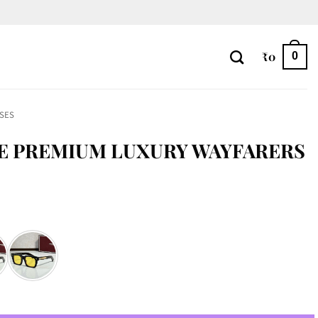
₹
0
0
SES
E PREMIUM LUXURY WAYFARERS
Wayfarers quantity