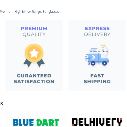
Premium High Mirror Range
,
Sunglasses
rs