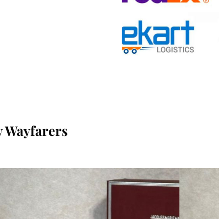
 Wayfarers