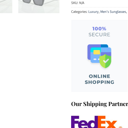
SKU:
N/A
Categories:
Luxury
,
Men's Sunglasses
,
Our Shipping Partne