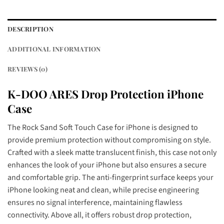
DESCRIPTION
ADDITIONAL INFORMATION
REVIEWS (0)
K-DOO ARES Drop Protection iPhone
Case
The Rock Sand Soft Touch Case for iPhone is designed to
provide premium protection without compromising on style.
Crafted with a sleek matte translucent finish, this case not only
enhances the look of your iPhone but also ensures a secure
and comfortable grip. The anti-fingerprint surface keeps your
iPhone looking neat and clean, while precise engineering
ensures no signal interference, maintaining flawless
connectivity. Above all, it offers robust drop protection,