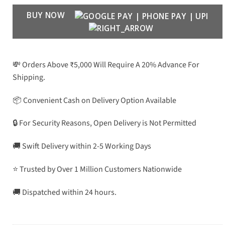
BUY NOW
💸 Orders Above ₹5,000 Will Require A 20% Advance For
Shipping.
📦 Convenient Cash on Delivery Option Available
🔒 For Security Reasons, Open Delivery is Not Permitted
🚚 Swift Delivery within 2-5 Working Days
⭐ Trusted by Over 1 Million Customers Nationwide
🚚 Dispatched within 24 hours.