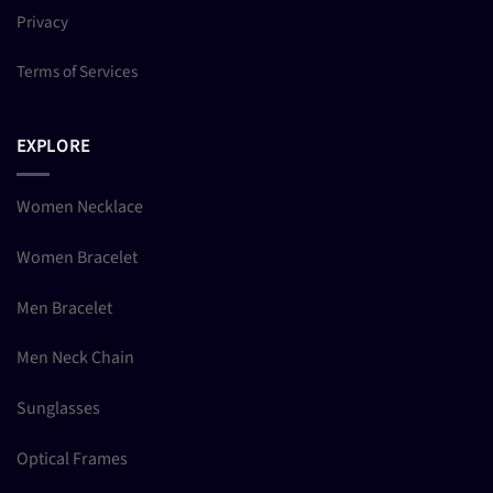
Privacy
Terms of Services
EXPLORE
Women Necklace
Women Bracelet
Men Bracelet
Men Neck Chain
Sunglasses
Optical Frames