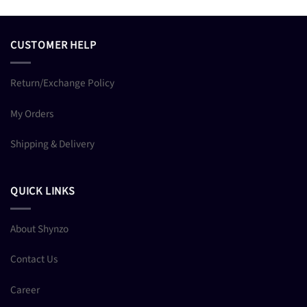
CUSTOMER HELP
Return/Exchange Policy
My Orders
Shipping & Delivery
QUICK LINKS
About Shynzo
Contact Us
Career