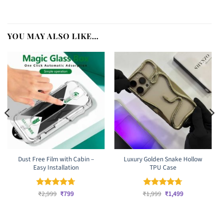
YOU MAY ALSO LIKE…
Dust Free Film with Cabin –
Luxury Golden Snake Hollow
Easy Installation
TPU Case
Original
Current
Original
Current
Rated
₹
2,999
4.67
₹
799
₹
Rated
1,999
₹
4.67
1,499
price
price
price
price
out of 5
out of 5
was:
is:
was:
is:
₹2,999.
₹799.
₹1,999.
₹1,499.