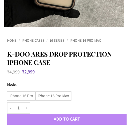
HOME
/
IPHONE CASES
/
16 SERIES
/
IPHONE 16 PRO MAX
K-DOO ARES DROP PROTECTION
IPHONE CASE
Original
Current
₹
4,999
₹
2,999
price
price
was:
is:
Model
₹4,999.
₹2,999.
iPhone 16 Pro
iPhone 16 Pro Max
K-DOO ARES Drop Protection iPhone Case quantity
ADD TO CART