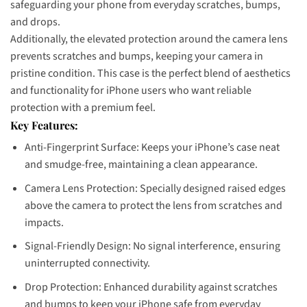
safeguarding your phone from everyday scratches, bumps,
and drops.
Additionally, the elevated protection around the camera lens
prevents scratches and bumps, keeping your camera in
pristine condition. This case is the perfect blend of aesthetics
and functionality for iPhone users who want reliable
protection with a premium feel.
Key Features:
Anti-Fingerprint Surface: Keeps your iPhone’s case neat
and smudge-free, maintaining a clean appearance.
Camera Lens Protection: Specially designed raised edges
above the camera to protect the lens from scratches and
impacts.
Signal-Friendly Design: No signal interference, ensuring
uninterrupted connectivity.
Drop Protection: Enhanced durability against scratches
and bumps to keep your iPhone safe from everyday