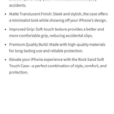
accidents.
Matte Translucent Finish: Sleek and stylish, the case offers
a minimalist look while showing off your iPhone’s design.
Improved Grip: Soft-touch texture provides a better and
more comfortable grip, reducing accidental slips.
Premium Quality Build: Made with high-quality materials
for long-lasting use and reliable protection.
Elevate your iPhone experience with the Rock Sand Soft
Touch Case—a perfect combination of style, comfort, and
protection.