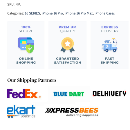
SKU:
N/A
Categories:
16 SERIES
,
iPhone 16 Pro
,
iPhone 16 Pro Max
,
iPhone Cases
Our Shipping Partners