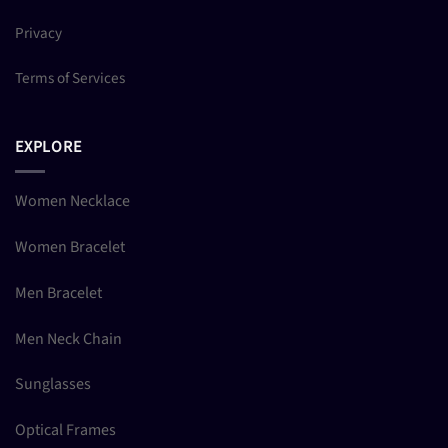
Privacy
Terms of Services
EXPLORE
Women Necklace
Women Bracelet
Men Bracelet
Men Neck Chain
Sunglasses
Optical Frames