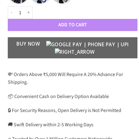
Lens Guard for Galaxy S25 ULTRA quantity
ADD TO CART
BUY NOW
💸 Orders Above ₹5,000 Will Require A 20% Advance For
Shipping.
📦 Convenient Cash on Delivery Option Available
🔒 For Security Reasons, Open Delivery is Not Permitted
🚚 Swift Delivery within 2-5 Working Days
⭐ Trusted by Over 1 Million Customers Nationwide