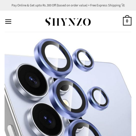
Skip
Pay Online & Get upto Rs.300 Off (based on order value) + Free Express Shipping 🚀
to
content
0