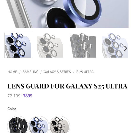
HOME
/
SAMSUNG
/
GALAXY S SERIES
/
S 25 ULTRA
LENS GUARD FOR GALAXY S25 ULTRA
Original
Current
₹
2,199
₹
899
price
price
was:
is:
Color
₹2,199.
₹899.