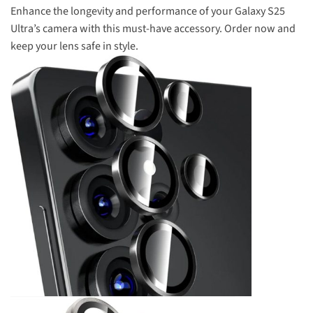
Enhance the longevity and performance of your Galaxy S25
Ultra’s camera with this must-have accessory. Order now and
keep your lens safe in style.