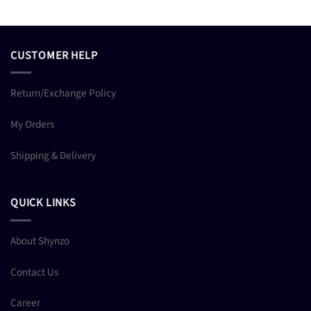
CUSTOMER HELP
Return/Exchange Policy
My Orders
Shipping & Delivery
QUICK LINKS
About Shynzo
Contact Us
Career