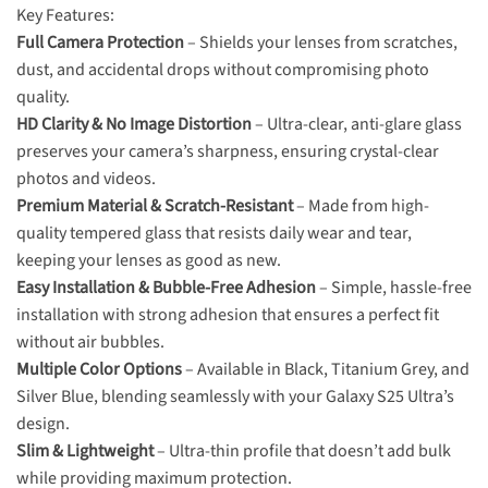
Key Features:
Full Camera Protection
– Shields your lenses from scratches,
dust, and accidental drops without compromising photo
quality.
HD Clarity & No Image Distortion
– Ultra-clear, anti-glare glass
preserves your camera’s sharpness, ensuring crystal-clear
photos and videos.
Premium Material & Scratch-Resistant
– Made from high-
quality tempered glass that resists daily wear and tear,
keeping your lenses as good as new.
Easy Installation & Bubble-Free Adhesion
– Simple, hassle-free
installation with strong adhesion that ensures a perfect fit
without air bubbles.
Multiple Color Options
– Available in Black, Titanium Grey, and
Silver Blue, blending seamlessly with your Galaxy S25 Ultra’s
design.
Slim & Lightweight
– Ultra-thin profile that doesn’t add bulk
while providing maximum protection.