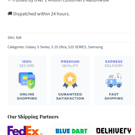
🚚 Dispatched within 24 hours.
SKU:
N/A
Categories:
Galaxy S Series
,
S 25 Ultra
,
S25 SERIES
,
Samsung
Our Shipping Partners