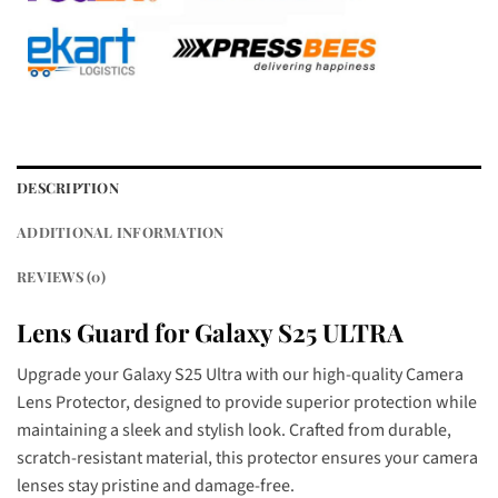
DESCRIPTION
ADDITIONAL INFORMATION
REVIEWS (0)
Lens Guard for Galaxy S25 ULTRA
Upgrade your Galaxy S25 Ultra with our high-quality Camera
Lens Protector, designed to provide superior protection while
maintaining a sleek and stylish look. Crafted from durable,
scratch-resistant material, this protector ensures your camera
lenses stay pristine and damage-free.