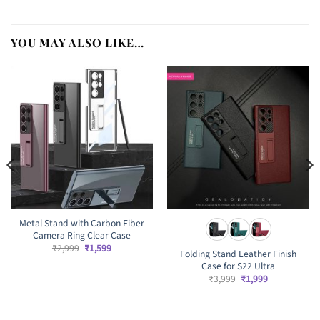
YOU MAY ALSO LIKE…
Metal Stand with Carbon Fiber
Camera Ring Clear Case
Original
Current
₹
2,999
₹
1,599
Folding Stand Leather Finish
price
price
Case for S22 Ultra
was:
is:
₹2,999.
₹1,599.
Original
Current
₹
3,999
₹
1,999
price
price
was:
is:
₹3,999.
₹1,999.