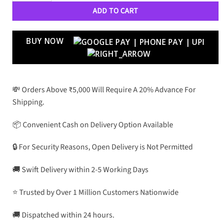
ADD TO CART
BUY NOW
💸 Orders Above ₹5,000 Will Require A 20% Advance For
Shipping.
📦 Convenient Cash on Delivery Option Available
🔒 For Security Reasons, Open Delivery is Not Permitted
🚚 Swift Delivery within 2-5 Working Days
⭐ Trusted by Over 1 Million Customers Nationwide
🚚 Dispatched within 24 hours.