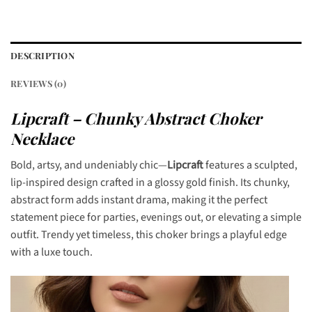
DESCRIPTION
REVIEWS (0)
Lipcraft – Chunky Abstract Choker
Necklace
Bold, artsy, and undeniably chic—
Lipcraft
features a sculpted,
lip-inspired design crafted in a glossy gold finish. Its chunky,
abstract form adds instant drama, making it the perfect
statement piece for parties, evenings out, or elevating a simple
outfit. Trendy yet timeless, this choker brings a playful edge
with a luxe touch.