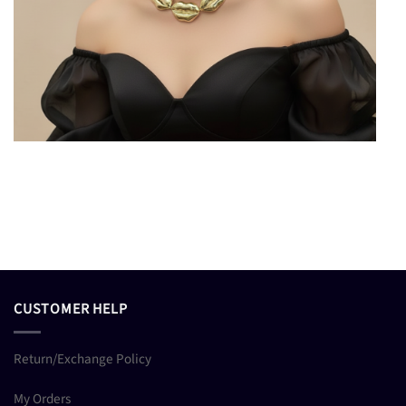
CUSTOMER HELP
Return/Exchange Policy
My Orders