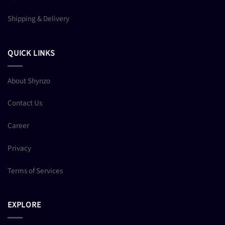
Shipping & Delivery
QUICK LINKS
About Shynzo
Contact Us
Career
Privacy
Terms of Services
EXPLORE