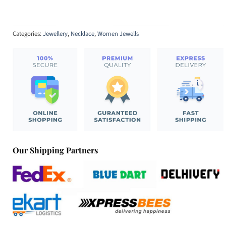
Categories:
Jewellery
,
Necklace
,
Women Jewells
Our Shipping Partners