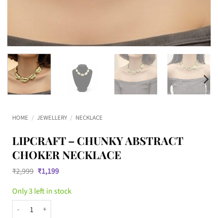
HOME
/
JEWELLERY
/
NECKLACE
LIPCRAFT – CHUNKY ABSTRACT
CHOKER NECKLACE
Original
Current
₹
2,999
₹
1,199
price
price
was:
is:
Only 3 left in stock
₹2,999.
₹1,199.
Lipcraft - Chunky Abstract Choker Necklace quantity