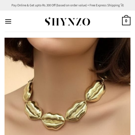
Skip
Pay Online & Get upto Rs.300 Off (based on order value) + Free Express Shipping 🚀
to
content
0