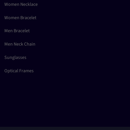
Women Necklace
Women Bracelet
Men Bracelet
Men Neck Chain
Sunglasses
Optical Frames