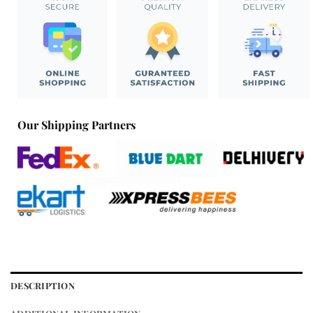
Our Shipping Partners
DESCRIPTION