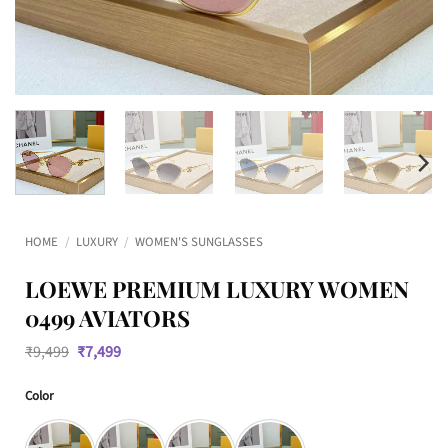
HOME
/
LUXURY
/
WOMEN'S SUNGLASSES
LOEWE PREMIUM LUXURY WOMEN
0499 AVIATORS
Original
Current
₹
9,499
₹
7,499
price
price
was:
is:
Color
₹9,499.
₹7,499.