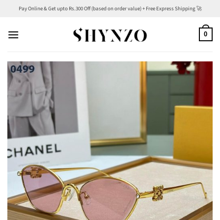
Skip
Pay Online & Get upto Rs.300 Off (based on order value) + Free Express Shipping 🚀
to
content
0