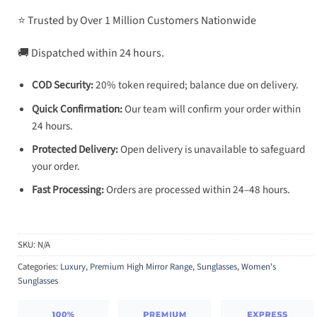
⭐ Trusted by Over 1 Million Customers Nationwide
🚚 Dispatched within 24 hours.
COD Security:
20% token required; balance due on delivery.
Quick Confirmation:
Our team will confirm your order within
24 hours.
Protected Delivery:
Open delivery is unavailable to safeguard
your order.
Fast Processing:
Orders are processed within 24–48 hours.
SKU:
N/A
Categories:
Luxury
,
Premium High Mirror Range
,
Sunglasses
,
Women's
Sunglasses