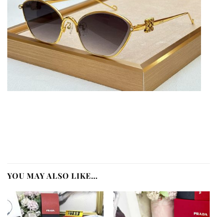
YOU MAY ALSO LIKE…