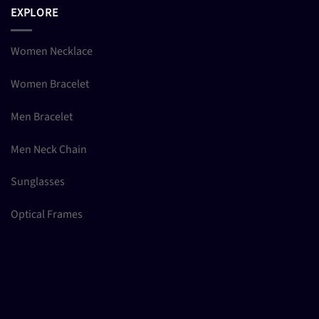
EXPLORE
Women Necklace
Women Bracelet
Men Bracelet
Men Neck Chain
Sunglasses
Optical Frames