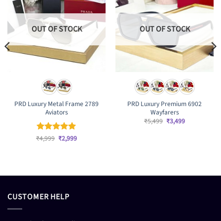
OUT OF STOCK
OUT OF STOCK
PRD Luxury Metal Frame 2789
PRD Luxury Premium 6902
Aviators
Wayfarers
Original
Current
₹
5,499
₹
3,499
price
price
was:
is:
Original
Current
₹
Rated
4,999
₹
5
2,999
₹5,499.
₹3,499.
price
price
out of 5
was:
is:
₹4,999.
₹2,999.
CUSTOMER HELP