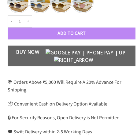
LOEWE Premium Luxury Women 0499 Aviators quantity
ADD TO CART
BUY NOW
💸 Orders Above ₹5,000 Will Require A 20% Advance For
Shipping.
📦 Convenient Cash on Delivery Option Available
🔒 For Security Reasons, Open Delivery is Not Permitted
🚚 Swift Delivery within 2-5 Working Days