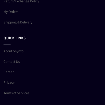
Return/Exchange Policy
My Orders
Shipping & Delivery
QUICK LINKS
About Shynzo
Contact Us
Career
Privacy
Terms of Services