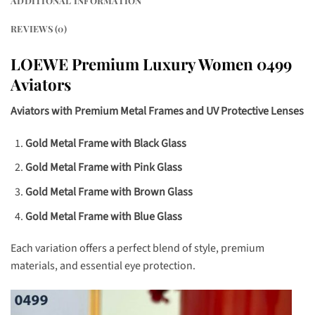
ADDITIONAL INFORMATION
REVIEWS (0)
LOEWE Premium Luxury Women 0499
Aviators
Aviators with Premium Metal Frames and UV Protective Lenses
Gold Metal Frame with Black Glass
Gold Metal Frame with Pink Glass
Gold Metal Frame with Brown Glass
Gold Metal Frame with Blue Glass
Each variation offers a perfect blend of style, premium
materials, and essential eye protection.