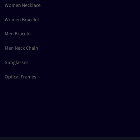
Women Necklace
Women Bracelet
Men Bracelet
Men Neck Chain
Sunglasses
Optical Frames