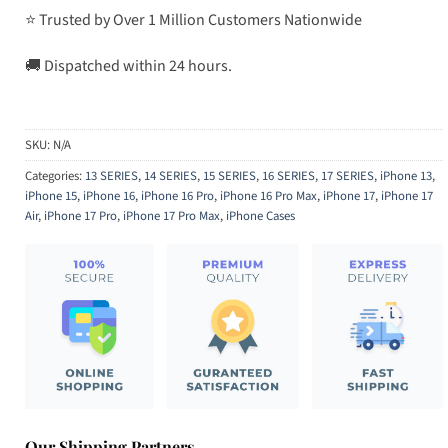
⭐ Trusted by Over 1 Million Customers Nationwide
🚚 Dispatched within 24 hours.
SKU:
N/A
Categories:
13 SERIES
,
14 SERIES
,
15 SERIES
,
16 SERIES
,
17 SERIES
,
iPhone 13
,
iPhone 15
,
iPhone 16
,
iPhone 16 Pro
,
iPhone 16 Pro Max
,
iPhone 17
,
iPhone 17
Air
,
iPhone 17 Pro
,
iPhone 17 Pro Max
,
iPhone Cases
Our Shipping Partners