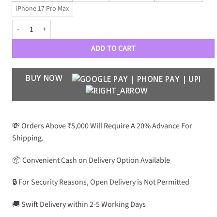
iPhone 17 Pro Max
Luxe VRSC CrocoGloss Edition quantity
ADD TO CART
BUY NOW
💸 Orders Above ₹5,000 Will Require A 20% Advance For
Shipping.
📦 Convenient Cash on Delivery Option Available
🔒 For Security Reasons, Open Delivery is Not Permitted
🚚 Swift Delivery within 2-5 Working Days