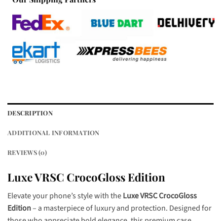
DESCRIPTION
ADDITIONAL INFORMATION
REVIEWS (0)
Luxe VRSC CrocoGloss Edition
Elevate your phone’s style with the
Luxe VRSC CrocoGloss
Edition
– a masterpiece of luxury and protection. Designed for
those who appreciate bold elegance, this premium case