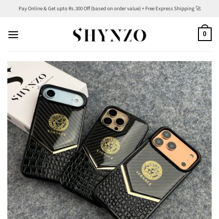
Skip
Pay Online & Get upto Rs.300 Off (based on order value) + Free Express Shipping 🚀
to
content
0