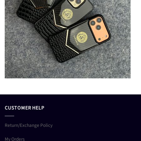
CUSTOMER HELP
Return/Exchange Policy
My Orders