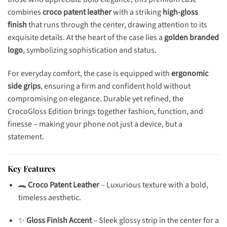
combines
croco patent leather
with a striking
high-gloss
finish
that runs through the center, drawing attention to its
exquisite details. At the heart of the case lies a
golden branded
logo
, symbolizing sophistication and status.
For everyday comfort, the case is equipped with
ergonomic
side grips
, ensuring a firm and confident hold without
compromising on elegance. Durable yet refined, the
CrocoGloss Edition brings together fashion, function, and
finesse – making your phone not just a device, but a
statement.
Key Features
🐊
Croco Patent Leather
– Luxurious texture with a bold,
timeless aesthetic.
✨
Gloss Finish Accent
– Sleek glossy strip in the center for a