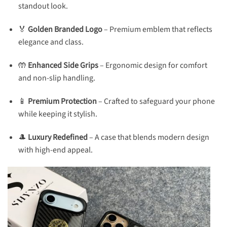
standout look.
🏅
Golden Branded Logo
– Premium emblem that reflects
elegance and class.
🤲
Enhanced Side Grips
– Ergonomic design for comfort
and non-slip handling.
📱
Premium Protection
– Crafted to safeguard your phone
while keeping it stylish.
🎩
Luxury Redefined
– A case that blends modern design
with high-end appeal.