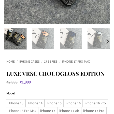
HOME
/
IPHONE CASES
/
17 SERIES
/
IPHONE 17 PRO MAX
LUXE VRSC CROCOGLOSS EDITION
Original
Current
₹
2,999
₹
1,999
price
price
was:
is:
Model
₹2,999.
₹1,999.
iPhone 13
iPhone 14
iPhone 15
iPhone 16
iPhone 16 Pro
iPhone 16 Pro Max
iPhone 17
iPhone 17 Air
iPhone 17 Pro