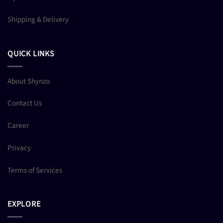
Shipping & Delivery
QUICK LINKS
About Shynzo
Contact Us
Career
Privacy
Terms of Services
EXPLORE