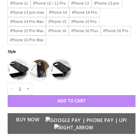
iPhone 11
iPhone 12 / 12 Pro
iPhone 13
iPhone 13 pro
iPhone 13 pro max
iPhone 14
iPhone 14 Pro
iPhone 14 Pro Max
iPhone 15
iPhone 15 Pro
iPhone 15 Pro Max
iPhone 16
iPhone 16 Plus
iPhone 16 Pro
iPhone 16 Pro Max
Style
Luxury Croco Patent Leather Case quantity
ADD TO CART
BUY NOW