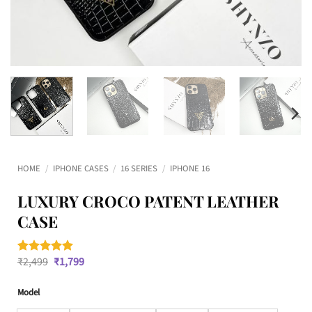
HOME
/
IPHONE CASES
/
16 SERIES
/
IPHONE 16
LUXURY CROCO PATENT LEATHER
CASE
Original
Current
₹
2,499
₹
1,799
Rated
2
5
price
price
out of 5
was:
is:
based on
Model
₹2,499.
₹1,799.
customer
ratings