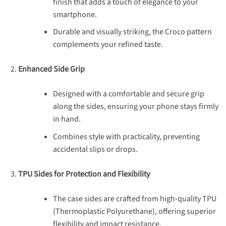
finish that adds a touch of elegance to your
smartphone.
Durable and visually striking, the Croco pattern
complements your refined taste.
Enhanced Side Grip
Designed with a comfortable and secure grip
along the sides, ensuring your phone stays firmly
in hand.
Combines style with practicality, preventing
accidental slips or drops.
TPU Sides for Protection and Flexibility
The case sides are crafted from high-quality TPU
(Thermoplastic Polyurethane), offering superior
flexibility and impact resistance.