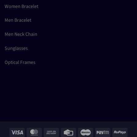
Women Bracelet
Men Bracelet
Men Neck Chain
Sunglasses
Optical Frames
Visa
MasterCard
Cash
Credit
Maestro
Paytm
RuPay