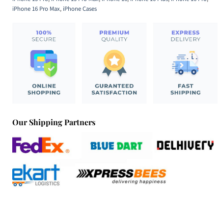
iPhone 16 Pro Max
,
iPhone Cases
Our Shipping Partners