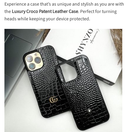
Experience a case that’s as unique and stylish as you are with
the
Luxury Croco Patent Leather Case
. Perfect for turning
heads while keeping your device protected.