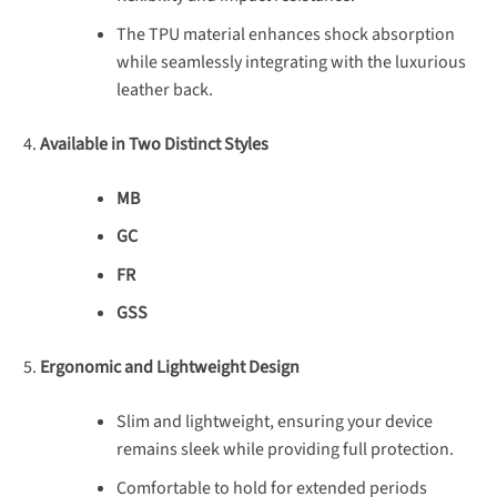
The TPU material enhances shock absorption
while seamlessly integrating with the luxurious
leather back.
Available in Two Distinct Styles
MB
GC
FR
GSS
Ergonomic and Lightweight Design
Slim and lightweight, ensuring your device
remains sleek while providing full protection.
Comfortable to hold for extended periods