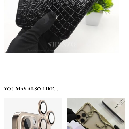
YOU MAY ALSO LIKE…