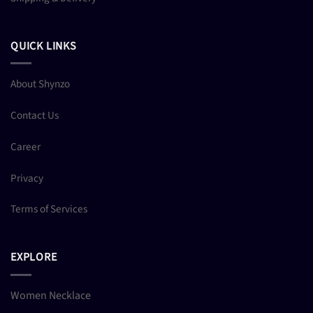
QUICK LINKS
About Shynzo
Contact Us
Career
Privacy
Terms of Services
EXPLORE
Women Necklace