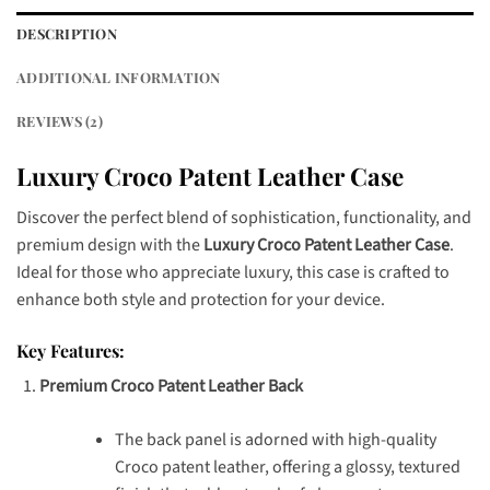
DESCRIPTION
ADDITIONAL INFORMATION
REVIEWS (2)
Luxury Croco Patent Leather Case
Discover the perfect blend of sophistication, functionality, and
premium design with the
Luxury Croco Patent Leather Case
.
Ideal for those who appreciate luxury, this case is crafted to
enhance both style and protection for your device.
Key Features:
Premium Croco Patent Leather Back
The back panel is adorned with high-quality
Croco patent leather, offering a glossy, textured