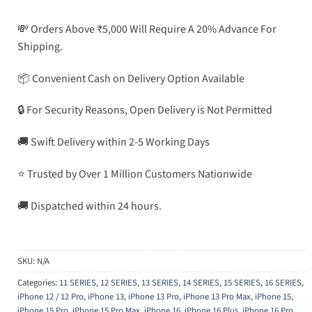
💸 Orders Above ₹5,000 Will Require A 20% Advance For
Shipping.
📦 Convenient Cash on Delivery Option Available
🔒 For Security Reasons, Open Delivery is Not Permitted
🚚 Swift Delivery within 2-5 Working Days
⭐ Trusted by Over 1 Million Customers Nationwide
🚚 Dispatched within 24 hours.
SKU:
N/A
Categories:
11 SERIES
,
12 SERIES
,
13 SERIES
,
14 SERIES
,
15 SERIES
,
16 SERIES
,
iPhone 12 / 12 Pro
,
iPhone 13
,
iPhone 13 Pro
,
iPhone 13 Pro Max
,
iPhone 15
,
iPhone 15 Pro
,
iPhone 15 Pro Max
,
iPhone 16
,
iPhone 16 Plus
,
iPhone 16 Pro
,