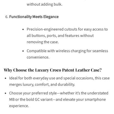
without adding bulk.
Functionality Meets Elegance
Precision-engineered cutouts for easy access to
all buttons, ports, and features without
removing the case.
Compatible with wireless charging for seamless
convenience.
Why Choose the Luxury Croco Patent Leather Case?
Ideal for both everyday use and special occasions, this case
merges luxury, comfort, and durability.
Choose your preferred style—whether it’s the understated
MB or the bold GC variant—and elevate your smartphone
experience.