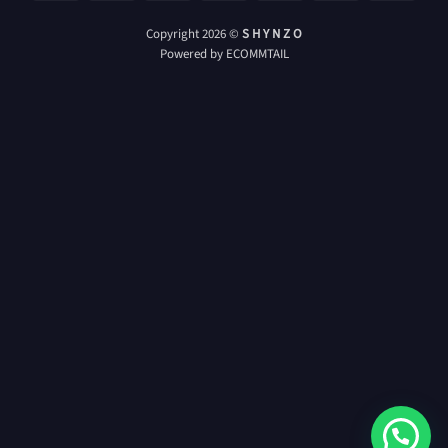
On
Card
Delivery
Copyright 2026 ©
S H Y N Z O
Powered by ECOMMTAIL