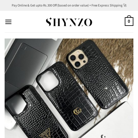
Skip
Pay Online & Get upto Rs.300 Off (based on order value) + Free Express Shipping 🚀
to
content
0