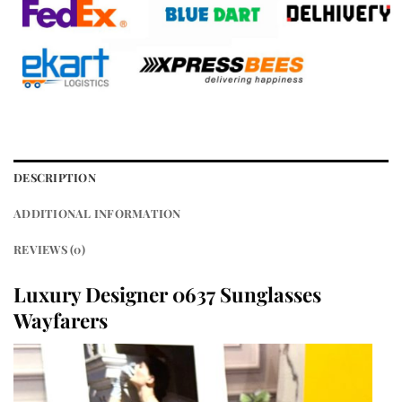
DESCRIPTION
ADDITIONAL INFORMATION
REVIEWS (0)
Luxury Designer 0637 Sunglasses
Wayfarers