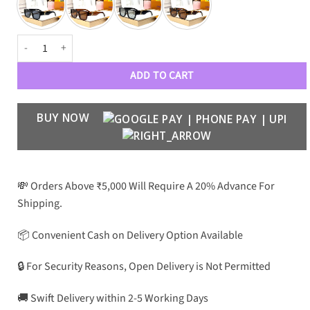
Luxury Designer 0637 Sunglasses Wayfarers quantity
ADD TO CART
BUY NOW
💸 Orders Above ₹5,000 Will Require A 20% Advance For
Shipping.
📦 Convenient Cash on Delivery Option Available
🔒 For Security Reasons, Open Delivery is Not Permitted
🚚 Swift Delivery within 2-5 Working Days