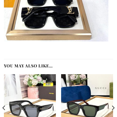
YOU MAY ALSO LIKE…