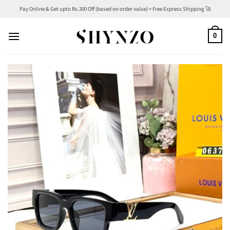
Skip
Pay Online & Get upto Rs.300 Off (based on order value) + Free Express Shipping 🚀
to
content
0