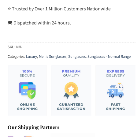
⭐ Trusted by Over 1 Million Customers Nationwide
🚚 Dispatched within 24 hours.
SKU:
N/A
Categories:
Luxury
,
Men's Sunglasses
,
Sunglasses
,
Sunglasses - Normal Range
Our Shipping Partners