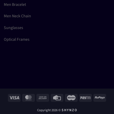
Men Bracelet
Men Neck Chain
Sunglasses
Optical Frames
Visa
MasterCard
Cash
Credit
Maestro
Paytm
RuPay
On
Card
Delivery
Copyright 2026 ©
S H Y N Z O