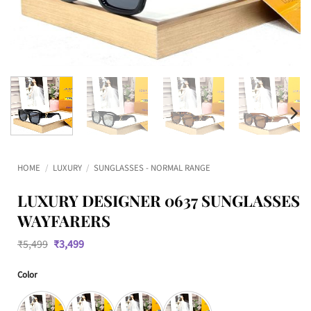
HOME
/
LUXURY
/
SUNGLASSES - NORMAL RANGE
LUXURY DESIGNER 0637 SUNGLASSES
WAYFARERS
Original
Current
₹
5,499
₹
3,499
price
price
was:
is:
Color
₹5,499.
₹3,499.