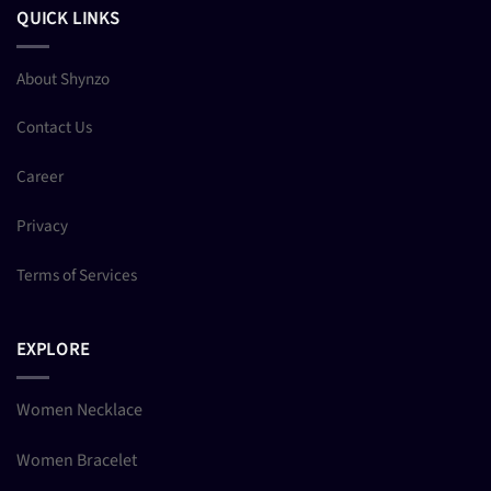
QUICK LINKS
About Shynzo
Contact Us
Career
Privacy
Terms of Services
EXPLORE
Women Necklace
Women Bracelet