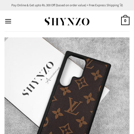
Skip
Pay Online & Get upto Rs.300 Off (based on order value) + Free Express Shipping 🚀
to
content
0