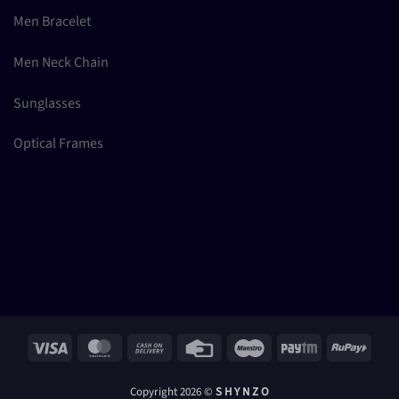
Men Bracelet
Men Neck Chain
Sunglasses
Optical Frames
Visa
MasterCard
Cash
Credit
Maestro
Paytm
RuPay
On
Card
Delivery
Copyright 2026 ©
S H Y N Z O