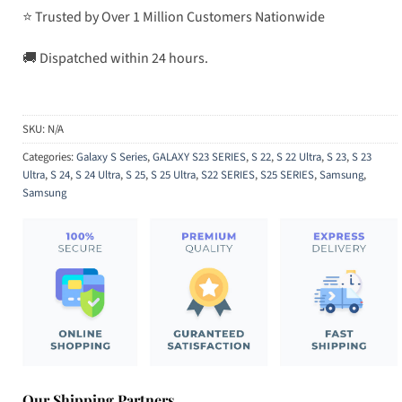
⭐ Trusted by Over 1 Million Customers Nationwide
🚚 Dispatched within 24 hours.
SKU:
N/A
Categories:
Galaxy S Series
,
GALAXY S23 SERIES
,
S 22
,
S 22 Ultra
,
S 23
,
S 23
Ultra
,
S 24
,
S 24 Ultra
,
S 25
,
S 25 Ultra
,
S22 SERIES
,
S25 SERIES
,
Samsung
,
Samsung
Our Shipping Partners