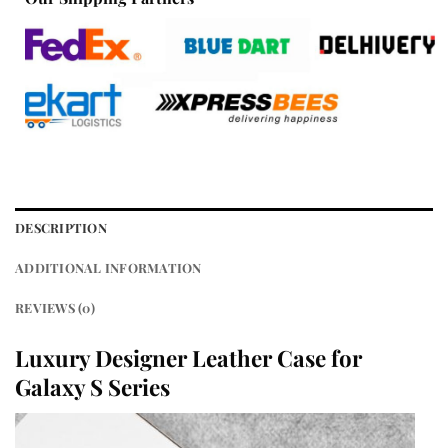
DESCRIPTION
ADDITIONAL INFORMATION
REVIEWS (0)
Luxury Designer Leather Case for
Galaxy S Series