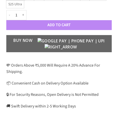
S25 Ultra
Luxury Designer Leather Case for Galaxy S Series quantity
ADD TO CART
BUY NOW
💸 Orders Above ₹5,000 Will Require A 20% Advance For
Shipping.
📦 Convenient Cash on Delivery Option Available
🔒 For Security Reasons, Open Delivery is Not Permitted
🚚 Swift Delivery within 2-5 Working Days