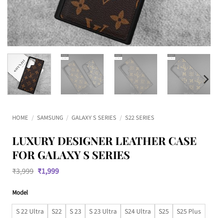
HOME
/
SAMSUNG
/
GALAXY S SERIES
/
S22 SERIES
LUXURY DESIGNER LEATHER CASE
FOR GALAXY S SERIES
Original
Current
₹
3,999
₹
1,999
price
price
was:
is:
Model
₹3,999.
₹1,999.
S 22 Ultra
S22
S 23
S 23 Ultra
S24 Ultra
S25
S25 Plus