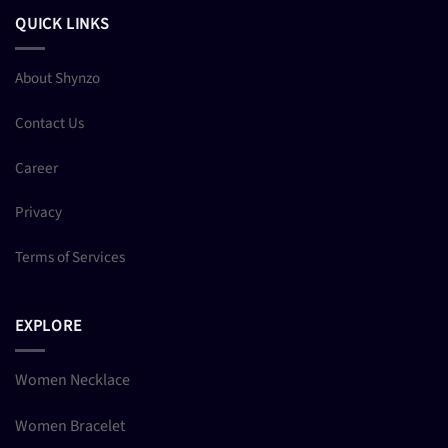
QUICK LINKS
About Shynzo
Contact Us
Career
Privacy
Terms of Services
EXPLORE
Women Necklace
Women Bracelet