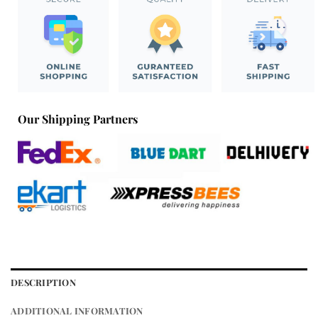
Our Shipping Partners
DESCRIPTION
ADDITIONAL INFORMATION