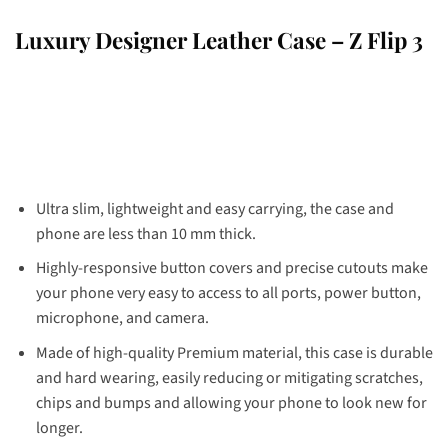
Luxury Designer Leather Case – Z Flip 3
Ultra slim, lightweight and easy carrying, the case and
phone are less than 10 mm thick.
Highly-responsive button covers and precise cutouts make
your phone very easy to access to all ports, power button,
microphone, and camera.
Made of high-quality Premium material, this case is durable
and hard wearing, easily reducing or mitigating scratches,
chips and bumps and allowing your phone to look new for
longer.