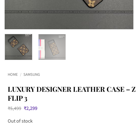
HOME
/
SAMSUNG
LUXURY DESIGNER LEATHER CASE – Z
FLIP 3
Original
Current
₹
5,499
₹
2,299
price
price
was:
is:
Out of stock
₹5,499.
₹2,299.