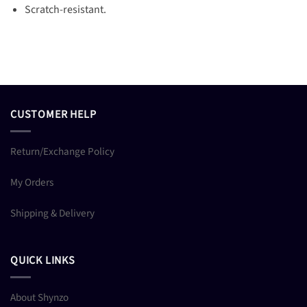
Scratch-resistant.
CUSTOMER HELP
Return/Exchange Policy
My Orders
Shipping & Delivery
QUICK LINKS
About Shynzo