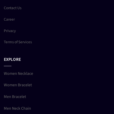
Contact Us
Career
Privacy
Terms of Services
EXPLORE
Women Necklace
Women Bracelet
Men Bracelet
Men Neck Chain