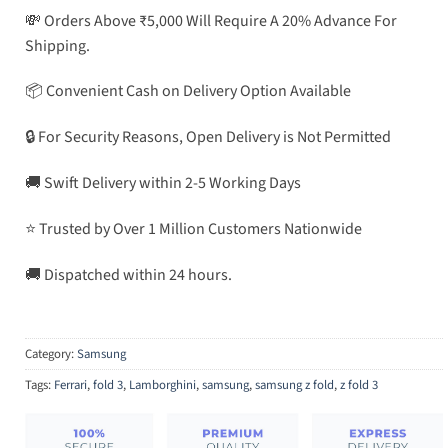
💸 Orders Above ₹5,000 Will Require A 20% Advance For
Shipping.
📦 Convenient Cash on Delivery Option Available
🔒 For Security Reasons, Open Delivery is Not Permitted
🚚 Swift Delivery within 2-5 Working Days
⭐ Trusted by Over 1 Million Customers Nationwide
🚚 Dispatched within 24 hours.
Category:
Samsung
Tags:
Ferrari
,
fold 3
,
Lamborghini
,
samsung
,
samsung z fold
,
z fold 3