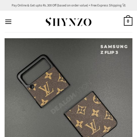
Skip
Pay Online & Get upto Rs.300 Off (based on order value) + Free Express Shipping 🚀
to
content
0