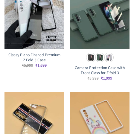
Classy Piano Finshed Premium
Z Fold 3 Case
Original
Current
₹
5,999
₹
1,699
Camera Protection Case with
price
price
Front Glass for Z fold 3
was:
is:
₹5,999.
₹1,699.
Original
Current
₹
3,999
₹
1,999
price
price
was:
is:
₹3,999.
₹1,999.