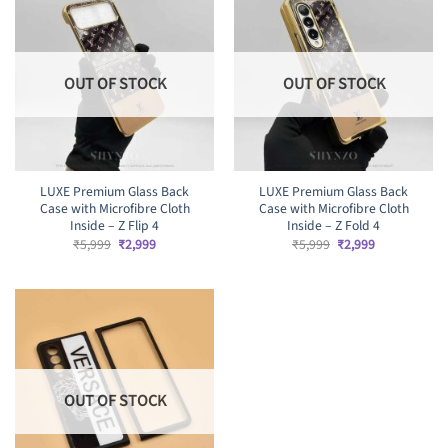
OUT OF STOCK
OUT OF STOCK
LUXE Premium Glass Back
LUXE Premium Glass Back
Case with Microfibre Cloth
Case with Microfibre Cloth
Inside – Z Flip 4
Inside – Z Fold 4
Original
Current
Original
Current
₹
5,999
₹
2,999
₹
5,999
₹
2,999
price
price
price
price
was:
is:
was:
is:
₹5,999.
₹2,999.
₹5,999.
₹2,999.
OUT OF STOCK