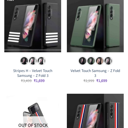
Stripes H – Velvet Touch
Velvet Touch Samsung – Z Fold
Samsung – Z Fold 3
3
Original
Current
Original
Current
₹
3,499
₹
1,699
₹
2,999
₹
1,699
price
price
price
price
was:
is:
was:
is:
₹3,499.
₹1,699.
₹2,999.
₹1,699.
OUT OF STOCK