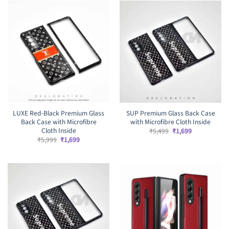
LUXE Red-Black Premium Glass
SUP Premium Glass Back Case
Back Case with Microfibre
with Microfibre Cloth Inside
Cloth Inside
Original
Current
₹
5,499
₹
1,699
price
price
Original
Current
₹
5,999
₹
1,699
was:
is:
price
price
₹5,499.
₹1,699.
was:
is:
₹5,999.
₹1,699.