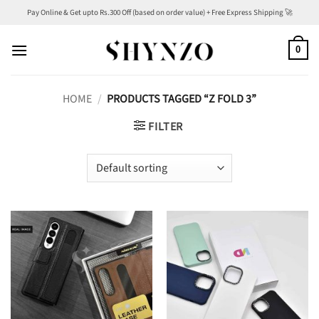
Skip
Pay Online & Get upto Rs.300 Off (based on order value) + Free Express Shipping 🚀
to
content
0
HOME
/
PRODUCTS TAGGED “Z FOLD 3”
FILTER