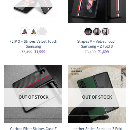
FLIP 3 – Stripes Velvet Touch
Stripes V – Velvet Touch
Samsung
Samsung – Z Fold 3
Original
Current
Original
Current
₹
3,499
₹
1,999
₹
3,499
₹
1,699
price
price
price
price
was:
is:
was:
is:
₹3,499.
₹1,999.
₹3,499.
₹1,699.
OUT OF STOCK
OUT OF STOCK
Carbon Fiber Stripes Case Z
Leather Series Samsung Z Fold