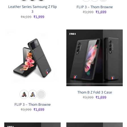
Leather Series Samsung Z Flip
FLIP 3 – Thom Browne
3
Original
Current
₹
3,999
₹
1,699
price
price
Original
Current
₹
4,599
₹
1,999
was:
is:
price
price
₹3,999.
₹1,699.
was:
is:
₹4,599.
₹1,999.
Thom B Z Fold 3 Case
Original
Current
₹
3,999
₹
1,699
price
price
FLIP 3 – Thom Browne
was:
is:
₹3,999.
₹1,699.
Original
Current
₹
3,999
₹
1,699
price
price
was:
is:
₹3,999.
₹1,699.