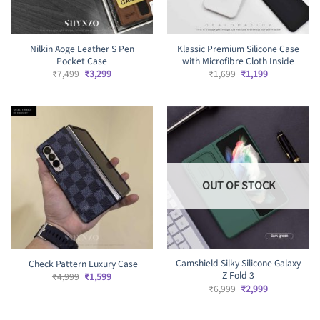
Nilkin Aoge Leather S Pen
Klassic Premium Silicone Case
Pocket Case
with Microfibre Cloth Inside
Original
Current
Original
Current
₹
7,499
₹
3,299
₹
1,699
₹
1,199
price
price
price
price
was:
is:
was:
is:
₹7,499.
₹3,299.
₹1,699.
₹1,199.
OUT OF STOCK
Camshield Silky Silicone Galaxy
Check Pattern Luxury Case
Z Fold 3
Original
Current
₹
4,999
₹
1,599
price
price
Original
Current
₹
6,999
₹
2,999
was:
is:
price
price
₹4,999.
₹1,599.
was:
is:
₹6,999.
₹2,999.