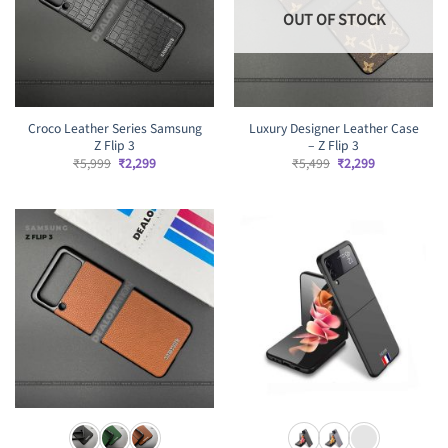
OUT OF STOCK
Croco Leather Series Samsung
Luxury Designer Leather Case
Z Flip 3
– Z Flip 3
Original
Current
Original
Current
₹
5,999
₹
2,299
₹
5,499
₹
2,299
price
price
price
price
was:
is:
was:
is:
₹5,999.
₹2,299.
₹5,499.
₹2,299.