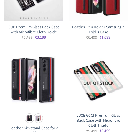
SUP Premium Glass Back Case
Leather Pen Holder Samsung Z
with Microfibre Cloth Inside
Fold 3 Case
Original
Current
Original
Current
₹
5,499
₹
3,199
₹
6,499
₹
1,699
price
price
price
price
was:
is:
was:
is:
₹5,499.
₹3,199.
₹6,499.
₹1,699.
OUT OF STOCK
LUXE GCCI Premium Glass
Back Case with Microfibre
Cloth Inside
Leather Kickstand Case for Z
Original
Current
₹
5,499
₹
3,499