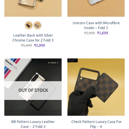
Unicorn Case with Microfibre
Inside – Fold 3
Original
Current
₹
5,999
₹
1,699
Leather Back with Silver
price
price
Chrome Case for Z Fold 3
was:
is:
₹5,999.
₹1,699.
Original
Current
₹
5,499
₹
2,999
price
price
was:
is:
₹5,499.
₹2,999.
OUT OF STOCK
BB Pattern Luxury Leather
Check Pattern Luxury Case For
Case – Z Fold 3
Flip – 4