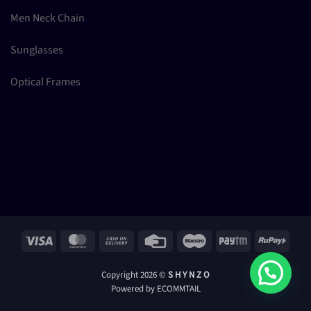
Men Neck Chain
Sunglasses
Optical Frames
Visa
MasterCard
Cash
Credit
Maestro
Paytm
RuPay
On
Card
Delivery
Copyright 2026 ©
S H Y N Z O
Powered by ECOMMTAIL