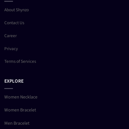
About Shynzo
Contact Us
Career
Privacy
Terms of Services
EXPLORE
Women Necklace
Women Bracelet
Men Bracelet