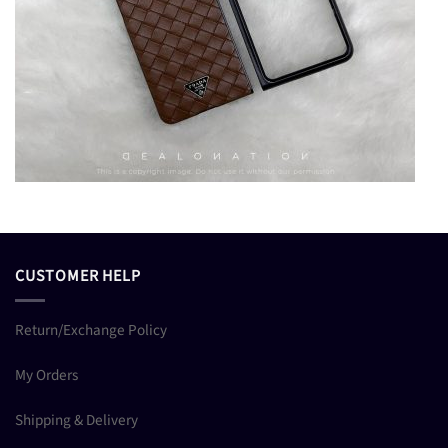
CUSTOMER HELP
Return/Exchange Policy
My Orders
Shipping & Delivery