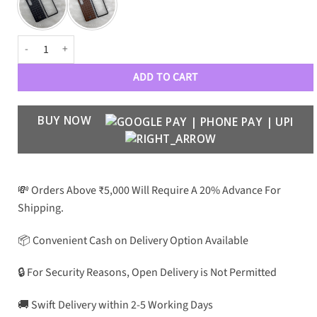
PRDA Woven Leather Pattern Premium Case Galaxy Fold 3 quantity
ADD TO CART
BUY NOW
💸 Orders Above ₹5,000 Will Require A 20% Advance For
Shipping.
📦 Convenient Cash on Delivery Option Available
🔒 For Security Reasons, Open Delivery is Not Permitted
🚚 Swift Delivery within 2-5 Working Days