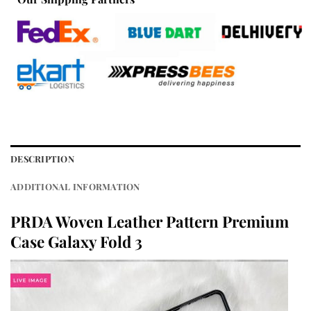
DESCRIPTION
ADDITIONAL INFORMATION
PRDA Woven Leather Pattern Premium
Case Galaxy Fold 3