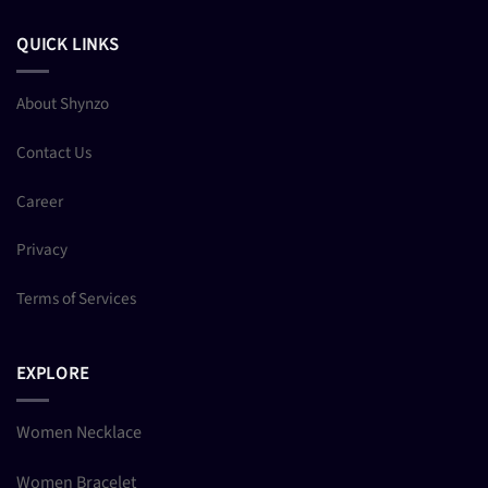
QUICK LINKS
About Shynzo
Contact Us
Career
Privacy
Terms of Services
EXPLORE
Women Necklace
Women Bracelet