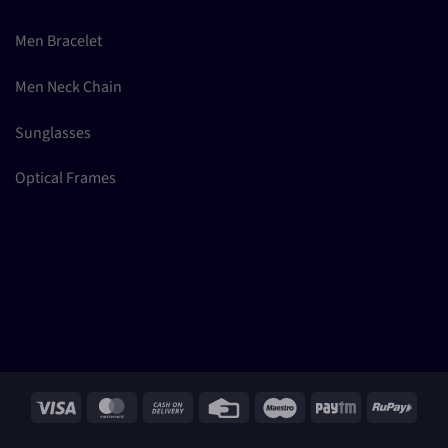
Men Bracelet
Men Neck Chain
Sunglasses
Optical Frames
Visa
MasterCard
Cash
Credit
Maestro
Paytm
RuPay
On
Card