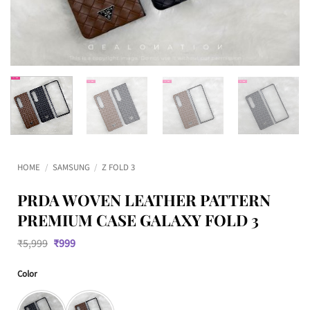
HOME
/
SAMSUNG
/
Z FOLD 3
PRDA WOVEN LEATHER PATTERN
PREMIUM CASE GALAXY FOLD 3
Original
Current
₹
5,999
₹
999
price
price
was:
is:
Color
₹5,999.
₹999.