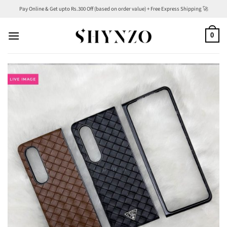
Skip
Pay Online & Get upto Rs.300 Off (based on order value) + Free Express Shipping 🚀
to
content
0