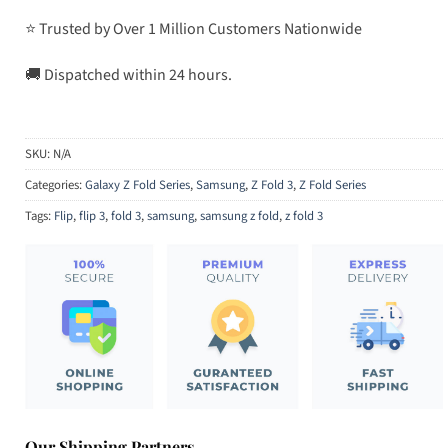
⭐ Trusted by Over 1 Million Customers Nationwide
🚚 Dispatched within 24 hours.
SKU:
N/A
Categories:
Galaxy Z Fold Series
,
Samsung
,
Z Fold 3
,
Z Fold Series
Tags:
Flip
,
flip 3
,
fold 3
,
samsung
,
samsung z fold
,
z fold 3
Our Shipping Partners