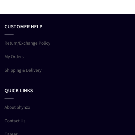
CUSTOMER HELP
Return/Exchange Policy
My Orders
Shipping & Delivery
QUICK LINKS
About Shynzo
Contact Us
Career