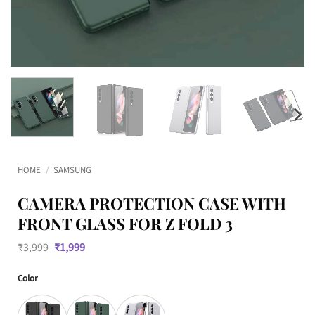
HOME
/
SAMSUNG
CAMERA PROTECTION CASE WITH
FRONT GLASS FOR Z FOLD 3
Original
Current
₹
3,999
₹
1,999
price
price
was:
is:
Color
₹3,999.
₹1,999.