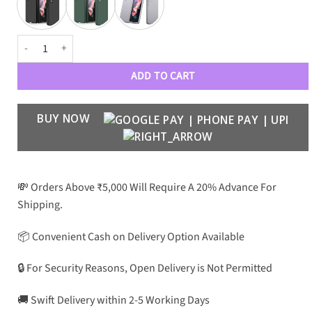
Camera Protection Case with Front Glass for Z fold 3 quantity
ADD TO CART
BUY NOW
💸 Orders Above ₹5,000 Will Require A 20% Advance For
Shipping.
📦 Convenient Cash on Delivery Option Available
🔒 For Security Reasons, Open Delivery is Not Permitted
🚚 Swift Delivery within 2-5 Working Days