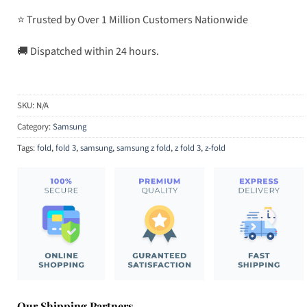
⭐ Trusted by Over 1 Million Customers Nationwide
🚚 Dispatched within 24 hours.
SKU:
N/A
Category:
Samsung
Tags:
fold
,
fold 3
,
samsung
,
samsung z fold
,
z fold 3
,
z-fold
Our Shipping Partners