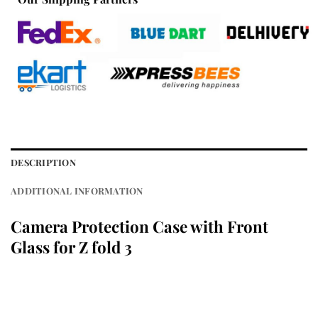
DESCRIPTION
ADDITIONAL INFORMATION
Camera Protection Case with Front
Glass for Z fold 3