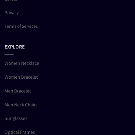
Privacy
Terms of Services
EXPLORE
Women Necklace
Women Bracelet
Men Bracelet
Men Neck Chain
Sunglasses
Optical Frames