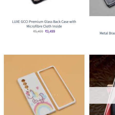
LUXE GCCI Premium Glass Back Case with
Microfibre Cloth Inside
Original
Current
₹
5,499
₹
3,499
Metal Bra
price
price
was:
is:
₹5,499.
₹3,499.