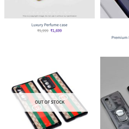
Luxury Perfume case
Original
Current
₹
5,999
₹
1,699
price
price
Premium L
was:
is:
₹5,999.
₹1,699.
OUT OF STOCK