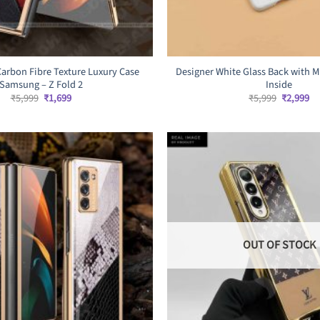
Carbon Fibre Texture Luxury Case
Designer White Glass Back with M
Samsung – Z Fold 2
Inside
Original
Current
Original
Cu
₹
5,999
₹
1,699
₹
5,999
₹
2,999
price
price
price
pr
was:
is:
was:
is:
₹5,999.
₹1,699.
₹5,999.
₹2
OUT OF STOCK