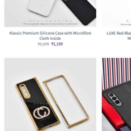
Klassic Premium Silicone Case with Microfibre
LUXE Red-Bla
Cloth Inside
M
Original
Current
₹
1,699
₹
1,199
price
price
was:
is:
₹1,699.
₹1,199.