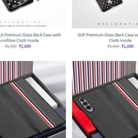
ck Premium Glass Back Case with
SUP Premium Glass Back Case wi
icrofibre Cloth Inside
Cloth Inside
Original
Current
Original
Cu
₹
5,999
₹
1,699
₹
5,499
₹
1,699
price
price
price
pr
was:
is:
was:
is:
₹5,999.
₹1,699.
₹5,499.
₹1