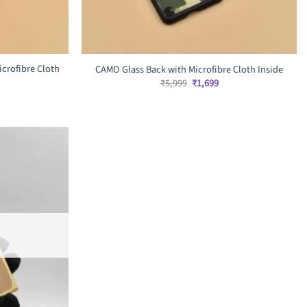
icrofibre Cloth
CAMO Glass Back with Microfibre Cloth Inside
Original
Current
₹
5,999
₹
1,699
price
price
rrent
was:
is:
ice
₹5,999.
₹1,699.
,999.