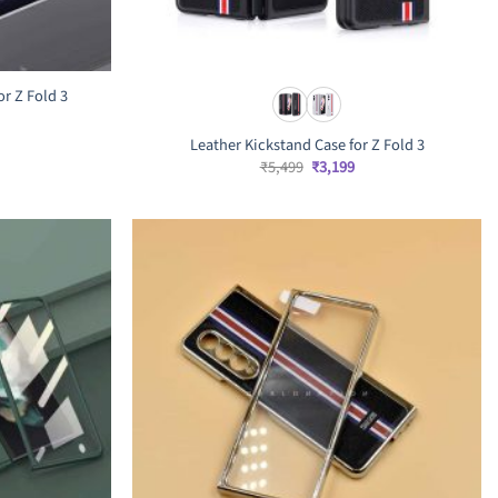
r Z Fold 3
rrent
ice
Leather Kickstand Case for Z Fold 3
,699.
Original
Current
₹
5,499
₹
3,199
price
price
was:
is:
₹5,499.
₹3,199.