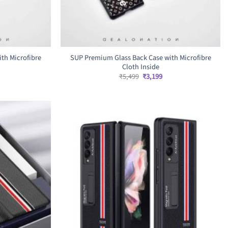
th Microfibre
SUP Premium Glass Back Case with Microfibre
Cloth Inside
rrent
Original
Current
₹
5,499
₹
3,199
ice
price
price
was:
is:
,699.
₹5,499.
₹3,199.