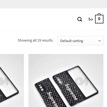
₹
0
0
Showing all 19 results