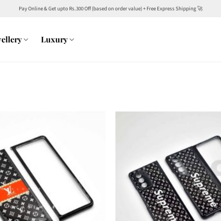
Pay Online & Get upto Rs.300 Off (based on order value) + Free Express Shipping 🚀
ellery
Luxury