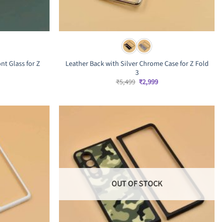
nt Glass for Z
Leather Back with Silver Chrome Case for Z Fold
3
rrent
Original
Current
₹
5,499
₹
2,999
ice
price
price
was:
is:
,999.
₹5,499.
₹2,999.
OUT OF STOCK