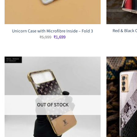
Red & Black 
Unicorn Case with Microfibre Inside – Fold 3
Original
Current
₹
5,999
₹
1,699
price
price
was:
is:
₹5,999.
₹1,699.
OUT OF STOCK