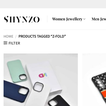
Skip
to
content
Women Jewellery
Men Jew
HOME
/
PRODUCTS TAGGED “Z-FOLD”
FILTER