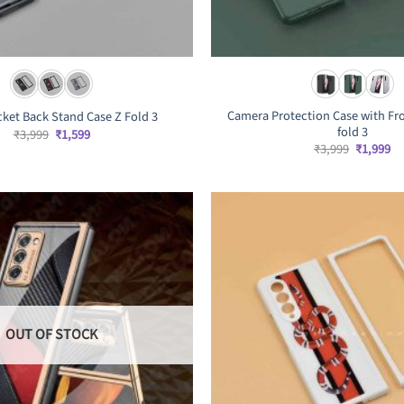
Camera Protection Case with Fro
cket Back Stand Case Z Fold 3
fold 3
Original
Current
₹
3,999
₹
1,599
price
price
Original
Cu
₹
3,999
₹
1,999
was:
is:
price
pr
₹3,999.
₹1,599.
was:
is:
₹3,999.
₹1
OUT OF STOCK