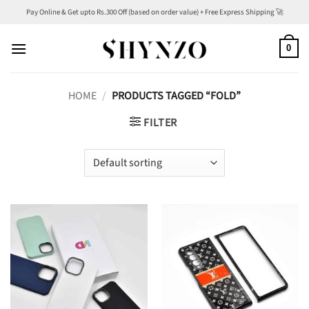
Skip
Pay Online & Get upto Rs.300 Off (based on order value) + Free Express Shipping 🚀
to
content
0
HOME
/
PRODUCTS TAGGED “FOLD”
FILTER