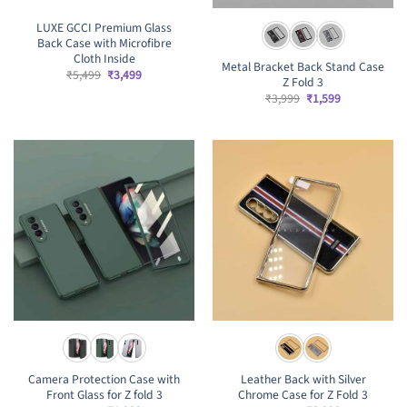
LUXE GCCI Premium Glass
Back Case with Microfibre
Cloth Inside
Metal Bracket Back Stand Case
Original
Current
₹
5,499
₹
3,499
Z Fold 3
price
price
was:
is:
Original
Current
₹
3,999
₹
1,599
₹5,499.
₹3,499.
price
price
was:
is:
₹3,999.
₹1,599.
Camera Protection Case with
Leather Back with Silver
Front Glass for Z fold 3
Chrome Case for Z Fold 3