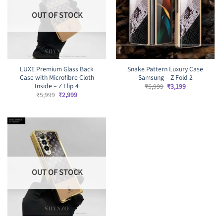
OUT OF STOCK
LUXE Premium Glass Back
Snake Pattern Luxury Case
Case with Microfibre Cloth
Samsung – Z Fold 2
Inside – Z Flip 4
Original
Current
₹
5,999
₹
3,199
price
price
Original
Current
₹
5,999
₹
2,999
was:
is:
price
price
₹5,999.
₹3,199.
was:
is:
₹5,999.
₹2,999.
OUT OF STOCK