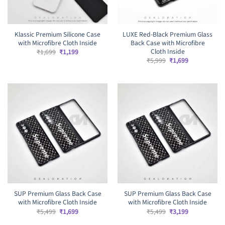
Klassic Premium Silicone Case
LUXE Red-Black Premium Glass
with Microfibre Cloth Inside
Back Case with Microfibre
Cloth Inside
Original
Current
₹
1,699
₹
1,199
price
price
Original
Current
₹
5,999
₹
1,699
was:
is:
price
price
₹1,699.
₹1,199.
was:
is:
₹5,999.
₹1,699.
SUP Premium Glass Back Case
SUP Premium Glass Back Case
with Microfibre Cloth Inside
with Microfibre Cloth Inside
Original
Current
Original
Current
₹
5,499
₹
1,699
₹
5,499
₹
3,199
price
price
price
price
was:
is:
was:
is: