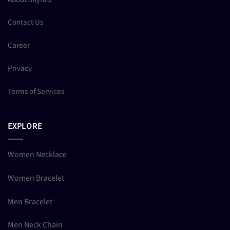
Contact Us
Career
Privacy
Terms of Services
EXPLORE
Women Necklace
Women Bracelet
Men Bracelet
Men Neck Chain