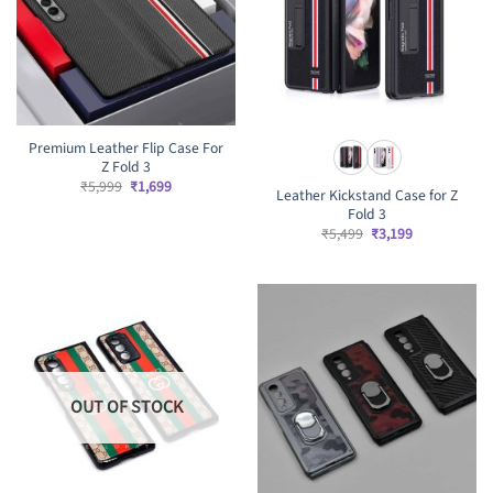
Premium Leather Flip Case For
Z Fold 3
Original
Current
₹
5,999
₹
1,699
Leather Kickstand Case for Z
price
price
Fold 3
was:
is:
₹5,999.
₹1,699.
Original
Current
₹
5,499
₹
3,199
price
price
was:
is:
₹5,499.
₹3,199.
OUT OF STOCK