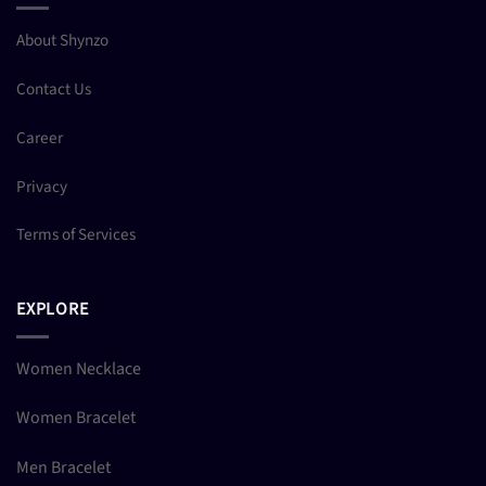
About Shynzo
Contact Us
Career
Privacy
Terms of Services
EXPLORE
Women Necklace
Women Bracelet
Men Bracelet