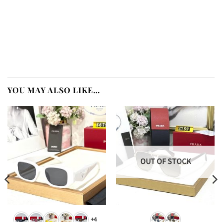
YOU MAY ALSO LIKE…
OUT OF STOCK
+4