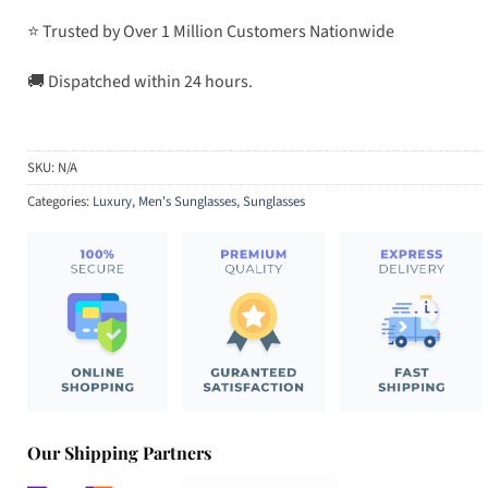
⭐ Trusted by Over 1 Million Customers Nationwide
🚚 Dispatched within 24 hours.
SKU:
N/A
Categories:
Luxury
,
Men's Sunglasses
,
Sunglasses
Our Shipping Partners