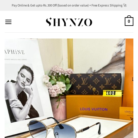
Skip
Pay Online & Get upto Rs.300 Off (based on order value) + Free Express Shipping 🚀
to
content
0