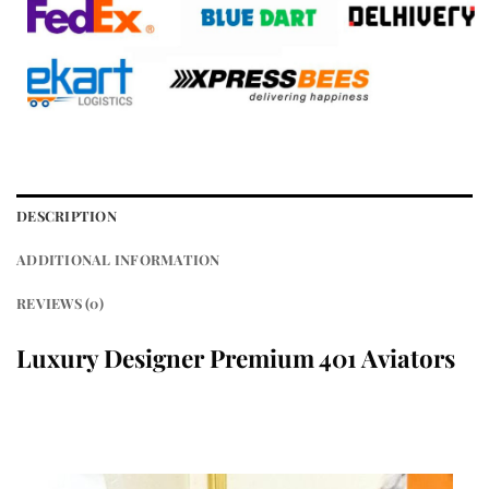
DESCRIPTION
ADDITIONAL INFORMATION
REVIEWS (0)
Luxury Designer Premium 401
Aviators