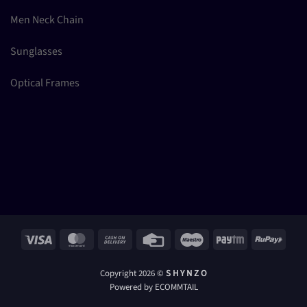
Men Neck Chain
Sunglasses
Optical Frames
Visa
MasterCard
Cash
Credit
Maestro
Paytm
RuPay
On
Card
Delivery
Copyright 2026 ©
S H Y N Z O
Powered by ECOMMTAIL