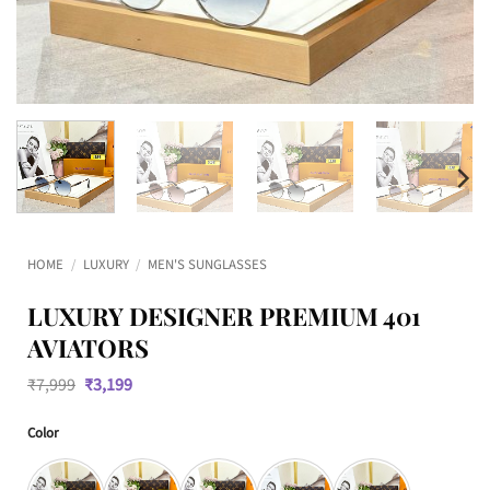
HOME
/
LUXURY
/
MEN'S SUNGLASSES
LUXURY DESIGNER PREMIUM 401
AVIATORS
Original
Current
₹
7,999
₹
3,199
price
price
was:
is:
Color
₹7,999.
₹3,199.