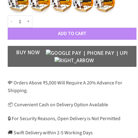
Luxury Designer Premium 401 Aviators quantity
ADD TO CART
BUY NOW
💸 Orders Above ₹5,000 Will Require A 20% Advance For
Shipping.
📦 Convenient Cash on Delivery Option Available
🔒 For Security Reasons, Open Delivery is Not Permitted
🚚 Swift Delivery within 2-5 Working Days