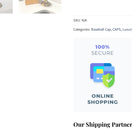
SKU:
N/A
Categories:
Baseball Cap
,
CAPS
,
Luxur
Our Shipping Partne