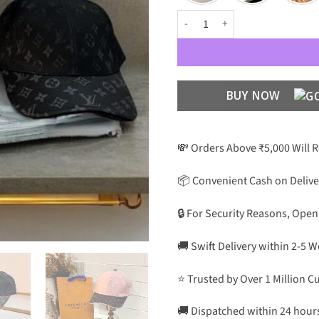
Luxury Designer Premium Unisex 
BUY NOW
💸 Orders Above ₹5,000 Will 
📦 Convenient Cash on Delive
🔒 For Security Reasons, Open
🚚 Swift Delivery within 2-5 
⭐ Trusted by Over 1 Million 
🚚 Dispatched within 24 hour