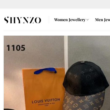
Skip
to
content
Women Jewellery
Men Jew