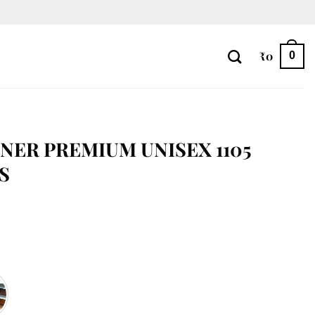
₹
0
0
NER PREMIUM UNISEX 1105
S