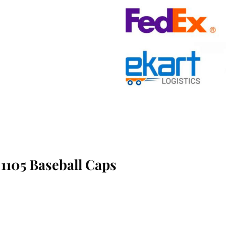
1105 Baseball Caps