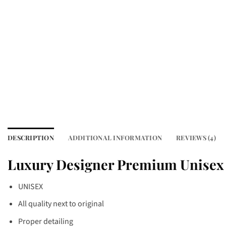
DESCRIPTION
ADDITIONAL INFORMATION
REVIEWS (4)
Luxury Designer Premium Unisex 
UNISEX
All quality next to original
Proper detailing