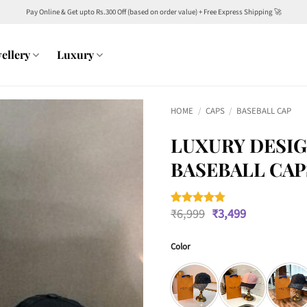
Pay Online & Get upto Rs.300 Off (based on order value) + Free Express Shipping 🚀
ellery
Luxury
HOME
/
CAPS
/
BASEBALL CAP
LUXURY DESIG
BASEBALL CAP
Original
Current
₹
6,999
₹
3,499
Rated
4
4.75
price
price
out of 5
was:
is:
based on
customer
Color
₹6,999.
₹3,499.
ratings