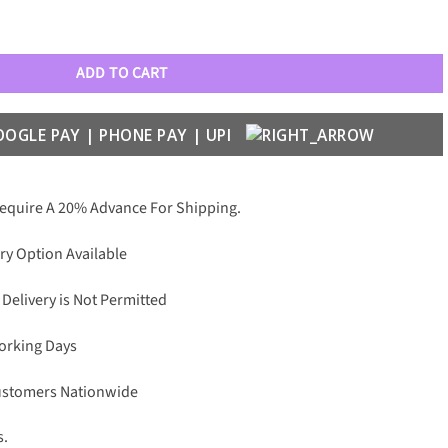
1105 Baseball Caps quantity
ADD TO CART
Require A 20% Advance For Shipping.
ry Option Available
 Delivery is Not Permitted
Working Days
Customers Nationwide
s.