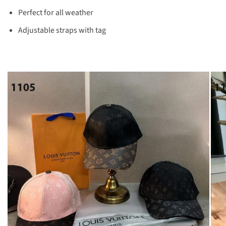
Perfect for all weather
Adjustable straps with tag