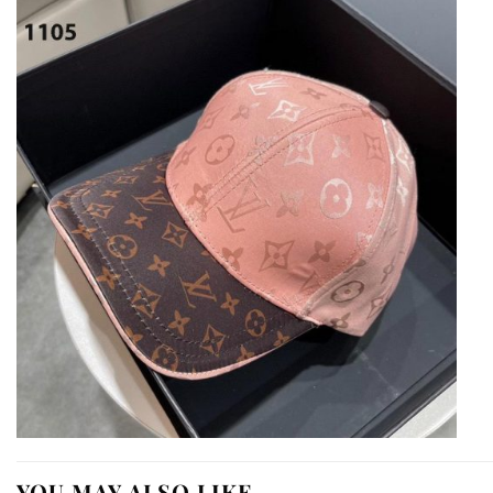
YOU MAY ALSO LIKE…