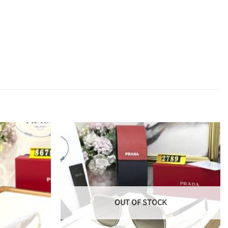
OUT OF STOCK