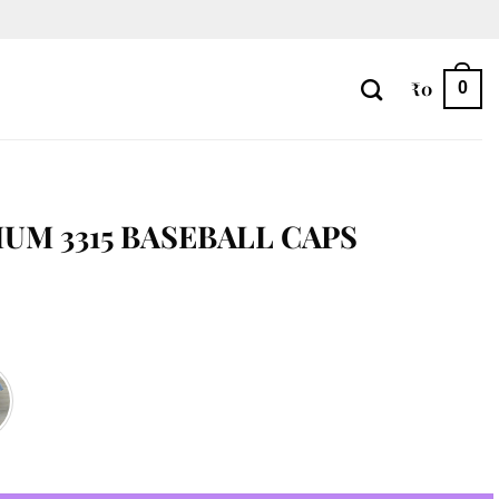
₹
0
0
UM 3315 BASEBALL CAPS
aps quantity