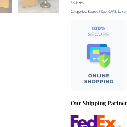
SKU:
N/A
Categories:
Baseball Cap
,
CAPS
,
Luxur
Our Shipping Partne