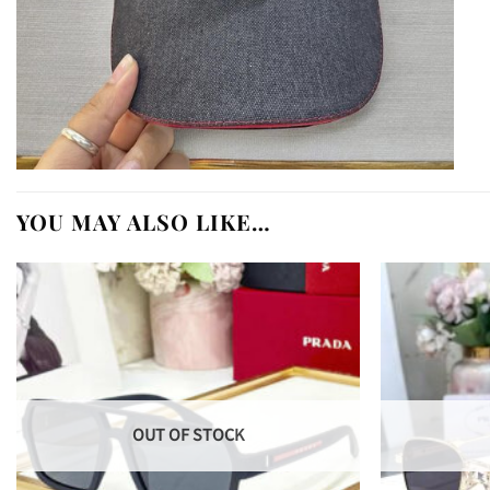
YOU MAY ALSO LIKE…
OUT OF STOCK