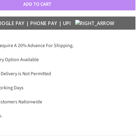
ADD TO CART
Require A 20% Advance For Shipping.
ry Option Available
 Delivery is Not Permitted
Working Days
Customers Nationwide
s.