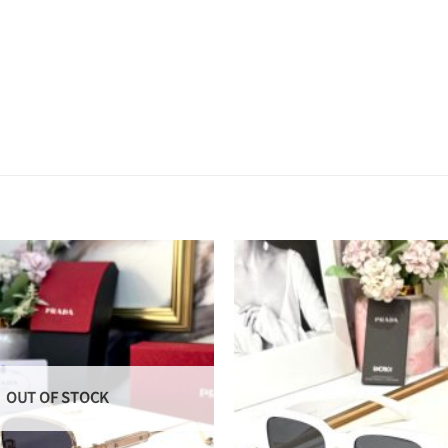
OUT OF STOCK