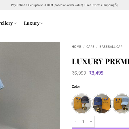
Pay Online & Get upto Rs.300 Off (based on order value) + Free Express Shipping 🚀
ellery
Luxury
HOME
/
CAPS
/
BASEBALL CAP
LUXURY PREMI
Original
Current
₹
6,999
₹
3,499
price
price
was:
is:
Color
₹6,999.
₹3,499.
Luxury Premium 3315 Baseball C