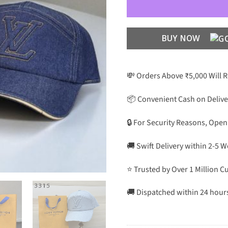
BUY NOW
💸 Orders Above ₹5,000 Will 
📦 Convenient Cash on Delive
🔒 For Security Reasons, Open
🚚 Swift Delivery within 2-5 
⭐ Trusted by Over 1 Million 
🚚 Dispatched within 24 hour