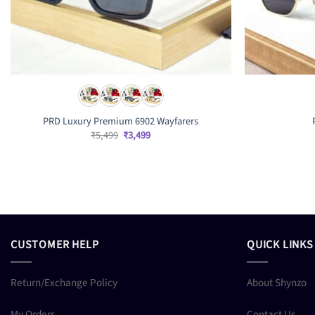
PRD Luxury Premium 6902 Wayfarers
Original
Current
₹
5,499
₹
3,499
price
price
was:
is:
₹5,499.
₹3,499.
CUSTOMER HELP
QUICK LINKS
Return/Exchange Policy
About Shynzo
My Orders
Contact Us