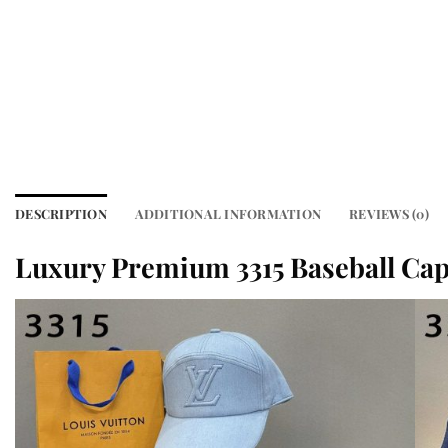
DESCRIPTION
ADDITIONAL INFORMATION
REVIEWS (0)
Luxury Premium 3315 Baseball Ca