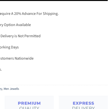
Require A 20% Advance For Shipping.
ry Option Available
 Delivery is Not Permitted
Working Days
Customers Nationwide
s.
ry
,
Men Jewells