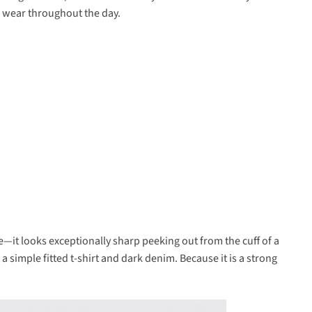
to wear throughout the day.
e—it looks exceptionally sharp peeking out from the cuff of a
 a simple fitted t-shirt and dark denim. Because it is a strong