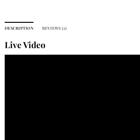
DESCRIPTION
REVIEWS (2)
Live Video