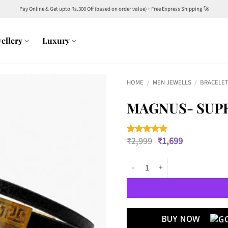
Pay Online & Get upto Rs.300 Off (based on order value) + Free Express Shipping 🚀
ellery
Luxury
HOME
/
MEN JEWELLS
/
BRACELET
MAGNUS- SUP
Original
Current
₹
2,999
₹
1,699
Rated
2
5
price
price
out of 5
was:
is:
based on
Magnus- Supreme Authority quan
customer
₹2,999.
₹1,699.
ratings
BUY NOW