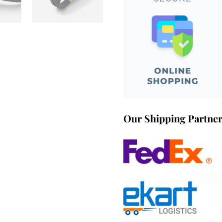
Our Shipping Partne