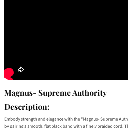
Magnus- Supreme Authority
Description:
Embody strength and elegance with the “Magnus- Supreme Authori
by pairing a smooth, flat black band with a finely braided cord. 