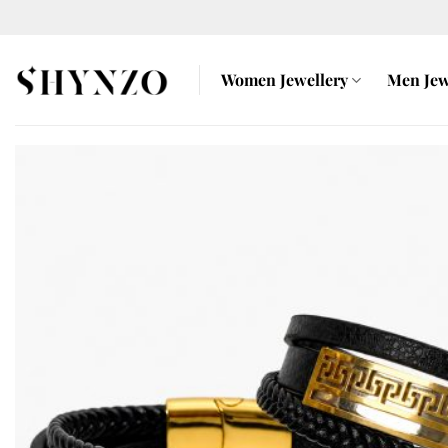
Skip
to
content
Women Jewellery
Men Jew