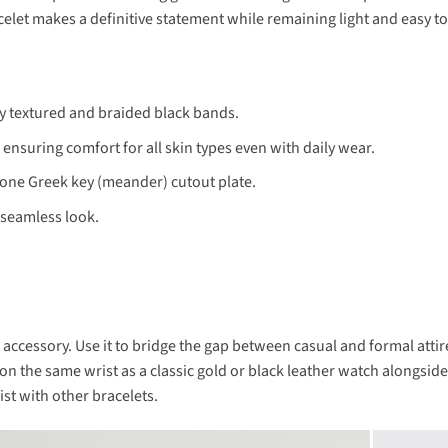
racelet makes a definitive statement while remaining light and easy 
y textured and braided black bands.
nsuring comfort for all skin types even with daily wear.
tone Greek key (meander) cutout plate.
 seamless look.
e accessory. Use it to bridge the gap between casual and formal attir
t on the same wrist as a classic gold or black leather watch alongside
st with other bracelets.