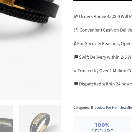
💸 Orders Above ₹5,000 Will 
📦 Convenient Cash on Delive
🔒 For Security Reasons, Open
🚚 Swift Delivery within 2-5 
⭐ Trusted by Over 1 Million 
🚚 Dispatched within 24 hour
Categories:
Bracelets For Him
,
Jewelle