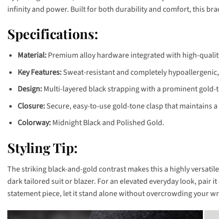
infinity and power. Built for both durability and comfort, this b
Specifications:
Material:
Premium alloy hardware integrated with high-qualit
Key Features:
Sweat-resistant and completely hypoallergenic, e
Design:
Multi-layered black strapping with a prominent gold-
Closure:
Secure, easy-to-use gold-tone clasp that maintains a
Colorway:
Midnight Black and Polished Gold.
Styling Tip:
The striking black-and-gold contrast makes this a highly versatil
dark tailored suit or blazer. For an elevated everyday look, pair i
statement piece, let it stand alone without overcrowding your wri