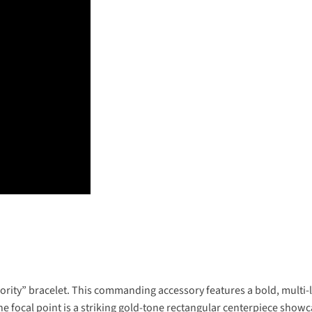
ty” bracelet. This commanding accessory features a bold, multi-la
The focal point is a striking gold-tone rectangular centerpiece showc