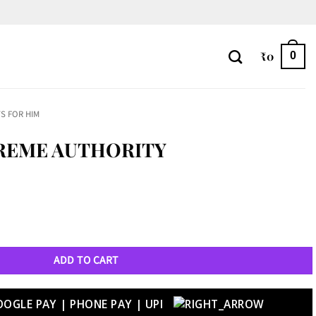
₹
0
0
S FOR HIM
REME AUTHORITY
tity
ADD TO CART