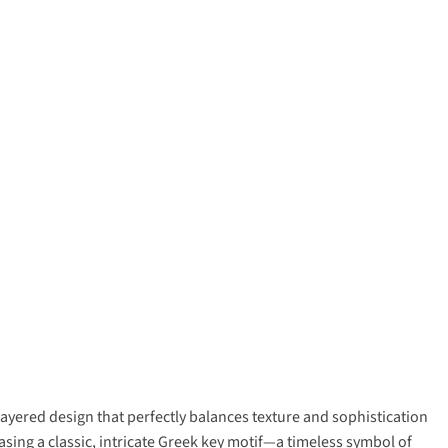
yered design that perfectly balances texture and sophistication
asing a classic, intricate Greek key motif—a timeless symbol of