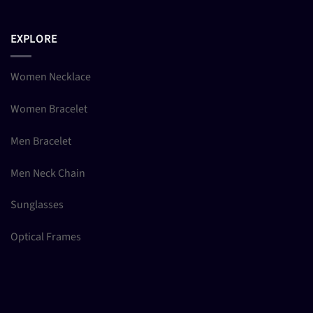
EXPLORE
Women Necklace
Women Bracelet
Men Bracelet
Men Neck Chain
Sunglasses
Optical Frames