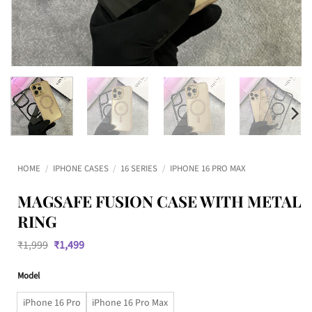
HOME
/
IPHONE CASES
/
16 SERIES
/
IPHONE 16 PRO MAX
MAGSAFE FUSION CASE WITH METAL
RING
Original
Current
₹
1,999
₹
1,499
price
price
was:
is:
Model
₹1,999.
₹1,499.
iPhone 16 Pro
iPhone 16 Pro Max