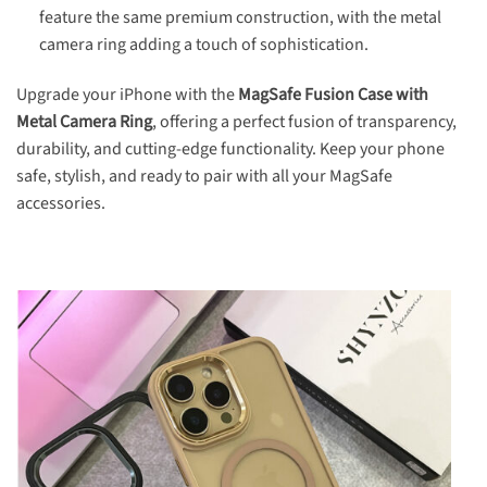
feature the same premium construction, with the metal
camera ring adding a touch of sophistication.
Upgrade your iPhone with the
MagSafe Fusion Case with
Metal Camera Ring
, offering a perfect fusion of transparency,
durability, and cutting-edge functionality. Keep your phone
safe, stylish, and ready to pair with all your MagSafe
accessories.