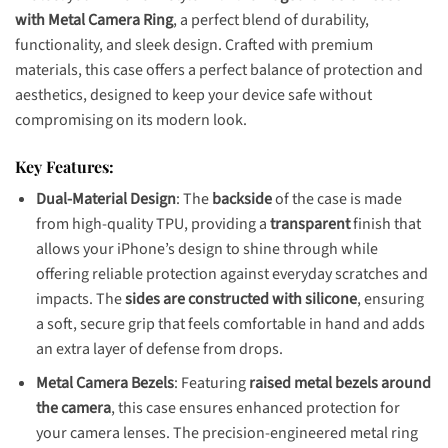
with Metal Camera Ring
, a perfect blend of durability,
functionality, and sleek design. Crafted with premium
materials, this case offers a perfect balance of protection and
aesthetics, designed to keep your device safe without
compromising on its modern look.
Key Features:
Dual-Material Design
: The
backside
of the case is made
from high-quality TPU, providing a
transparent
finish that
allows your iPhone’s design to shine through while
offering reliable protection against everyday scratches and
impacts. The
sides are constructed with silicone
, ensuring
a soft, secure grip that feels comfortable in hand and adds
an extra layer of defense from drops.
Metal Camera Bezels
: Featuring
raised metal bezels around
the camera
, this case ensures enhanced protection for
your camera lenses. The precision-engineered metal ring