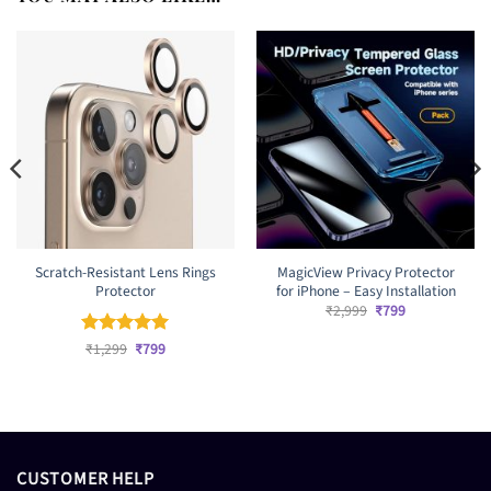
Scratch-Resistant Lens Rings
MagicView Privacy Protector
Protector
for iPhone – Easy Installation
Original
Current
₹
2,999
₹
799
price
price
was:
is:
Original
Current
Rated
₹
1,299
5
₹
799
₹2,999.
₹799.
price
price
out of 5
was:
is:
₹1,299.
₹799.
CUSTOMER HELP