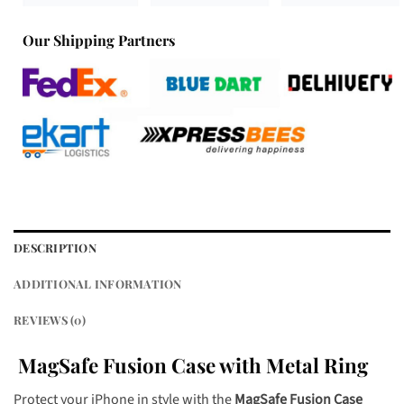
Our Shipping Partners
DESCRIPTION
ADDITIONAL INFORMATION
REVIEWS (0)
MagSafe Fusion Case with Metal Ring
Protect your iPhone in style with the
MagSafe Fusion Case