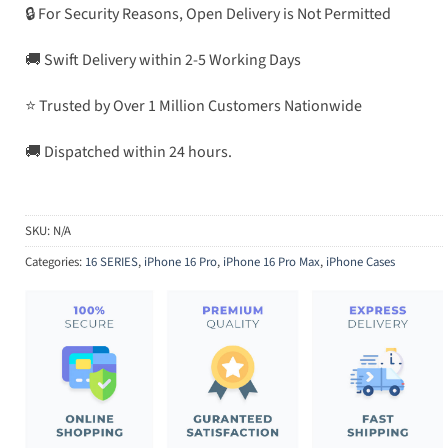
🔒 For Security Reasons, Open Delivery is Not Permitted
🚚 Swift Delivery within 2-5 Working Days
⭐ Trusted by Over 1 Million Customers Nationwide
🚚 Dispatched within 24 hours.
SKU:
N/A
Categories:
16 SERIES
,
iPhone 16 Pro
,
iPhone 16 Pro Max
,
iPhone Cases