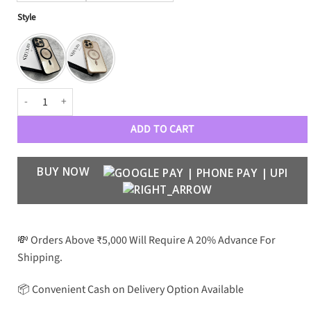
Style
MagSafe Fusion Case with Metal Ring quantity
ADD TO CART
BUY NOW
💸 Orders Above ₹5,000 Will Require A 20% Advance For
Shipping.
📦 Convenient Cash on Delivery Option Available