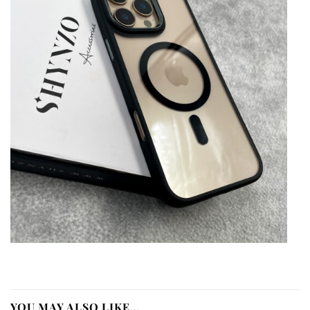
YOU MAY ALSO LIKE…