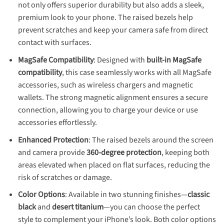
not only offers superior durability but also adds a sleek,
premium look to your phone. The raised bezels help
prevent scratches and keep your camera safe from direct
contact with surfaces.
MagSafe Compatibility
: Designed with
built-in MagSafe
compatibility
, this case seamlessly works with all MagSafe
accessories, such as wireless chargers and magnetic
wallets. The strong magnetic alignment ensures a secure
connection, allowing you to charge your device or use
accessories effortlessly.
Enhanced Protection
: The raised bezels around the screen
and camera provide
360-degree protection
, keeping both
areas elevated when placed on flat surfaces, reducing the
risk of scratches or damage.
Color Options
: Available in two stunning finishes—
classic
black
and
desert titanium
—you can choose the perfect
style to complement your iPhone’s look. Both color options