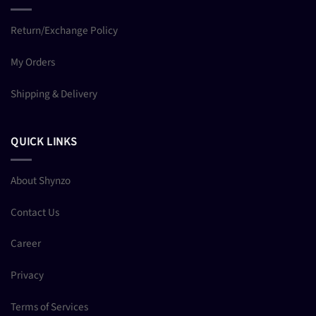
Return/Exchange Policy
My Orders
Shipping & Delivery
QUICK LINKS
About Shynzo
Contact Us
Career
Privacy
Terms of Services