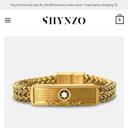
Skip
Pay Online & Get upto Rs.300 Off (based on order value) + Free Express Shipping 🚀
to
content
0