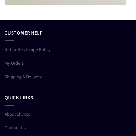
CUSTOMER HELP
Return/Exchange Policy
My Orders
Shipping & Delivery
QUICK LINKS
About Shynzo
Contact Us