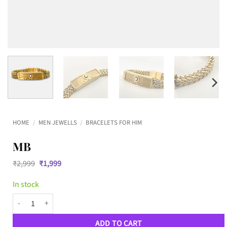
HOME
/
MEN JEWELLS
/
BRACELETS FOR HIM
MB
Original
Current
₹
2,999
₹
1,999
price
price
was:
is:
In stock
₹2,999.
₹1,999.
MB quantity
ADD TO CART