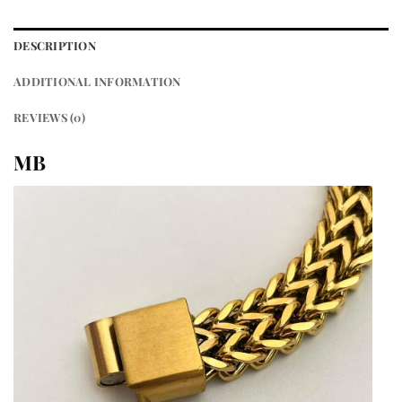
DESCRIPTION
ADDITIONAL INFORMATION
REVIEWS (0)
MB