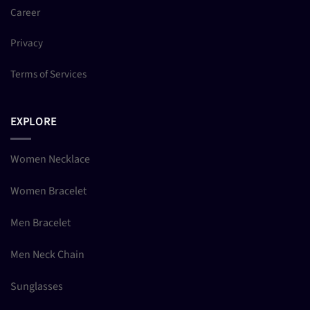
Career
Privacy
Terms of Services
EXPLORE
Women Necklace
Women Bracelet
Men Bracelet
Men Neck Chain
Sunglasses