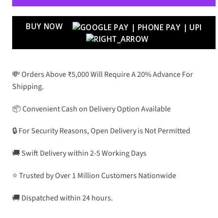
BUY NOW
💸 Orders Above ₹5,000 Will Require A 20% Advance For
Shipping.
📦 Convenient Cash on Delivery Option Available
🔒 For Security Reasons, Open Delivery is Not Permitted
🚚 Swift Delivery within 2-5 Working Days
⭐ Trusted by Over 1 Million Customers Nationwide
🚚 Dispatched within 24 hours.