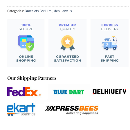
Categories:
Bracelets For Him
,
Men Jewells
Our Shipping Partners