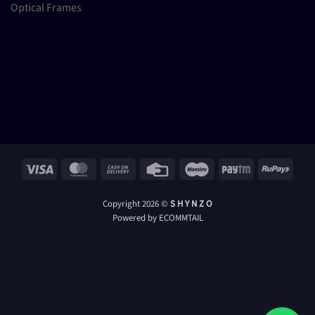
Optical Frames
Visa
MasterCard
Cash
Credit
Maestro
Paytm
RuPay
On
Card
Delivery
Copyright 2026 ©
S H Y N Z O
Powered by ECOMMTAIL