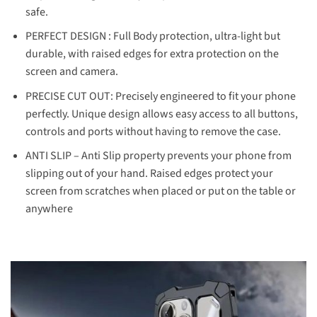
safe.
PERFECT DESIGN : Full Body protection, ultra-light but
durable, with raised edges for extra protection on the
screen and camera.
PRECISE CUT OUT: Precisely engineered to fit your phone
perfectly. Unique design allows easy access to all buttons,
controls and ports without having to remove the case.
ANTI SLIP – Anti Slip property prevents your phone from
slipping out of your hand. Raised edges protect your
screen from scratches when placed or put on the table or
anywhere