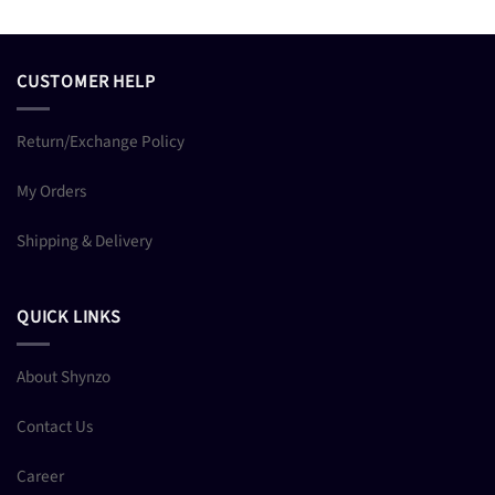
CUSTOMER HELP
Return/Exchange Policy
My Orders
Shipping & Delivery
QUICK LINKS
About Shynzo
Contact Us
Career