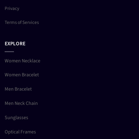
Privacy
Terms of Services
EXPLORE
Women Necklace
Women Bracelet
Men Bracelet
Men Neck Chain
Sunglasses
Optical Frames