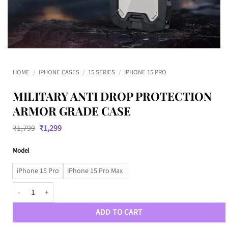
HOME
/
IPHONE CASES
/
15 SERIES
/
IPHONE 15 PRO
MILITARY ANTI DROP PROTECTION
ARMOR GRADE CASE
Original
Current
₹
1,799
₹
1,299
price
price
was:
is:
Model
₹1,799.
₹1,299.
iPhone 15 Pro
iPhone 15 Pro Max
Military Anti Drop Protection Armor Grade Case quantity
ADD TO CART