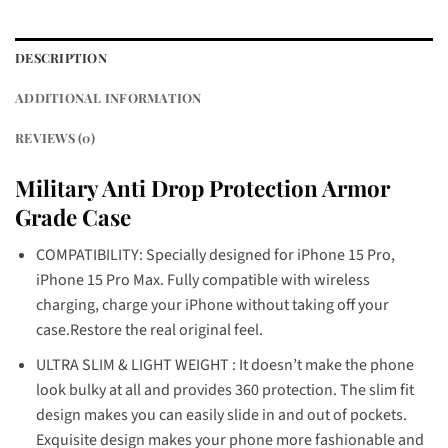
DESCRIPTION
ADDITIONAL INFORMATION
REVIEWS (0)
Military Anti Drop Protection Armor
Grade Case
COMPATIBILITY: Specially designed for iPhone 15 Pro,
iPhone 15 Pro Max. Fully compatible with wireless
charging, charge your iPhone without taking off your
case.Restore the real original feel.
ULTRA SLIM & LIGHT WEIGHT : It doesn’t make the phone
look bulky at all and provides 360 protection. The slim fit
design makes you can easily slide in and out of pockets.
Exquisite design makes your phone more fashionable and