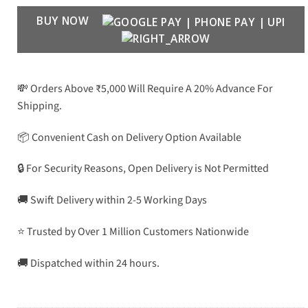
BUY NOW
💸 Orders Above ₹5,000 Will Require A 20% Advance For
Shipping.
📦 Convenient Cash on Delivery Option Available
🔒 For Security Reasons, Open Delivery is Not Permitted
🚚 Swift Delivery within 2-5 Working Days
⭐ Trusted by Over 1 Million Customers Nationwide
🚚 Dispatched within 24 hours.