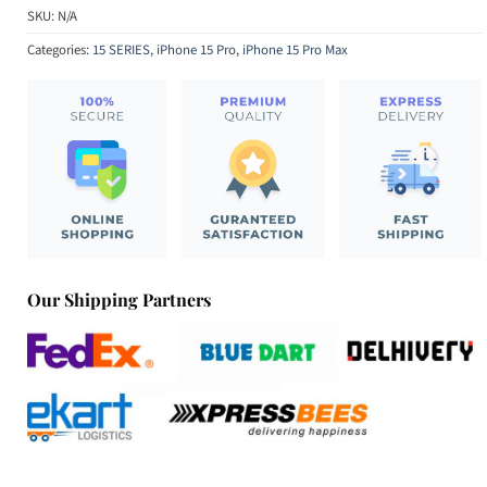
SKU:
N/A
Categories:
15 SERIES
,
iPhone 15 Pro
,
iPhone 15 Pro Max
Our Shipping Partners