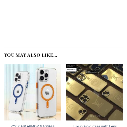
YOU MAY ALSO LIKE…
ROCK AIR ARMOR MAGSAFE
Luxury Gold Case with Lens