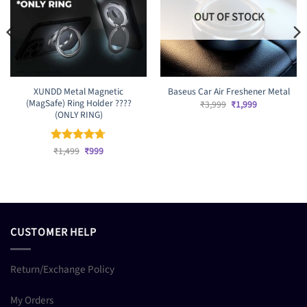
OUT OF STOCK
XUNDD Metal Magnetic
Baseus Car Air Freshener Metal
(MagSafe) Ring Holder ????
Original
Current
₹
3,999
₹
1,999
price
price
(ONLY RING)
was:
is:
₹3,999.
₹1,999.
Original
Current
Rated
₹
1,499
4.67
₹
999
price
price
out of 5
was:
is:
₹1,499.
₹999.
CUSTOMER HELP
Return/Exchange Policy
My Orders