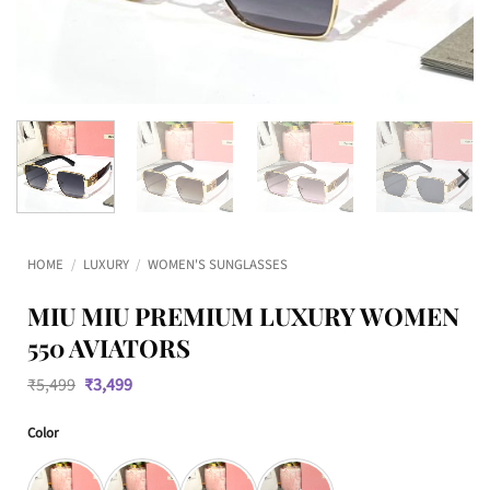
HOME
/
LUXURY
/
WOMEN'S SUNGLASSES
MIU MIU PREMIUM LUXURY WOMEN
550 AVIATORS
Original
Current
₹
5,499
₹
3,499
price
price
was:
is:
Color
₹5,499.
₹3,499.