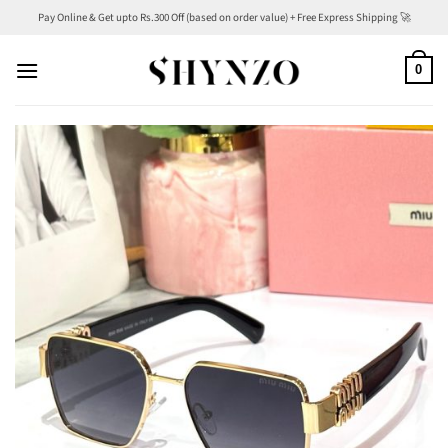
Skip
Pay Online & Get upto Rs.300 Off (based on order value) + Free Express Shipping 🚀
to
content
0