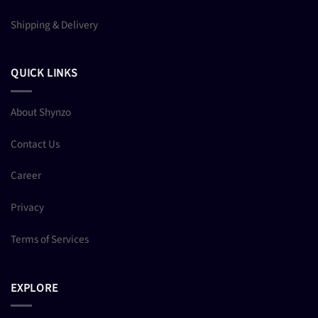
Shipping & Delivery
QUICK LINKS
About Shynzo
Contact Us
Career
Privacy
Terms of Services
EXPLORE