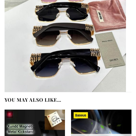
YOU MAY ALSO LIKE…