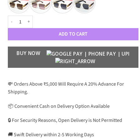
MIU MIU Premium Luxury Women 550 Aviators quantity
ADD TO CART
BUY NOW
💸 Orders Above ₹5,000 Will Require A 20% Advance For
Shipping.
📦 Convenient Cash on Delivery Option Available
🔒 For Security Reasons, Open Delivery is Not Permitted
🚚 Swift Delivery within 2-5 Working Days