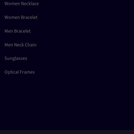
Women Necklace
Women Bracelet
Men Bracelet
Men Neck Chain
Sunglasses
Optical Frames