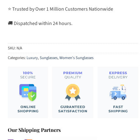
⭐ Trusted by Over 1 Million Customers Nationwide
🚚 Dispatched within 24 hours.
SKU:
N/A
Categories:
Luxury
,
Sunglasses
,
Women's Sunglasses
Our Shipping Partners