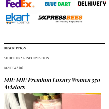
DESCRIPTION
ADDITIONAL INFORMATION
REVIEWS (0)
MIU MIU Premium Luxury Women 550
Aviators