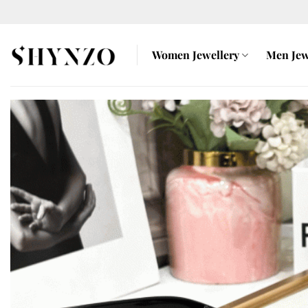
Skip
to
content
Women Jewellery
Men Jew