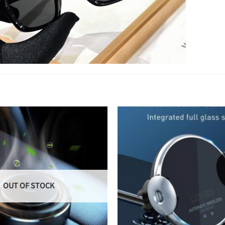
OUT OF STOCK