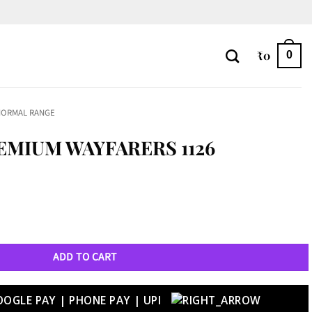
₹
0
0
NORMAL RANGE
EMIUM WAYFARERS 1126
126 quantity
ADD TO CART