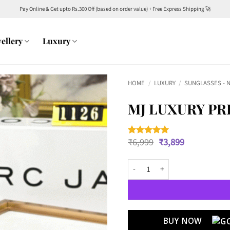
Pay Online & Get upto Rs.300 Off (based on order value) + Free Express Shipping 🚀
ellery
Luxury
HOME
/
LUXURY
/
SUNGLASSES - 
MJ LUXURY PR
Original
Current
₹
6,999
₹
3,899
Rated
2
5
price
price
out of 5
was:
is:
based on
MJ Luxury PREMIUM WAYFARERS 1
customer
₹6,999.
₹3,899.
ratings
BUY NOW