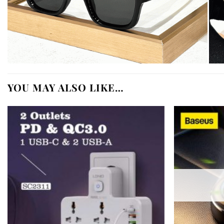
YOU MAY ALSO LIKE…