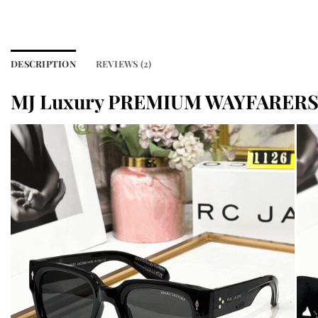
DESCRIPTION
REVIEWS (2)
MJ Luxury PREMIUM WAYFARERS 