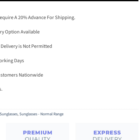
Require A 20% Advance For Shipping.
ry Option Available
 Delivery is Not Permitted
Working Days
Customers Nationwide
s.
Sunglasses
,
Sunglasses - Normal Range