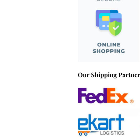
Our Shipping Partne