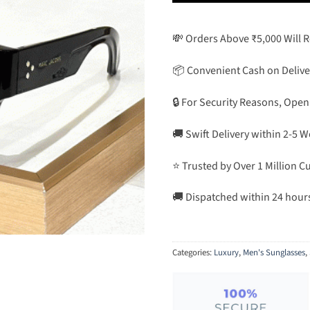
💸 Orders Above ₹5,000 Will 
📦 Convenient Cash on Delive
🔒 For Security Reasons, Open
🚚 Swift Delivery within 2-5 
⭐ Trusted by Over 1 Million 
🚚 Dispatched within 24 hour
Categories:
Luxury
,
Men's Sunglasses
,