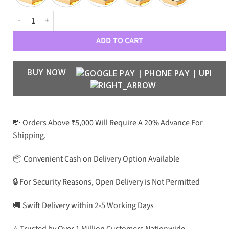
MOSCOT Luxe 8972 Men Wayfarers quantity
ADD TO CART
BUY NOW
💸 Orders Above ₹5,000 Will Require A 20% Advance For
Shipping.
📦 Convenient Cash on Delivery Option Available
🔒 For Security Reasons, Open Delivery is Not Permitted
🚚 Swift Delivery within 2-5 Working Days
⭐ Trusted by Over 1 Million Customers Nationwide