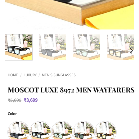
HOME
/
LUXURY
/
MEN'S SUNGLASSES
MOSCOT LUXE 8972 MEN WAYFARERS
Original
Current
₹
5,699
₹
3,699
price
price
was:
is:
Color
₹5,699.
₹3,699.