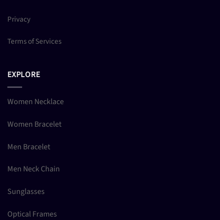
Privacy
Terms of Services
EXPLORE
Women Necklace
Women Bracelet
Men Bracelet
Men Neck Chain
Sunglasses
Optical Frames