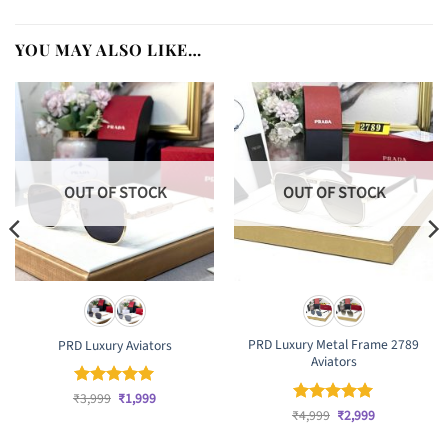
YOU MAY ALSO LIKE…
OUT OF STOCK
OUT OF STOCK
PRD Luxury Metal Frame 2789
PRD Luxury Aviators
Aviators
Original
Current
₹
Rated
3,999
₹
5
1,999
price
price
Original
Current
out of 5
₹
Rated
4,999
₹
5
2,999
was:
is:
price
price
out of 5
₹3,999.
₹1,999.
was:
is: