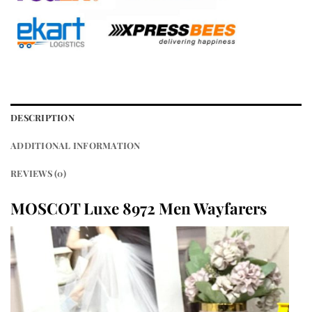
DESCRIPTION
ADDITIONAL INFORMATION
REVIEWS (0)
MOSCOT Luxe 8972 Men Wayfarers