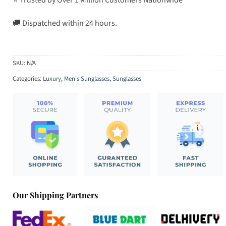
🚚 Dispatched within 24 hours.
SKU:
N/A
Categories:
Luxury
,
Men's Sunglasses
,
Sunglasses
Our Shipping Partners