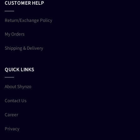
CUSTOMER HELP
Return/Exchange Policy
My Orders
Shipping & Delivery
QUICK LINKS
About Shynzo
Contact Us
Career
Privacy