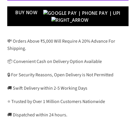
BUY NOW
💸 Orders Above ₹5,000 Will Require A 20% Advance For
Shipping.
📦 Convenient Cash on Delivery Option Available
🔒 For Security Reasons, Open Delivery is Not Permitted
🚚 Swift Delivery within 2-5 Working Days
⭐ Trusted by Over 1 Million Customers Nationwide
🚚 Dispatched within 24 hours.