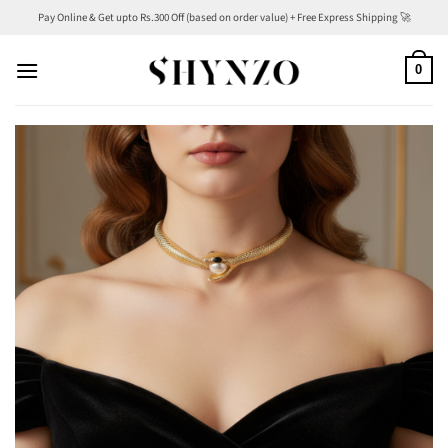
Skip
Pay Online & Get upto Rs.300 Off (based on order value) + Free Express Shipping 🚀
to
content
0