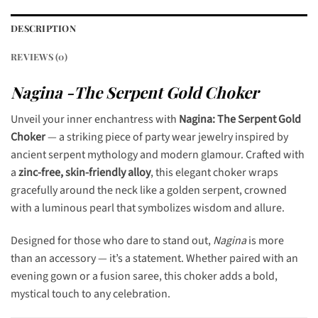
DESCRIPTION
REVIEWS (0)
Nagina -The Serpent Gold Choker
Unveil your inner enchantress with
Nagina: The Serpent Gold
Choker
— a striking piece of party wear jewelry inspired by
ancient serpent mythology and modern glamour. Crafted with
a
zinc-free, skin-friendly alloy
, this elegant choker wraps
gracefully around the neck like a golden serpent, crowned
with a luminous pearl that symbolizes wisdom and allure.
Designed for those who dare to stand out,
Nagina
is more
than an accessory — it’s a statement. Whether paired with an
evening gown or a fusion saree, this choker adds a bold,
mystical touch to any celebration.