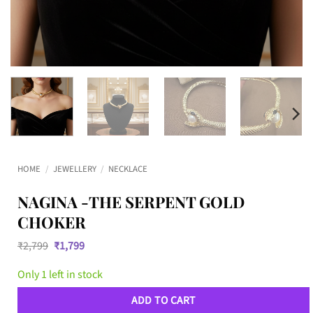
HOME
/
JEWELLERY
/
NECKLACE
NAGINA -THE SERPENT GOLD
CHOKER
Original
Current
₹
2,799
₹
1,799
price
price
was:
is:
Only 1 left in stock
₹2,799.
₹1,799.
ADD TO CART