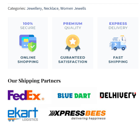
Categories:
Jewellery
,
Necklace
,
Women Jewells
Our Shipping Partners