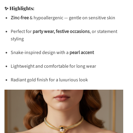
✨ Highlights:
Zinc-free
& hypoallergenic — gentle on sensitive skin
Perfect for
party wear, festive occasions
, or statement
styling
Snake-inspired design with a
pearl accent
Lightweight and comfortable for long wear
Radiant gold finish for a luxurious look