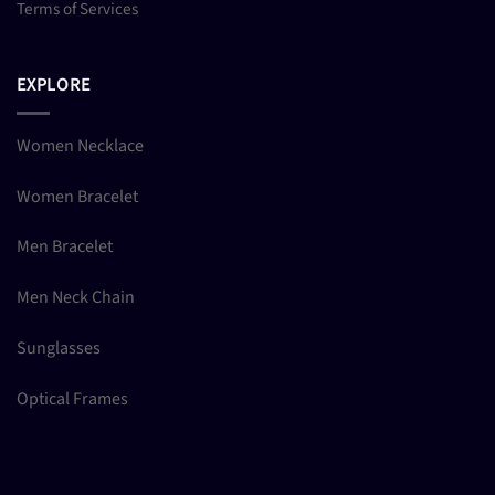
Terms of Services
EXPLORE
Women Necklace
Women Bracelet
Men Bracelet
Men Neck Chain
Sunglasses
Optical Frames