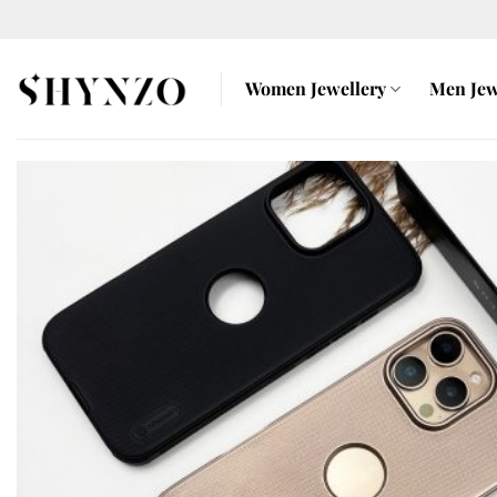
Skip
to
content
Women Jewellery
Men Jew