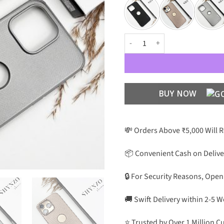
Nillkin Super Frosted Shield Pro
BUY NOW
💸 Orders Above ₹5,000 Will 
📦 Convenient Cash on Delive
🔒 For Security Reasons, Open
🚚 Swift Delivery within 2-5 
⭐ Trusted by Over 1 Million 