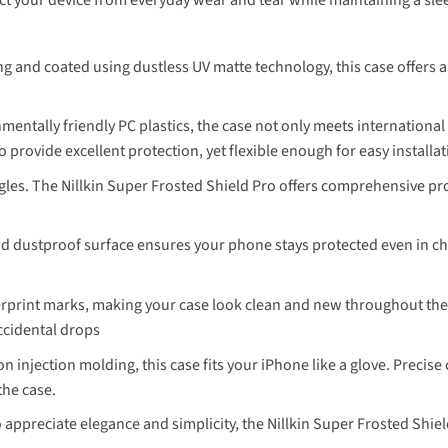
 and coated using dustless UV matte technology, this case offers a s
entally friendly PC plastics, the case not only meets internationa
o provide excellent protection, yet flexible enough for easy installa
gles. The Nillkin Super Frosted Shield Pro offers comprehensive p
nd dustproof surface ensures your phone stays protected even in 
erprint marks, making your case look clean and new throughout the d
ccidental drops
n injection molding, this case fits your iPhone like a glove. Precise
the case.
 appreciate elegance and simplicity, the Nillkin Super Frosted Shi