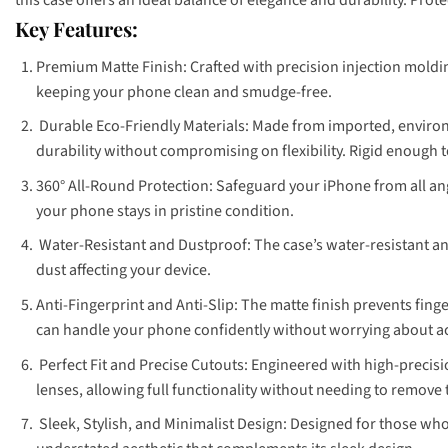
Key Features:
Premium Matte Finish: Crafted with precision injection molding
keeping your phone clean and smudge-free.
Durable Eco-Friendly Materials: Made from imported, environm
durability without compromising on flexibility. Rigid enough t
360° All-Round Protection: Safeguard your iPhone from all an
your phone stays in pristine condition.
Water-Resistant and Dustproof: The case’s water-resistant a
dust affecting your device.
Anti-Fingerprint and Anti-Slip: The matte finish prevents fing
can handle your phone confidently without worrying about a
Perfect Fit and Precise Cutouts: Engineered with high-precisio
lenses, allowing full functionality without needing to remove 
Sleek, Stylish, and Minimalist Design: Designed for those who