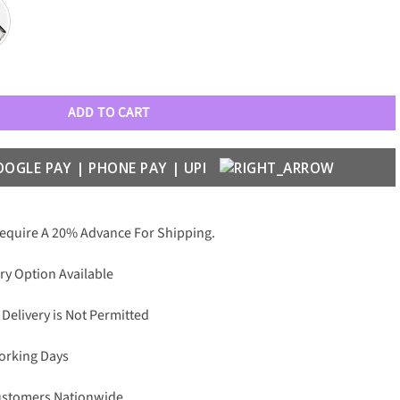
 Matte cover case for iPhone quantity
ADD TO CART
Require A 20% Advance For Shipping.
ry Option Available
 Delivery is Not Permitted
Working Days
Customers Nationwide