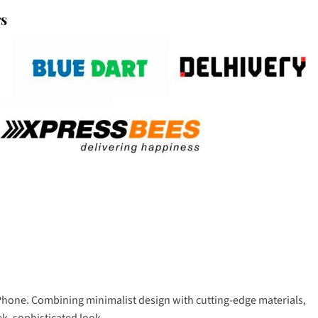
rs
 iPhone. Combining minimalist design with cutting-edge materials,
ek, sophisticated look.