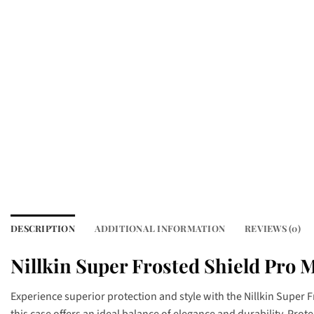
DESCRIPTION
ADDITIONAL INFORMATION
REVIEWS (0)
Nillkin Super Frosted Shield Pro M
Experience superior protection and style with the Nillkin Super 
this case offers an ideal balance of elegance and durability. Pro