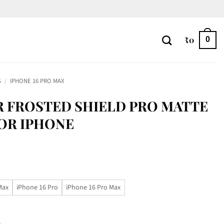
₹
0
0
S
/
IPHONE 16 PRO MAX
R FROSTED SHIELD PRO MATTE
OR IPHONE
Max
iPhone 16 Pro
iPhone 16 Pro Max