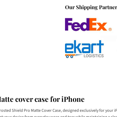
Our Shipping Partne
atte cover case for iPhone
Frosted Shield Pro Matte Cover Case, designed exclusively for your
tect your device from everyday wear and tear while maintaining a sle