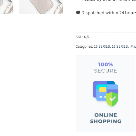
🚚 Dispatched within 24 hour
SKU:
N/A
Categories:
15 SERIES
,
16 SERIES
,
iPh