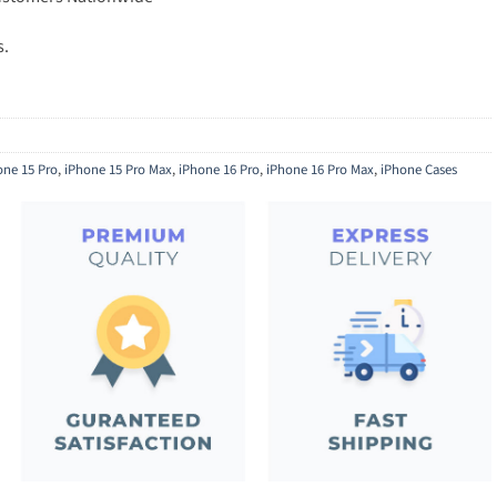
s.
one 15 Pro
,
iPhone 15 Pro Max
,
iPhone 16 Pro
,
iPhone 16 Pro Max
,
iPhone Cases