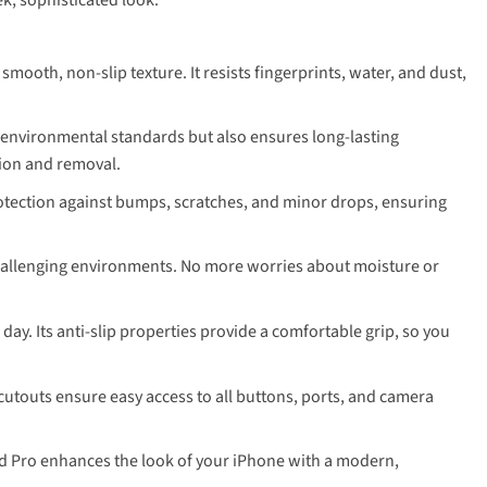
mooth, non-slip texture. It resists fingerprints, water, and dust,
l environmental standards but also ensures long-lasting
tion and removal.
rotection against bumps, scratches, and minor drops, ensuring
challenging environments. No more worries about moisture or
ay. Its anti-slip properties provide a comfortable grip, so you
 cutouts ensure easy access to all buttons, ports, and camera
eld Pro enhances the look of your iPhone with a modern,