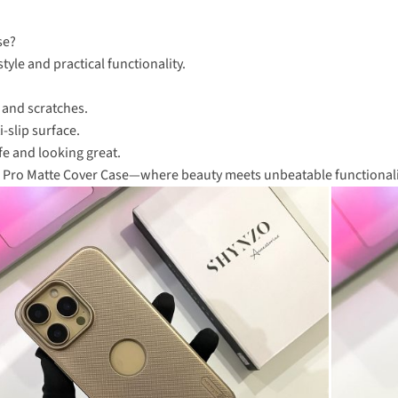
se?
tyle and practical functionality.
.
 and scratches.
-slip surface.
fe and looking great.
eld Pro Matte Cover Case—where beauty meets unbeatable functionali