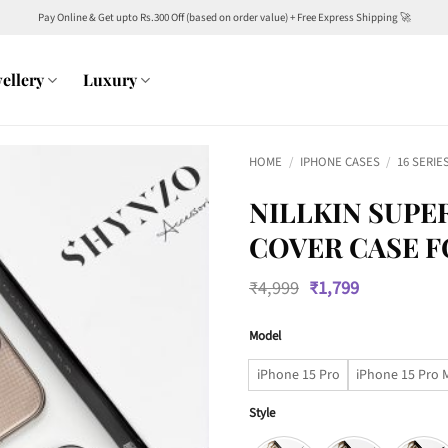
Pay Online & Get upto Rs.300 Off (based on order value) + Free Express Shipping 🚀
ellery
Luxury
HOME
/
IPHONE CASES
/
16 SERIE
NILLKIN SUPE
COVER CASE F
Original
Current
₹
4,999
₹
1,799
price
price
was:
is:
Model
₹4,999.
₹1,799.
iPhone 15 Pro
iPhone 15 Pro 
Style