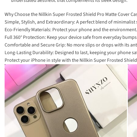
understated aesthetic that complements its sleek design.
Why Choose the Nillkin Super Frosted Shield Pro Matte Cover Ca
Simple, Stylish, and Extraordinary: A perfect blend of minimalist s
Eco-Friendly Materials: Protect your phone and the environment
Full 360° Protection: Keep your device safe from everyday bumps
Comfortable and Secure Grip: No more slips or drops with its anti
Long-Lasting Durability: Designed to last, keeping your phone sa
Protect your iPhone in style with the Nillkin Super Frosted Shi