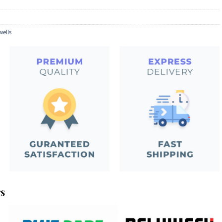
wells
rs