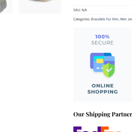
SKU:
N/A
Categories:
Bracelets For Him
,
Men Je
Our Shipping Partne