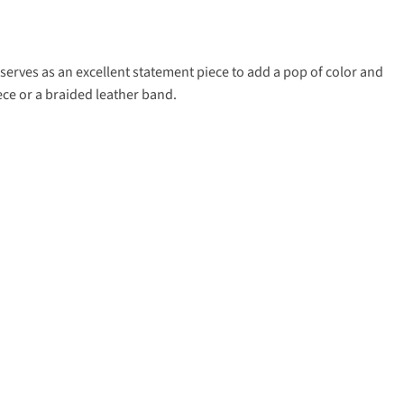
t serves as an excellent statement piece to add a pop of color and
ece or a braided leather band.