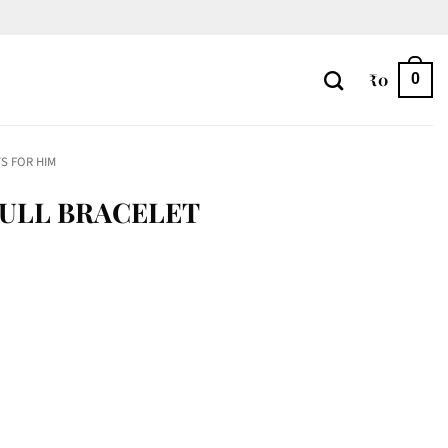
₹
0
0
S FOR HIM
KULL BRACELET
y