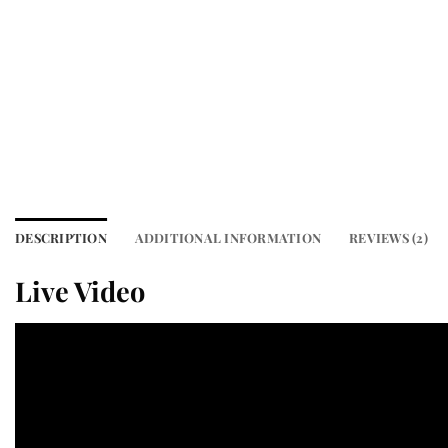
DESCRIPTION
ADDITIONAL INFORMATION
REVIEWS (2)
Live Video