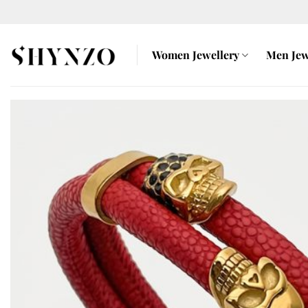
Skip
to
content
Women Jewellery
Men Jew