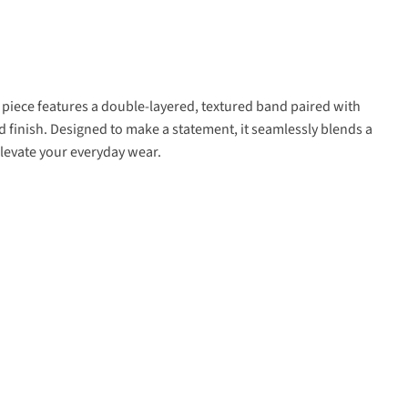
g piece features a double-layered, textured band paired with
ld finish. Designed to make a statement, it seamlessly blends a
elevate your everyday wear.