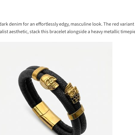
 dark denim for an effortlessly edgy, masculine look. The red varian
list aesthetic, stack this bracelet alongside a heavy metallic timepi