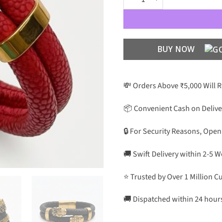
BUY NOW
💸 Orders Above ₹5,000 Will 
📦 Convenient Cash on Delive
🔒 For Security Reasons, Open
🚚 Swift Delivery within 2-5 
⭐ Trusted by Over 1 Million 
🚚 Dispatched within 24 hour