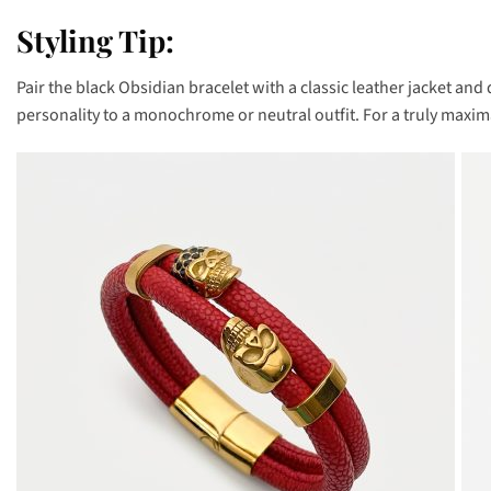
Styling Tip:
Pair the black Obsidian bracelet with a classic leather jacket and
personality to a monochrome or neutral outfit. For a truly maxima