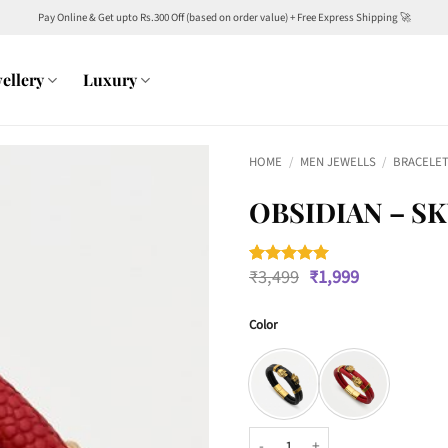
Pay Online & Get upto Rs.300 Off (based on order value) + Free Express Shipping 🚀
ellery
Luxury
HOME
/
MEN JEWELLS
/
BRACELET
OBSIDIAN – S
Original
Current
₹
3,499
₹
1,999
Rated
2
5
price
price
out of 5
was:
is:
based on
customer
Color
₹3,499.
₹1,999.
ratings
Obsidian - Skull Bracelet quantit