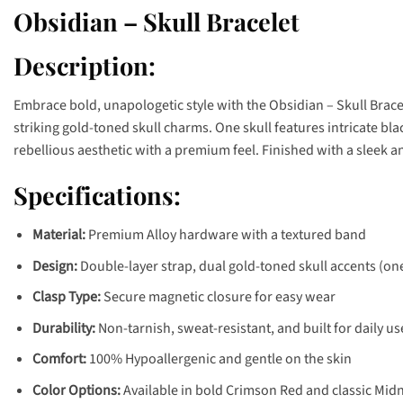
Obsidian – Skull Bracelet
Description:
Embrace bold, unapologetic style with the Obsidian – Skull Brace
striking gold-toned skull charms. One skull features intricate bl
rebellious aesthetic with a premium feel. Finished with a sleek a
Specifications:
Material:
Premium Alloy hardware with a textured band
Design:
Double-layer strap, dual gold-toned skull accents (one
Clasp Type:
Secure magnetic closure for easy wear
Durability:
Non-tarnish, sweat-resistant, and built for daily us
Comfort:
100% Hypoallergenic and gentle on the skin
Color Options:
Available in bold Crimson Red and classic Midn