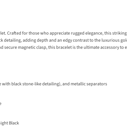
let. Crafted for those who appreciate rugged elegance, this strikin
ack detailing, adding depth and an edgy contrast to the luxurious go
nd secure magnetic clasp, this bracelet is the ultimate accessory to 
 with black stone-like detailing), and metallic separators
e
ight Black