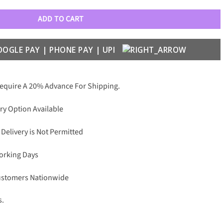
ADD TO CART
Require A 20% Advance For Shipping.
ry Option Available
 Delivery is Not Permitted
Working Days
Customers Nationwide
s.