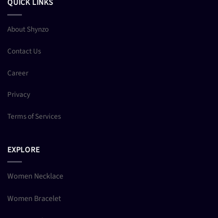
QUICK LINKS
About Shynzo
Contact Us
Career
Privacy
Terms of Services
EXPLORE
Women Necklace
Women Bracelet