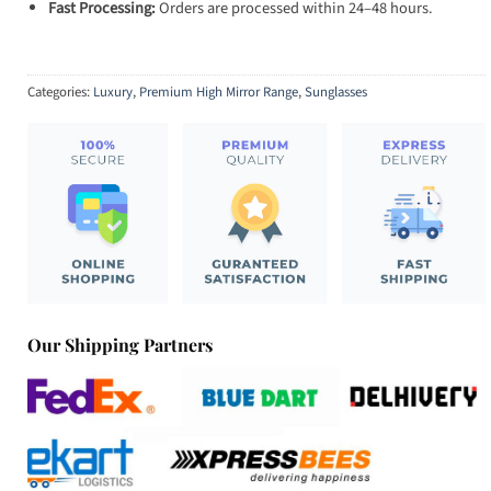
Fast Processing:
Orders are processed within 24–48 hours.
Categories:
Luxury
,
Premium High Mirror Range
,
Sunglasses
Our Shipping Partners