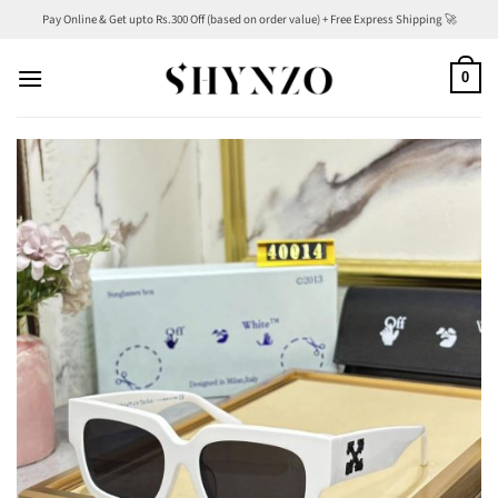
Skip
Pay Online & Get upto Rs.300 Off (based on order value) + Free Express Shipping 🚀
to
content
0