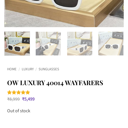
HOME
/
LUXURY
/
SUNGLASSES
OW LUXURY 40014 WAYFARERS
Original
Current
₹
8,999
₹
5,499
Rated
1
5
price
price
out of 5
was:
is:
based on
Out of stock
₹8,999.
₹5,499.
customer
rating