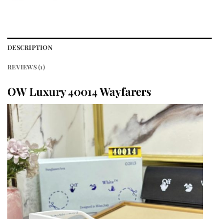
DESCRIPTION
REVIEWS (1)
OW Luxury 40014 Wayfarers