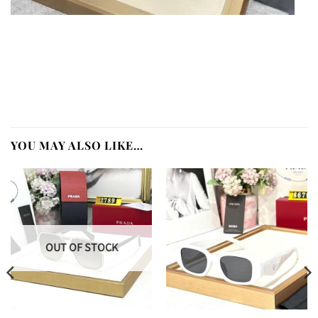
YOU MAY ALSO LIKE…
OUT OF STOCK