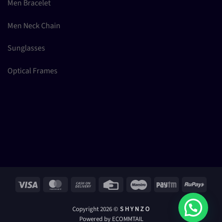
Men Bracelet
Men Neck Chain
Sunglasses
Optical Frames
Visa
MasterCard
Cash
Credit
Maestro
Paytm
RuPay
On
Card
Delivery
Copyright 2026 ©
S H Y N Z O
Powered by ECOMMTAIL