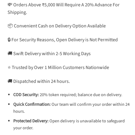
💸 Orders Above ₹5,000 Will Require A 20% Advance For
Shipping.
📦 Convenient Cash on Delivery Option Available
🔒 For Security Reasons, Open Delivery is Not Permitted
🚚 Swift Delivery within 2-5 Working Days
⭐ Trusted by Over 1 Million Customers Nationwide
🚚 Dispatched within 24 hours.
COD Security:
20% token required; balance due on delivery.
Quick Confirmation:
Our team will confirm your order within 24
hours.
Protected Delivery:
Open delivery is unavailable to safeguard
your order.