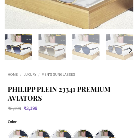
HOME
/
LUXURY
/
MEN'S SUNGLASSES
PHILIPP PLEIN 23341 PREMIUM
AVIATORS
Original
Current
₹
5,199
₹
3,199
price
price
was:
is:
Color
₹5,199.
₹3,199.