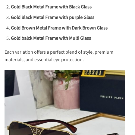
Gold Black Metal Frame with Black Glass
Gold Black Metal Frame with purple Glass
Gold Brown Metal Frame with Dark Brown Glass
Gold balck Metal Frame with Multi Glass
Each variation offers a perfect blend of style, premium
materials, and essential eye protection.