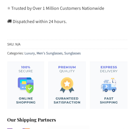
⭐ Trusted by Over 1 Million Customers Nationwide
🚚 Dispatched within 24 hours.
SKU:
N/A
Categories:
Luxury
,
Men's Sunglasses
,
Sunglasses
Our Shipping Partners