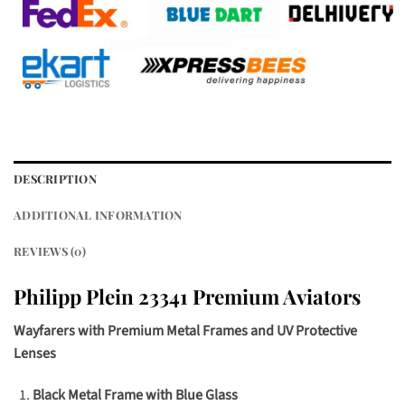
DESCRIPTION
ADDITIONAL INFORMATION
REVIEWS (0)
Philipp Plein 23341 Premium Aviators
Wayfarers with Premium Metal Frames and UV Protective
Lenses
Black Metal Frame with Blue Glass