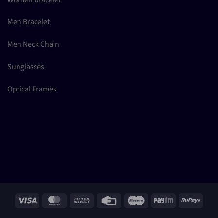
Men Bracelet
Men Neck Chain
Sunglasses
Optical Frames
Visa
MasterCard
Cash
Credit
Maestro
Paytm
RuPay
On
Card