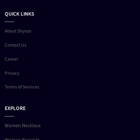
QUICK LINKS
About Shynzo
Contact Us
Career
Privacy
Terms of Services
EXPLORE
Women Necklace
Women Bracelet