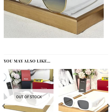
YOU MAY ALSO LIKE…
OUT OF STOCK