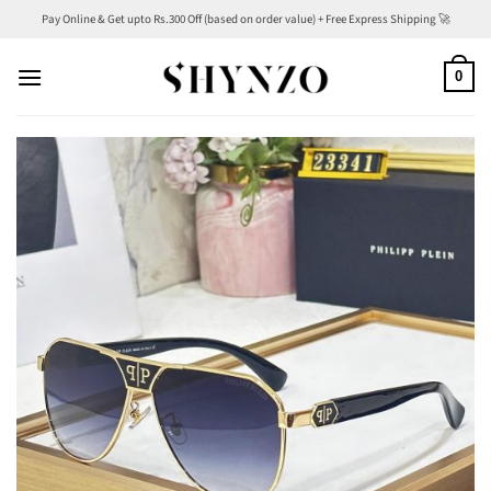
Skip
Pay Online & Get upto Rs.300 Off (based on order value) + Free Express Shipping 🚀
to
content
0