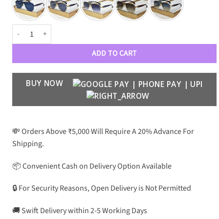
Philipp Plein 23341 Premium Aviators quantity
ADD TO CART
BUY NOW
💸 Orders Above ₹5,000 Will Require A 20% Advance For
Shipping.
📦 Convenient Cash on Delivery Option Available
🔒 For Security Reasons, Open Delivery is Not Permitted
🚚 Swift Delivery within 2-5 Working Days