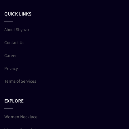
QUICK LINKS
About Shynzo
Contact Us
Career
Privacy
Terms of Services
EXPLORE
Women Necklace