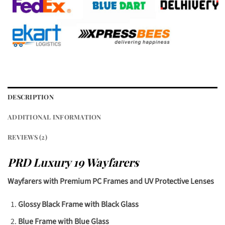
DESCRIPTION
ADDITIONAL INFORMATION
REVIEWS (2)
PRD Luxury 19 Wayfarers
Wayfarers with Premium PC Frames and UV Protective Lenses
Glossy Black Frame with Black Glass
Blue Frame with Blue Glass