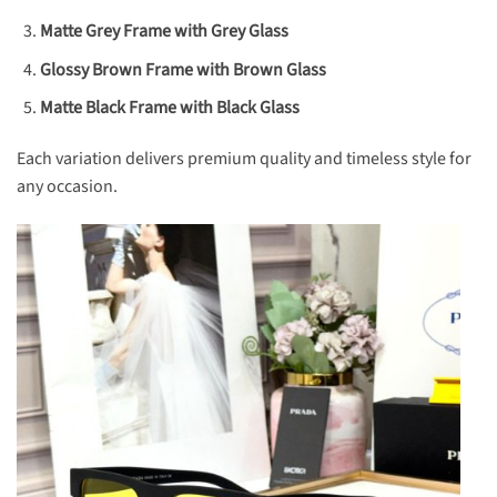
Matte Grey Frame with Grey Glass
Glossy Brown Frame with Brown Glass
Matte Black Frame with Black Glass
Each variation delivers premium quality and timeless style for
any occasion.