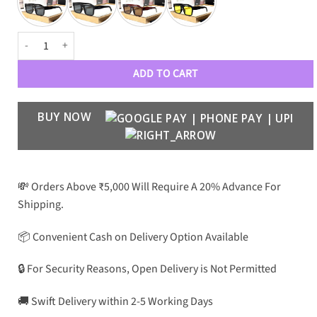
PRD Luxury 19 Wayfarers quantity
ADD TO CART
BUY NOW
💸 Orders Above ₹5,000 Will Require A 20% Advance For
Shipping.
📦 Convenient Cash on Delivery Option Available
🔒 For Security Reasons, Open Delivery is Not Permitted
🚚 Swift Delivery within 2-5 Working Days