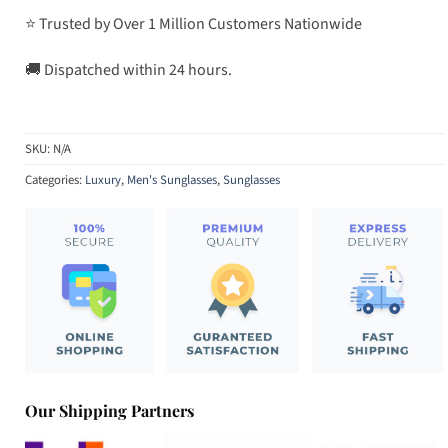
⭐ Trusted by Over 1 Million Customers Nationwide
🚚 Dispatched within 24 hours.
SKU:
N/A
Categories:
Luxury
,
Men's Sunglasses
,
Sunglasses
Our Shipping Partners