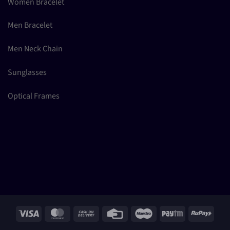
Women Bracelet
Men Bracelet
Men Neck Chain
Sunglasses
Optical Frames
Visa
MasterCard
Cash
Credit
Maestro
Paytm
RuPay
On
Card