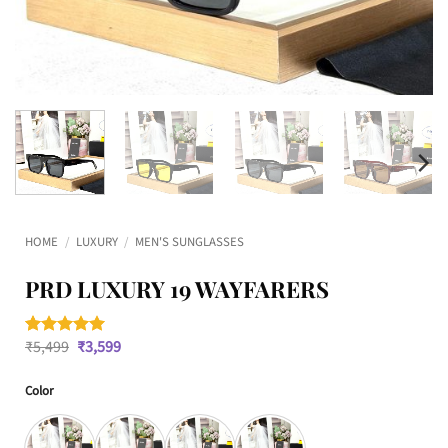
HOME
/
LUXURY
/
MEN'S SUNGLASSES
PRD LUXURY 19 WAYFARERS
Original
Current
₹
5,499
₹
3,599
Rated
2
5
price
price
out of 5
was:
is:
based on
Color
₹5,499.
₹3,599.
customer
ratings