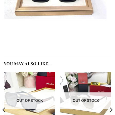
YOU MAY ALSO LIKE…
OUT OF STOCK
OUT OF STOCK