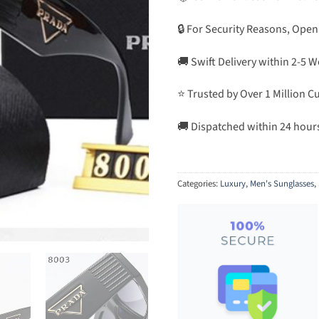
🔒 For Security Reasons, Open
🚚 Swift Delivery within 2-5 
⭐ Trusted by Over 1 Million 
🚚 Dispatched within 24 hour
Categories:
Luxury
,
Men's Sunglasses
,