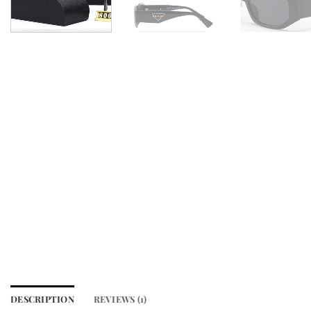
DESCRIPTION
REVIEWS (1)