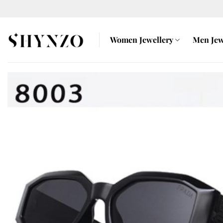
Skip
to
content
Women Jewellery
Men Jew