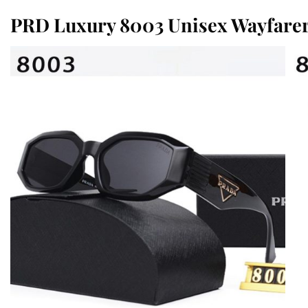
PRD Luxury 8003 Unisex Wayfare