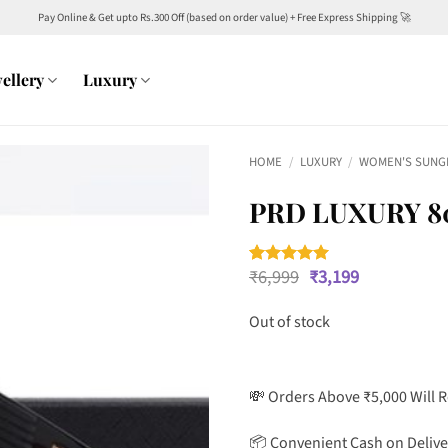
Pay Online & Get upto Rs.300 Off (based on order value) + Free Express Shipping 🚀
ellery
Luxury
HOME
/
LUXURY
/
WOMEN'S SUNG
PRD LUXURY 8
Original
Current
₹
6,999
₹
3,199
Rated
1
5
price
price
out of 5
was:
is:
based on
Out of stock
customer
₹6,999.
₹3,199.
rating
💸 Orders Above ₹5,000 Will 
📦 Convenient Cash on Delive