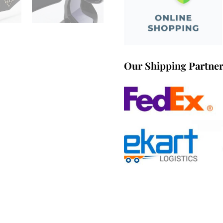
Our Shipping Partne