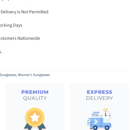
 Delivery is Not Permitted
Working Days
Customers Nationwide
s.
Sunglasses
,
Women's Sunglasses