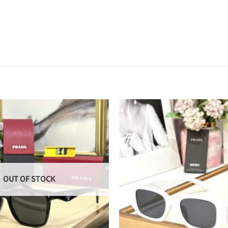
OUT OF STOCK