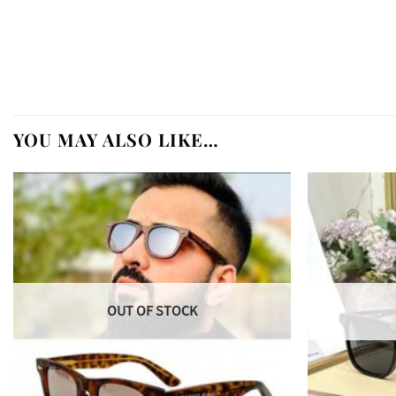
YOU MAY ALSO LIKE…
OUT OF STOCK