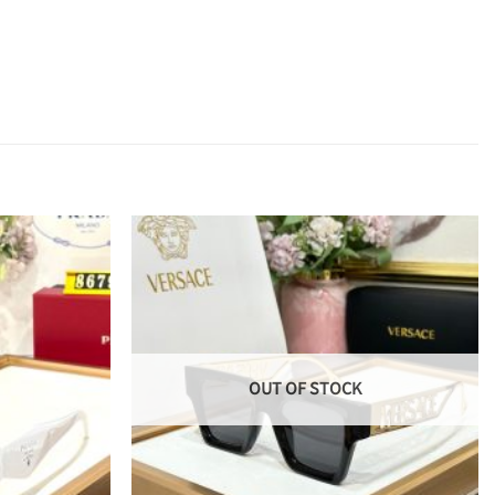
OUT OF STOCK