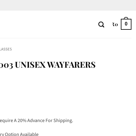
₹
0
0
LASSES
003 UNISEX WAYFARERS
Require A 20% Advance For Shipping.
ry Option Available