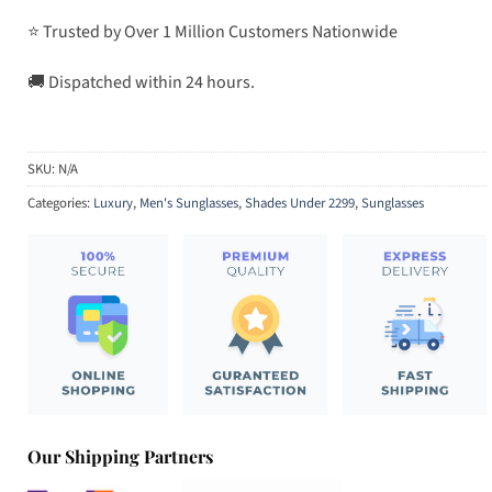
⭐ Trusted by Over 1 Million Customers Nationwide
🚚 Dispatched within 24 hours.
SKU:
N/A
Categories:
Luxury
,
Men's Sunglasses
,
Shades Under 2299
,
Sunglasses
Our Shipping Partners