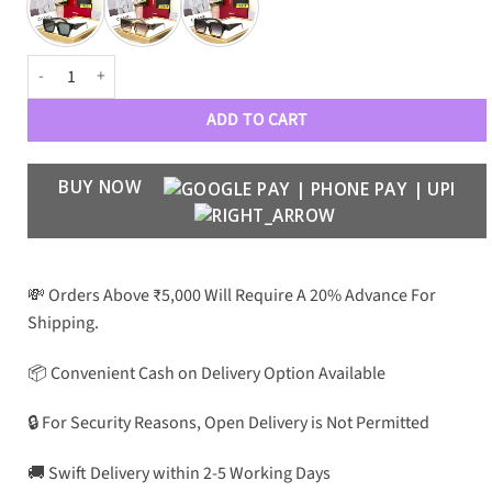
PRD Luxury Premium 1335 Wayfarers quantity
ADD TO CART
BUY NOW
💸 Orders Above ₹5,000 Will Require A 20% Advance For
Shipping.
📦 Convenient Cash on Delivery Option Available
🔒 For Security Reasons, Open Delivery is Not Permitted
🚚 Swift Delivery within 2-5 Working Days