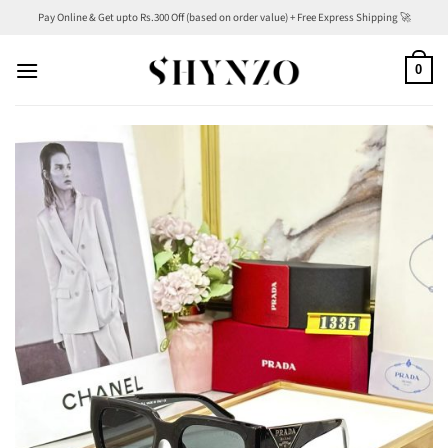
Skip
Pay Online & Get upto Rs.300 Off (based on order value) + Free Express Shipping 🚀
to
content
0