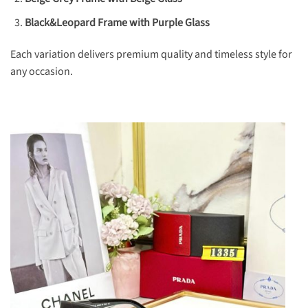
Black&Leopard Frame with Purple Glass
Each variation delivers premium quality and timeless style for
any occasion.