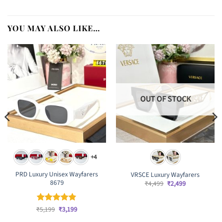
YOU MAY ALSO LIKE…
OUT OF STOCK
+4
PRD Luxury Unisex Wayfarers
VRSCE Luxury Wayfarers
8679
Original
Current
₹
4,499
₹
2,499
price
price
was:
is:
₹4,499.
₹2,499.
Original
Current
₹
Rated
5,199
₹
4.83
3,199
price
price
out of 5
was:
is: