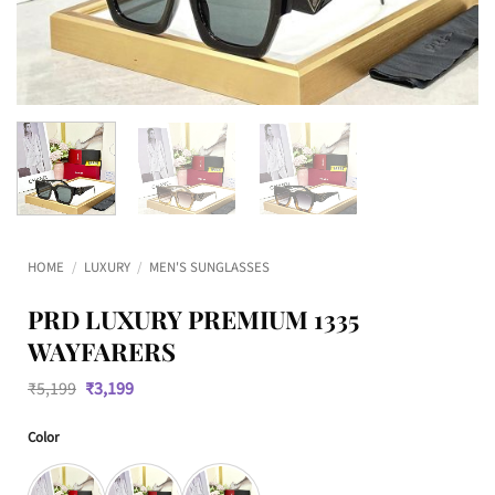
HOME
/
LUXURY
/
MEN'S SUNGLASSES
PRD LUXURY PREMIUM 1335
WAYFARERS
Original
Current
₹
5,199
₹
3,199
price
price
was:
is:
Color
₹5,199.
₹3,199.