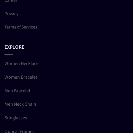
Career
Privacy
Terms of Services
EXPLORE
Women Necklace
Women Bracelet
Men Bracelet
Men Neck Chain
Sunglasses
Optical Frames