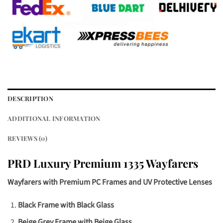
DESCRIPTION
ADDITIONAL INFORMATION
REVIEWS (0)
PRD Luxury Premium 1335 Wayfarers
Wayfarers with Premium PC Frames and UV Protective Lenses
Black Frame with Black Glass
Beige Grey Frame with Beige Glass