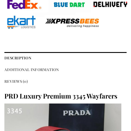
DESCRIPTION
ADDITIONAL INFORMATION
REVIEWS (0)
PRD Luxury Premium 3345 Wayfarers