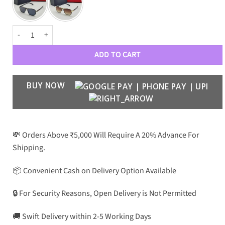
PRD Luxury Premium 3345 Wayfarers quantity
ADD TO CART
BUY NOW
💸 Orders Above ₹5,000 Will Require A 20% Advance For
Shipping.
📦 Convenient Cash on Delivery Option Available
🔒 For Security Reasons, Open Delivery is Not Permitted
🚚 Swift Delivery within 2-5 Working Days