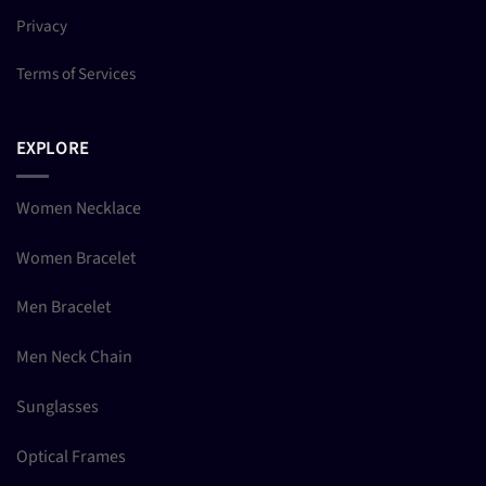
Privacy
Terms of Services
EXPLORE
Women Necklace
Women Bracelet
Men Bracelet
Men Neck Chain
Sunglasses
Optical Frames