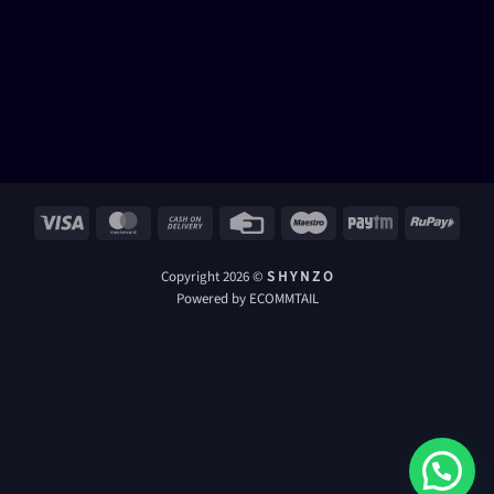
Visa
MasterCard
Cash
Credit
Maestro
Paytm
RuPay
On
Card
Delivery
Copyright 2026 ©
S H Y N Z O
Powered by ECOMMTAIL