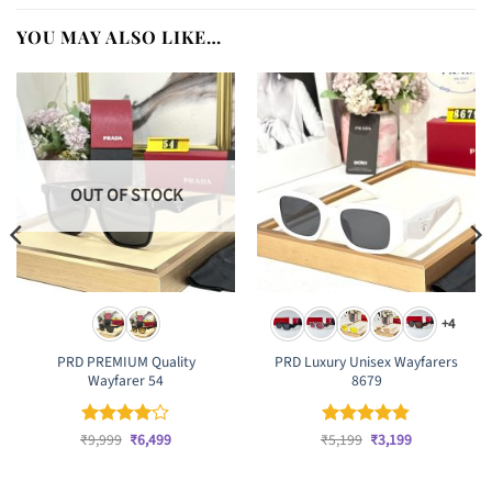
YOU MAY ALSO LIKE…
OUT OF STOCK
+4
PRD PREMIUM Quality
PRD Luxury Unisex Wayfarers
Wayfarer 54
8679
Original
Current
Original
Current
₹
Rated
9,999
₹
4
6,499
₹
Rated
5,199
₹
4.83
3,199
price
price
price
price
out of 5
out of 5
was:
is:
was:
is:
₹9,999.
₹6,499.
₹5,199.
₹3,199.