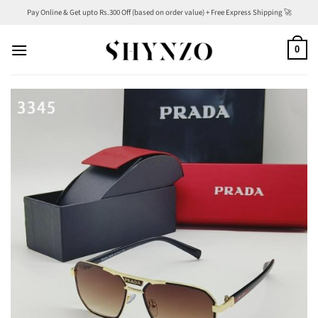
Skip
Pay Online & Get upto Rs.300 Off (based on order value) + Free Express Shipping 🚀
to
content
0