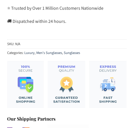
⭐ Trusted by Over 1 Million Customers Nationwide
🚚 Dispatched within 24 hours.
SKU:
N/A
Categories:
Luxury
,
Men's Sunglasses
,
Sunglasses
Our Shipping Partners