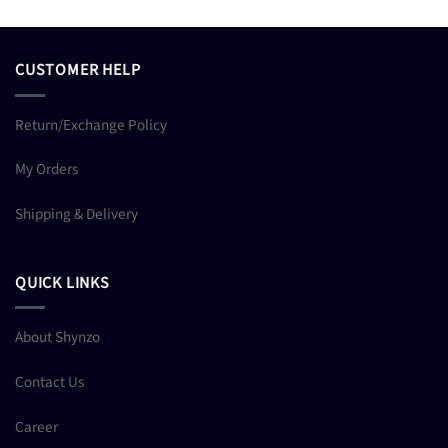
CUSTOMER HELP
Return/Exchange Policy
My Orders
Shipping & Delivery
QUICK LINKS
About Shynzo
Contact Us
Career