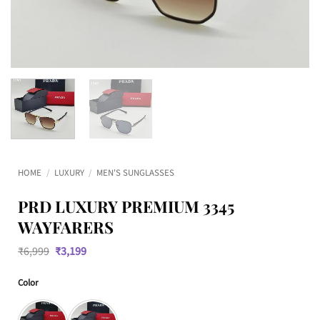
HOME
/
LUXURY
/
MEN'S SUNGLASSES
PRD LUXURY PREMIUM 3345
WAYFARERS
Original
Current
₹
6,999
₹
3,199
price
price
was:
is:
Color
₹6,999.
₹3,199.