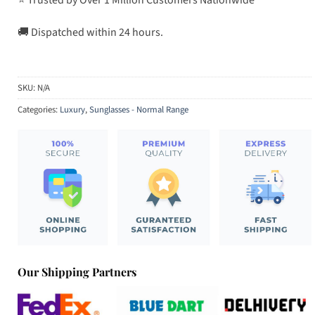
🚚 Dispatched within 24 hours.
SKU:
N/A
Categories:
Luxury
,
Sunglasses - Normal Range
Our Shipping Partners