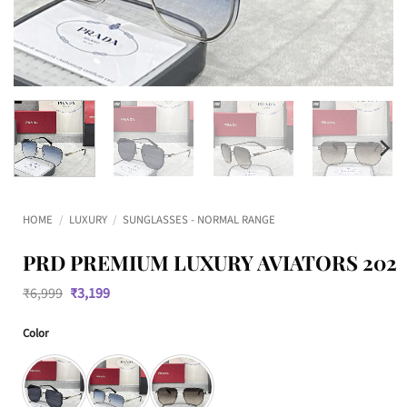
HOME
/
LUXURY
/
SUNGLASSES - NORMAL RANGE
PRD PREMIUM LUXURY AVIATORS 202
Original
Current
₹
6,999
₹
3,199
price
price
was:
is:
Color
₹6,999.
₹3,199.