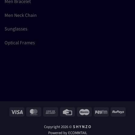
Men Bracelet
Men Neck Chain
Sunglasses
Optical Frames
Visa
MasterCard
Cash
Credit
Maestro
Paytm
RuPay
On
Card
Delivery
Copyright 2026 ©
S H Y N Z O
Powered by ECOMMTAIL