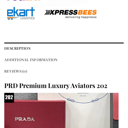
DESCRIPTION
ADDITIONAL INFORMATION
REVIEWS (0)
PRD Premium Luxury Aviators 202