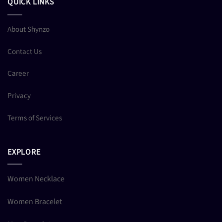
QUICK LINKS
About Shynzo
Contact Us
Career
Privacy
Terms of Services
EXPLORE
Women Necklace
Women Bracelet