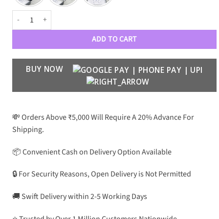
PRD Premium Luxury Aviators 202 quantity
ADD TO CART
BUY NOW
💸 Orders Above ₹5,000 Will Require A 20% Advance For
Shipping.
📦 Convenient Cash on Delivery Option Available
🔒 For Security Reasons, Open Delivery is Not Permitted
🚚 Swift Delivery within 2-5 Working Days
⭐ Trusted by Over 1 Million Customers Nationwide