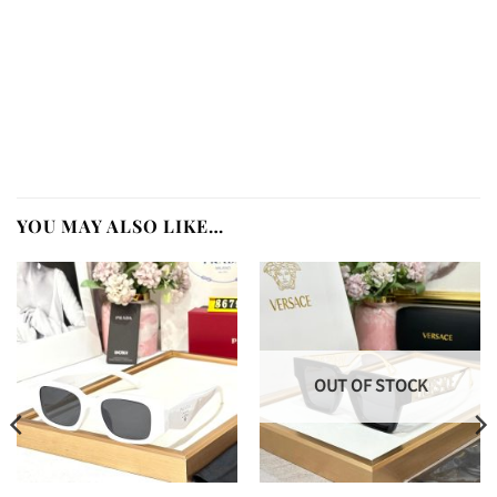
YOU MAY ALSO LIKE…
OUT OF STOCK