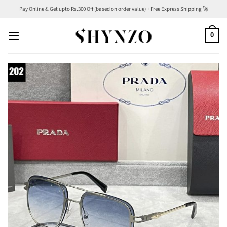
Skip
Pay Online & Get upto Rs.300 Off (based on order value) + Free Express Shipping 🚀
to
content
0