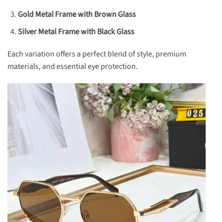
Gold Metal Frame with Brown Glass
Silver Metal Frame with Black Glass
Each variation offers a perfect blend of style, premium
materials, and essential eye protection.