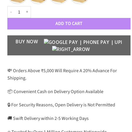
PRDA Luxe 025 Unisex Aviators quantity
ADD TO CART
BUY NOW
💸 Orders Above ₹5,000 Will Require A 20% Advance For
Shipping.
📦 Convenient Cash on Delivery Option Available
🔒 For Security Reasons, Open Delivery is Not Permitted
🚚 Swift Delivery within 2-5 Working Days
⭐ Trusted by Over 1 Million Customers Nationwide