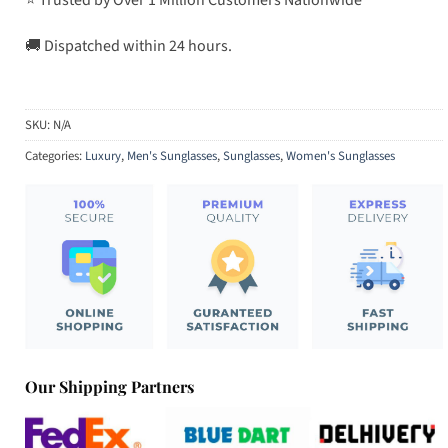
🚚 Dispatched within 24 hours.
SKU:
N/A
Categories:
Luxury
,
Men's Sunglasses
,
Sunglasses
,
Women's Sunglasses
Our Shipping Partners