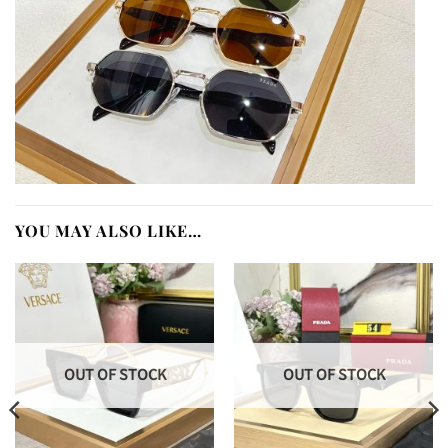
YOU MAY ALSO LIKE…
OUT OF STOCK
OUT OF STOCK