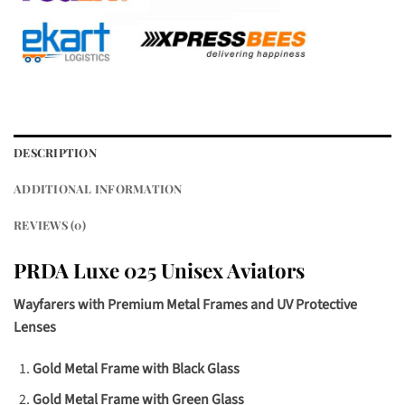
DESCRIPTION
ADDITIONAL INFORMATION
REVIEWS (0)
PRDA Luxe 025 Unisex Aviators
Wayfarers with Premium Metal Frames and UV Protective
Lenses
Gold Metal Frame with Black Glass
Gold Metal Frame with Green Glass