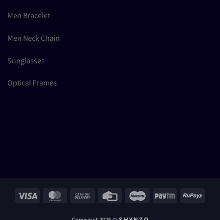
Men Bracelet
Men Neck Chain
Sunglasses
Optical Frames
Visa
MasterCard
Cash
Credit
Maestro
Paytm
RuPay
On
Card
Delivery
Copyright 2026 ©
S H Y N Z O