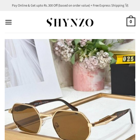
Skip
Pay Online & Get upto Rs.300 Off (based on order value) + Free Express Shipping 🚀
to
content
0