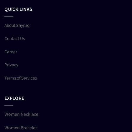
QUICK LINKS
About Shynzo
Contact Us
Career
Privacy
Terms of Services
EXPLORE
Women Necklace
Women Bracelet