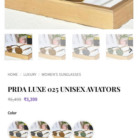
HOME
/
LUXURY
/
WOMEN'S SUNGLASSES
PRDA LUXE 025 UNISEX AVIATORS
Original
Current
₹
5,499
₹
3,399
price
price
was:
is:
Color
₹5,499.
₹3,399.