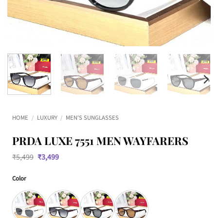
HOME
/
LUXURY
/
MEN'S SUNGLASSES
PRDA LUXE 7551 MEN WAYFARERS
Original
Current
₹
5,499
₹
3,499
price
price
was:
is:
Color
₹5,499.
₹3,499.