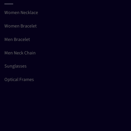
Women Necklace
Women Bracelet
Men Bracelet
Men Neck Chain
Sunglasses
Optical Frames