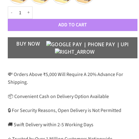
PRDA Luxe 7551 Men Wayfarers quantity
ADD TO CART
BUY NOW
💸 Orders Above ₹5,000 Will Require A 20% Advance For
Shipping.
📦 Convenient Cash on Delivery Option Available
🔒 For Security Reasons, Open Delivery is Not Permitted
🚚 Swift Delivery within 2-5 Working Days
⭐ Trusted by Over 1 Million Customers Nationwide