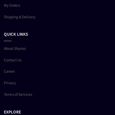
My Orders
Shipping & Delivery
QUICK LINKS
About Shynzo
Contact Us
Career
Privacy
Terms of Services
EXPLORE