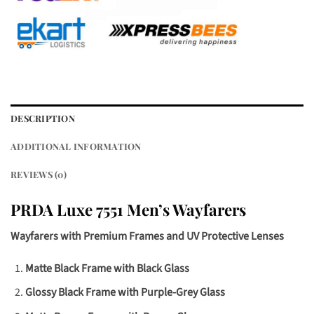
DESCRIPTION
ADDITIONAL INFORMATION
REVIEWS (0)
PRDA Luxe 7551 Men’s Wayfarers
Wayfarers with Premium Frames and UV Protective Lenses
Matte Black Frame with Black Glass
Glossy Black Frame with Purple-Grey Glass