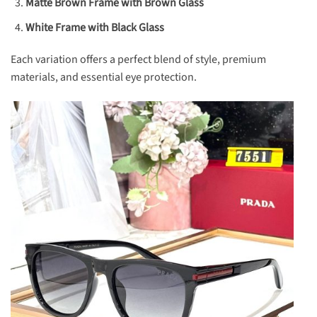
Matte Brown Frame with Brown Glass
White Frame with Black Glass
Each variation offers a perfect blend of style, premium
materials, and essential eye protection.