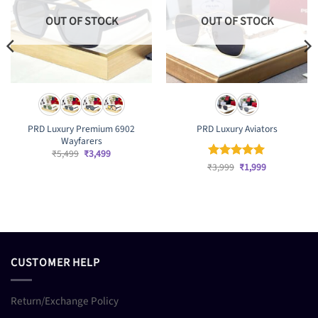
OUT OF STOCK
OUT OF STOCK
PRD Luxury Premium 6902
PRD Luxury Aviators
Wayfarers
Original
Current
₹
5,499
₹
3,499
price
price
Original
Current
₹
Rated
3,999
₹
5
1,999
was:
is:
price
price
out of 5
₹5,499.
₹3,499.
was:
is:
₹3,999.
₹1,999.
CUSTOMER HELP
Return/Exchange Policy