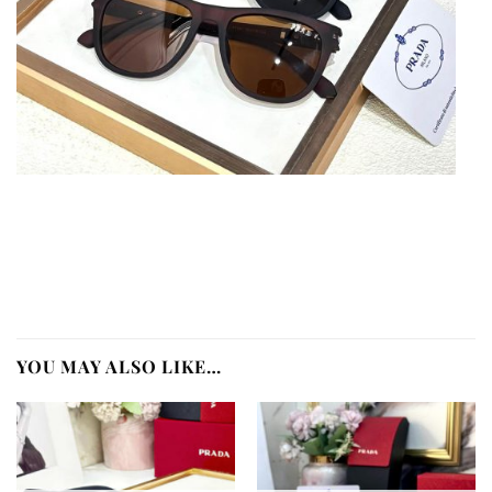
YOU MAY ALSO LIKE…