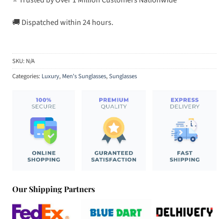
🚚 Dispatched within 24 hours.
SKU:
N/A
Categories:
Luxury
,
Men's Sunglasses
,
Sunglasses
Our Shipping Partners