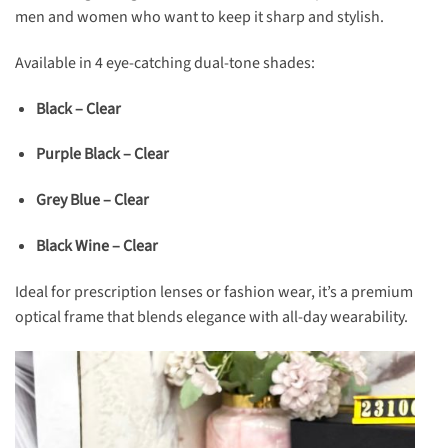
men and women who want to keep it sharp and stylish.
Available in 4 eye-catching dual-tone shades:
Black – Clear
Purple Black – Clear
Grey Blue – Clear
Black Wine – Clear
Ideal for prescription lenses or fashion wear, it’s a premium
optical frame that blends elegance with all-day wearability.