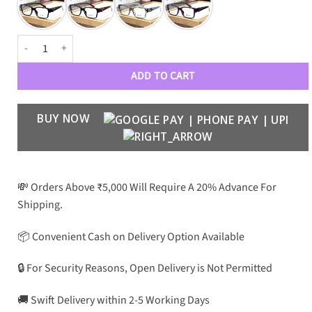
PRDA Luxury 23106 Unisex Optical Frame quantity
ADD TO CART
BUY NOW
💸 Orders Above ₹5,000 Will Require A 20% Advance For
Shipping.
📦 Convenient Cash on Delivery Option Available
🔒 For Security Reasons, Open Delivery is Not Permitted
🚚 Swift Delivery within 2-5 Working Days