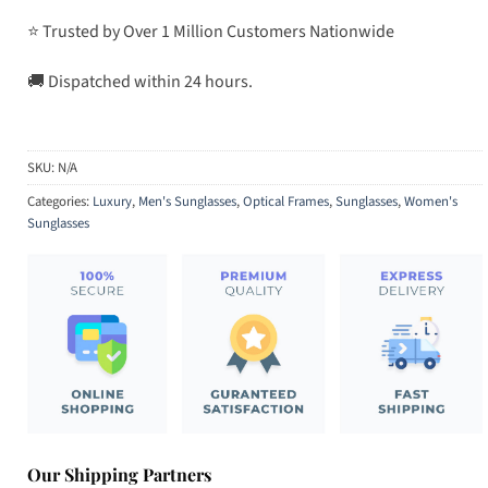
⭐ Trusted by Over 1 Million Customers Nationwide
🚚 Dispatched within 24 hours.
SKU:
N/A
Categories:
Luxury
,
Men's Sunglasses
,
Optical Frames
,
Sunglasses
,
Women's
Sunglasses
Our Shipping Partners