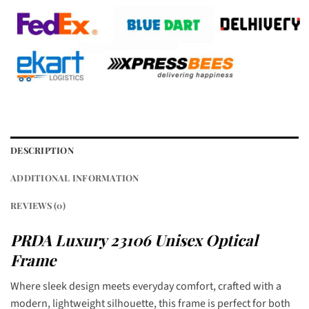
DESCRIPTION
ADDITIONAL INFORMATION
REVIEWS (0)
PRDA Luxury 23106 Unisex Optical
Frame
Where sleek design meets everyday comfort, crafted with a
modern, lightweight silhouette, this frame is perfect for both