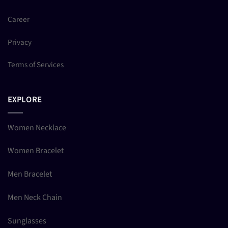
Career
Privacy
Terms of Services
EXPLORE
Women Necklace
Women Bracelet
Men Bracelet
Men Neck Chain
Sunglasses