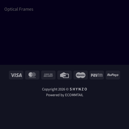
Optical Frames
Visa
MasterCard
Cash
Credit
Maestro
Paytm
RuPay
On
Card
Delivery
Copyright 2026 ©
S H Y N Z O
Powered by ECOMMTAIL