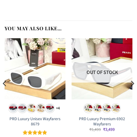
YOU MAY ALSO LIKE…
OUT OF STOCK
+4
PRD Luxury Unisex Wayfarers
PRD Luxury Premium 6902
8679
Wayfarers
Original
Current
₹
5,499
₹
3,499
price
price