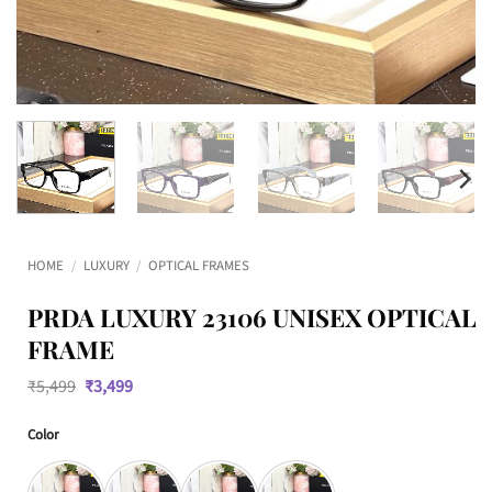
HOME
/
LUXURY
/
OPTICAL FRAMES
PRDA LUXURY 23106 UNISEX OPTICAL
FRAME
Original
Current
₹
5,499
₹
3,499
price
price
was:
is:
Color
₹5,499.
₹3,499.