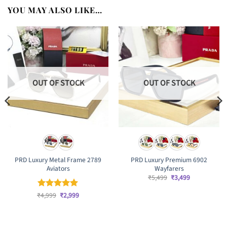
YOU MAY ALSO LIKE…
OUT OF STOCK
OUT OF STOCK
PRD Luxury Metal Frame 2789
PRD Luxury Premium 6902
Aviators
Wayfarers
Original
Current
₹
5,499
₹
3,499
price
price
was:
is:
Original
Current
₹
Rated
4,999
₹
5
2,999
₹5,499.
₹3,499.
price
price
out of 5
was:
is:
₹4,999.
₹2,999.