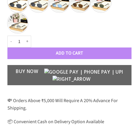
PRDA Luxury Premium Unisex 5345 Aviators quantity
ADD TO CART
BUY NOW
💸 Orders Above ₹5,000 Will Require A 20% Advance For
Shipping.
📦 Convenient Cash on Delivery Option Available