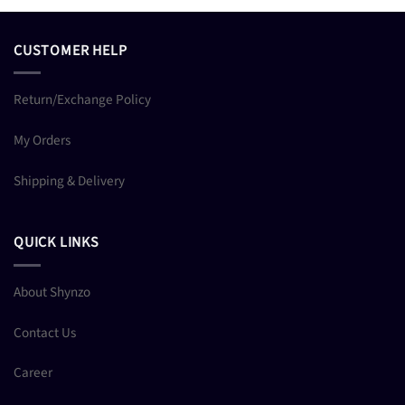
CUSTOMER HELP
Return/Exchange Policy
My Orders
Shipping & Delivery
QUICK LINKS
About Shynzo
Contact Us
Career