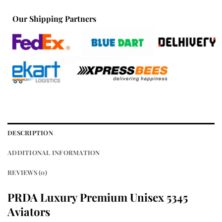
Our Shipping Partners
DESCRIPTION
ADDITIONAL INFORMATION
REVIEWS (0)
PRDA Luxury Premium Unisex 5345
Aviators