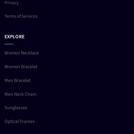
Privacy
Terms of Services
EXPLORE
Women Necklace
Women Bracelet
Men Bracelet
Men Neck Chain
Sunglasses
Optical Frames