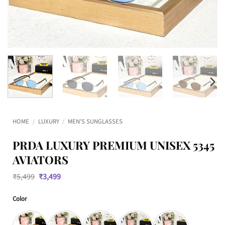
HOME
/
LUXURY
/
MEN'S SUNGLASSES
PRDA LUXURY PREMIUM UNISEX 5345
AVIATORS
Original
Current
₹
5,499
₹
3,499
price
price
was:
is:
Color
₹5,499.
₹3,499.