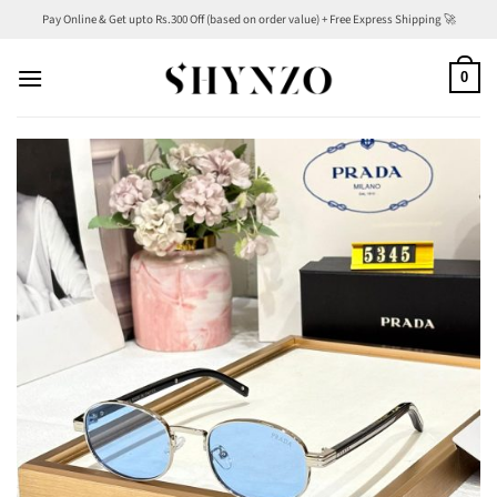
Skip
Pay Online & Get upto Rs.300 Off (based on order value) + Free Express Shipping 🚀
to
content
0