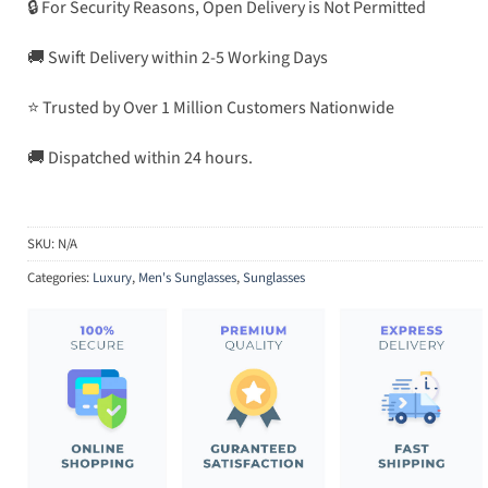
🔒 For Security Reasons, Open Delivery is Not Permitted
🚚 Swift Delivery within 2-5 Working Days
⭐ Trusted by Over 1 Million Customers Nationwide
🚚 Dispatched within 24 hours.
SKU:
N/A
Categories:
Luxury
,
Men's Sunglasses
,
Sunglasses