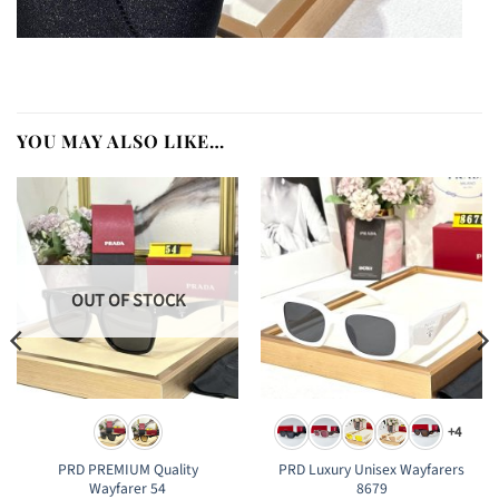
YOU MAY ALSO LIKE…
OUT OF STOCK
+4
PRD PREMIUM Quality
PRD Luxury Unisex Wayfarers
Wayfarer 54
8679