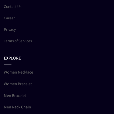
Contact Us
Career
Privacy
Terms of Services
EXPLORE
Women Necklace
Women Bracelet
Men Bracelet
Men Neck Chain