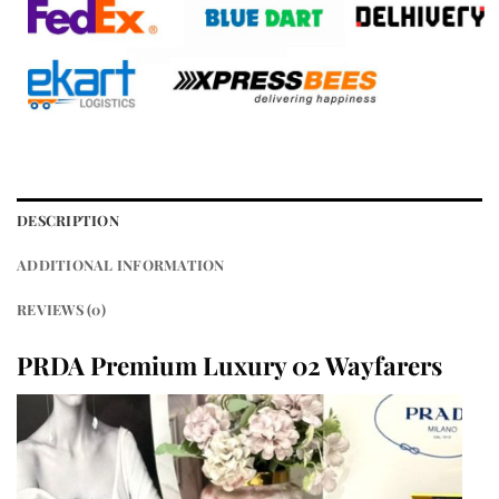
DESCRIPTION
ADDITIONAL INFORMATION
REVIEWS (0)
PRDA Premium Luxury 02 Wayfarers