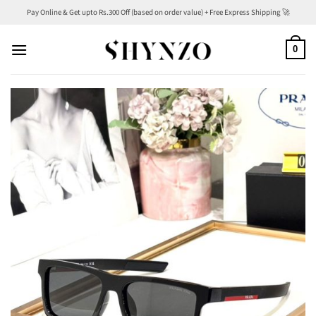
Skip
Pay Online & Get upto Rs.300 Off (based on order value) + Free Express Shipping 🚀
to
content
0