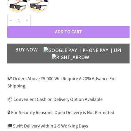
PRDA Premium Luxury 02 Wayfarers quantity
ADD TO CART
BUY NOW
💸 Orders Above ₹5,000 Will Require A 20% Advance For
Shipping.
📦 Convenient Cash on Delivery Option Available
🔒 For Security Reasons, Open Delivery is Not Permitted
🚚 Swift Delivery within 2-5 Working Days