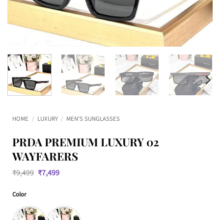
HOME
/
LUXURY
/
MEN'S SUNGLASSES
PRDA PREMIUM LUXURY 02
WAYFARERS
Original
Current
₹
9,499
₹
7,499
price
price
was:
is:
Color
₹9,499.
₹7,499.