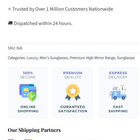
⭐ Trusted by Over 1 Million Customers Nationwide
🚚 Dispatched within 24 hours.
SKU:
N/A
Categories:
Luxury
,
Men's Sunglasses
,
Premium High Mirror Range
,
Sunglasses
Our Shipping Partners