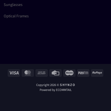
Sunglasses
Optical Frames
Visa
MasterCard
Cash
Credit
Maestro
Paytm
RuPay
On
Card
Delivery
Copyright 2026 ©
S H Y N Z O
Powered by ECOMMTAIL