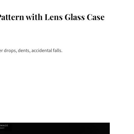
ttern with Lens Glass Case
 drops, dents, accidental falls.