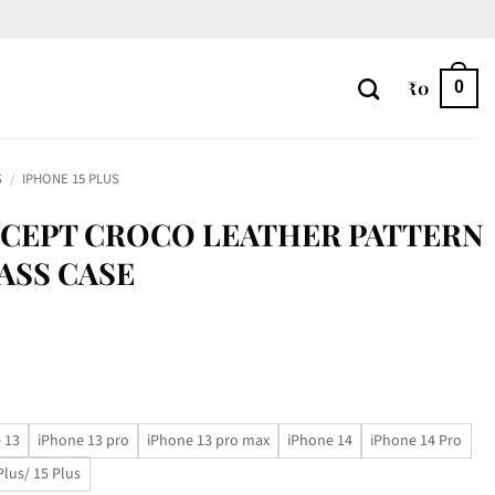
₹
0
0
S
/
IPHONE 15 PLUS
CEPT CROCO LEATHER PATTERN
ASS CASE
 13
iPhone 13 pro
iPhone 13 pro max
iPhone 14
iPhone 14 Pro
Plus/ 15 Plus