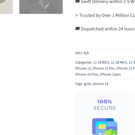
🚚 Swift Delivery within 2-5 
⭐ Trusted by Over 1 Million 
🚚 Dispatched within 24 hour
SKU:
N/A
Categories:
11 SERIES
,
12 SERIES
,
13 
iPhone 13
,
iPhone 13 Pro
,
iPhone 13 
iPhone 15 Plus
,
iPhone Cases
Tags:
gold
,
Iphone 14