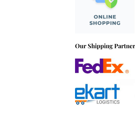
Our Shipping Partne