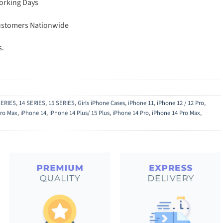
Working Days
Customers Nationwide
s.
SERIES
,
14 SERIES
,
15 SERIES
,
Girls iPhone Cases
,
iPhone 11
,
iPhone 12 / 12 Pro
,
Pro Max
,
iPhone 14
,
iPhone 14 Plus/ 15 Plus
,
iPhone 14 Pro
,
iPhone 14 Pro Max
,