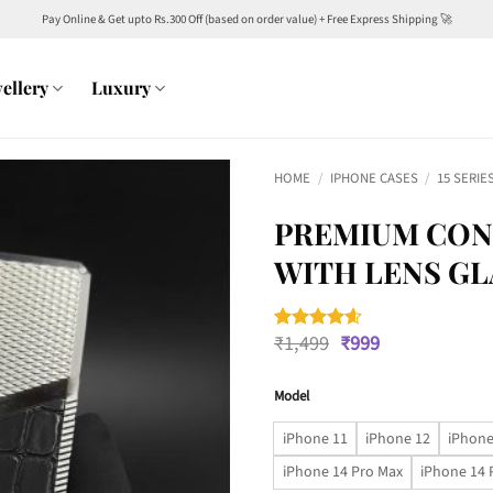
Pay Online & Get upto Rs.300 Off (based on order value) + Free Express Shipping 🚀
ellery
Luxury
HOME
/
IPHONE CASES
/
15 SERIE
PREMIUM CON
WITH LENS GL
Original
Current
₹
1,499
₹
999
Rated
5
4.6
price
price
out of 5
was:
is:
based on
customer
Model
₹1,499.
₹999.
ratings
iPhone 11
iPhone 12
iPhone
iPhone 14 Pro Max
iPhone 14 