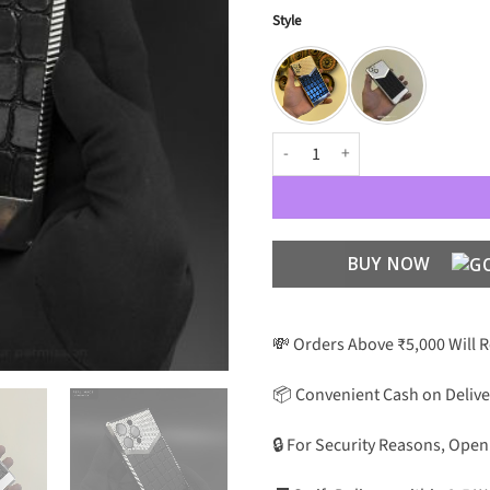
Style
Premium Concept Croco Leather P
BUY NOW
💸 Orders Above ₹5,000 Will 
📦 Convenient Cash on Delive
🔒 For Security Reasons, Open