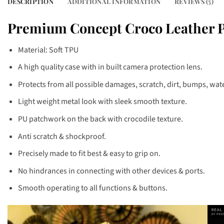
DESCRIPTION
ADDITIONAL INFORMATION
REVIEWS (5)
Premium Concept Croco Leather Pa
Material: Soft TPU
A high quality case with in built camera protection lens.
Protects from all possible damages, scratch, dirt, bumps, water
Light weight metal look with sleek smooth texture.
PU patchwork on the back with crocodile texture.
Anti scratch & shockproof.
Precisely made to fit best & easy to grip on.
No hindrances in connecting with other devices & ports.
Smooth operating to all functions & buttons.