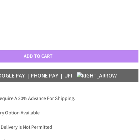
attern with Lens Glass Case quantity
ADD TO CART
Require A 20% Advance For Shipping.
ry Option Available
 Delivery is Not Permitted