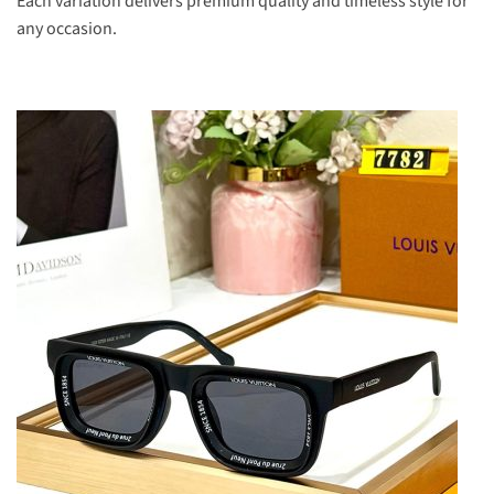
Each variation delivers premium quality and timeless style for
any occasion.