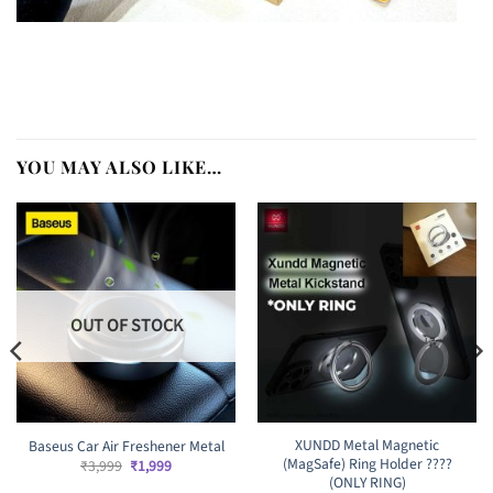
YOU MAY ALSO LIKE…
OUT OF STOCK
XUNDD Metal Magnetic
Baseus Car Air Freshener Metal
(MagSafe) Ring Holder ????
Original
Current
₹
3,999
₹
1,999
price
price
(ONLY RING)