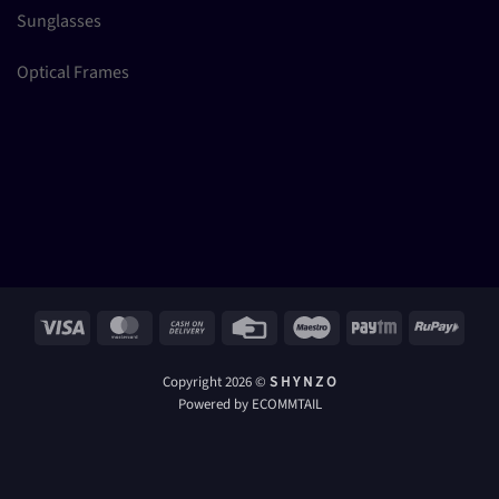
Sunglasses
Optical Frames
Visa
MasterCard
Cash
Credit
Maestro
Paytm
RuPay
On
Card
Delivery
Copyright 2026 ©
S H Y N Z O
Powered by ECOMMTAIL