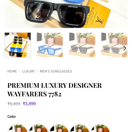
HOME
/
LUXURY
/
MEN'S SUNGLASSES
PREMIUM LUXURY DESIGNER
WAYFARERS 7782
Original
Current
₹
5,499
₹
3,499
price
price
was:
is:
Color
₹5,499.
₹3,499.