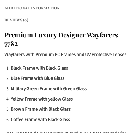
ADDITIONAL INFORMATION
REVIEWS (0)
Premium Luxury Designer
Wayfarers
7782
Wayfarers with Premium PC Frames and UV Protective Lenses
Black Frame with Black Glass
Blue Frame with Blue Glass
Military Green Frame with Green Glass
Yellow Frame with yellow Glass
Brown Frame with Black Glass
Coffee Frame with Black Glass