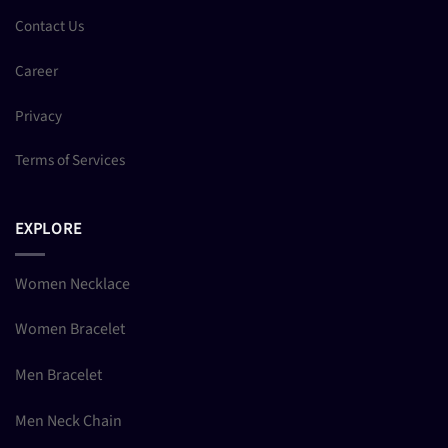
Contact Us
Career
Privacy
Terms of Services
EXPLORE
Women Necklace
Women Bracelet
Men Bracelet
Men Neck Chain