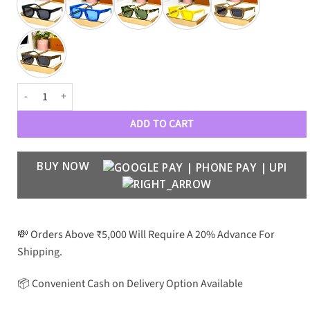
Premium Luxury Designer Wayfarers 7782 quantity
ADD TO CART
BUY NOW
💸 Orders Above ₹5,000 Will Require A 20% Advance For
Shipping.
📦 Convenient Cash on Delivery Option Available