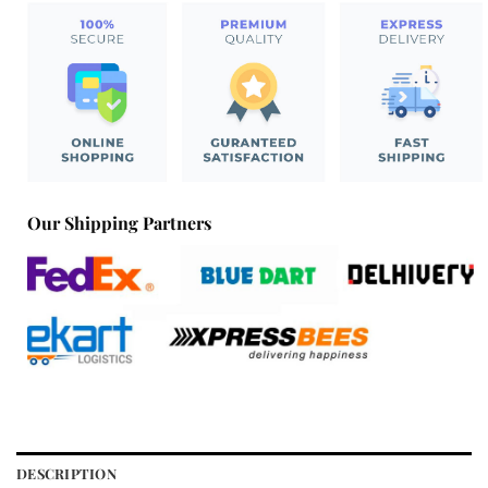
Our Shipping Partners
DESCRIPTION