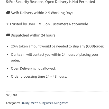
🔒 For Security Reasons, Open Delivery is Not Permitted
🚚 Swift Delivery within 2-5 Working Days
⭐ Trusted by Over 1 Million Customers Nationwide
🚚 Dispatched within 24 hours.
20% token amount would be needed to ship any (COD)order.
Our team will contact you within 24 hours of placing your
order.
Open Delivery is not allowed.
Order processing time 24 – 48 hours.
SKU:
N/A
Categories:
Luxury
,
Men's Sunglasses
,
Sunglasses