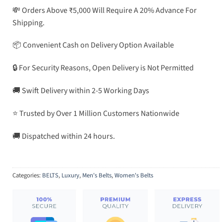
💸 Orders Above ₹5,000 Will Require A 20% Advance For
Shipping.
📦 Convenient Cash on Delivery Option Available
🔒 For Security Reasons, Open Delivery is Not Permitted
🚚 Swift Delivery within 2-5 Working Days
⭐ Trusted by Over 1 Million Customers Nationwide
🚚 Dispatched within 24 hours.
Categories:
BELTS
,
Luxury
,
Men's Belts
,
Women's Belts