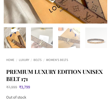
HOME
/
LUXURY
/
BELTS
/
WOMEN'S BELTS
PREMIUM LUXURY EDITION UNISEX
BELT 171
Original
Current
₹
7,999
₹
3,799
price
price
was:
is:
Out of stock
₹7,999.
₹3,799.