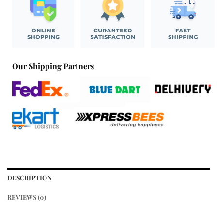
Our Shipping Partners
DESCRIPTION
REVIEWS (0)