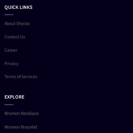
QUICK LINKS
About Shynzo
Contact Us
Career
Privacy
Terms of Services
EXPLORE
Women Necklace
Women Bracelet