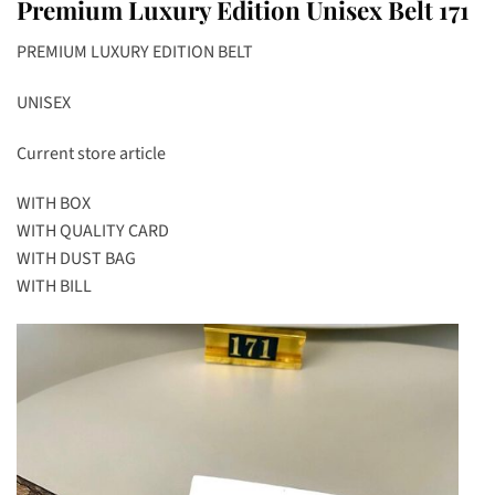
Premium Luxury Edition Unisex Belt 171
PREMIUM LUXURY EDITION BELT
UNISEX
Current store article
WITH BOX
WITH QUALITY CARD
WITH DUST BAG
WITH BILL