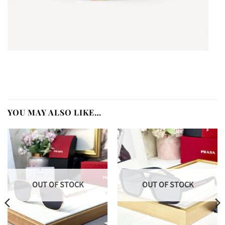
YOU MAY ALSO LIKE…
OUT OF STOCK
OUT OF STOCK