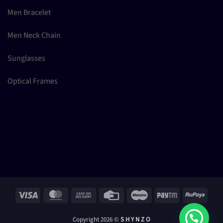
Men Bracelet
Men Neck Chain
Sunglasses
Optical Frames
Visa
MasterCard
Cash
Credit
Maestro
Paytm
RuPay
On
Card
Delivery
Copyright 2026 ©
S H Y N Z O