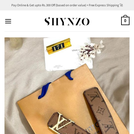
Skip
Pay Online & Get upto Rs.300 Off (based on order value) + Free Express Shipping 🚀
to
content
0