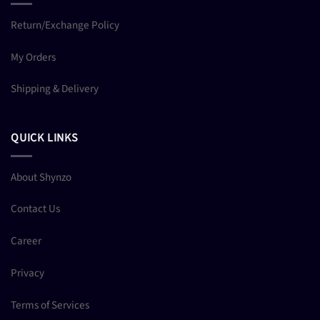
Return/Exchange Policy
My Orders
Shipping & Delivery
QUICK LINKS
About Shynzo
Contact Us
Career
Privacy
Terms of Services