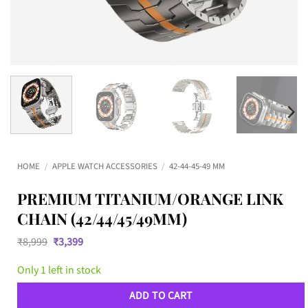
HOME
/
APPLE WATCH ACCESSORIES
/
42-44-45-49 MM
PREMIUM TITANIUM/ORANGE LINK
CHAIN (42/44/45/49MM)
Original
Current
₹
8,999
₹
3,399
price
price
was:
is:
Only 1 left in stock
₹8,999.
₹3,399.
ADD TO CART