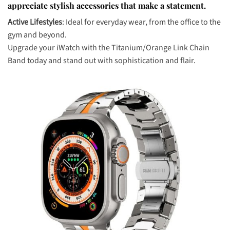
appreciate stylish accessories that make a statement.
Active Lifestyles
: Ideal for everyday wear, from the office to the
gym and beyond.
Upgrade your iWatch with the Titanium/Orange Link Chain
Band today and stand out with sophistication and flair.