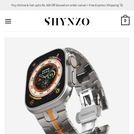
Skip
Pay Online & Get upto Rs.300 Off (based on order value) + Free Express Shipping 🚀
to
content
0