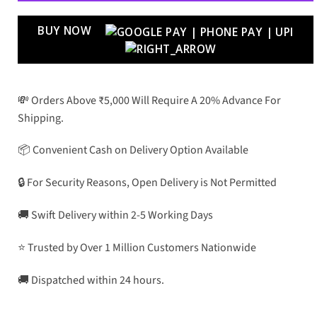
BUY NOW
💸 Orders Above ₹5,000 Will Require A 20% Advance For
Shipping.
📦 Convenient Cash on Delivery Option Available
🔒 For Security Reasons, Open Delivery is Not Permitted
🚚 Swift Delivery within 2-5 Working Days
⭐ Trusted by Over 1 Million Customers Nationwide
🚚 Dispatched within 24 hours.