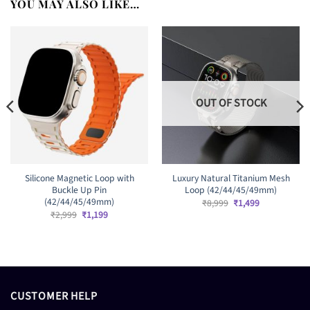
YOU MAY ALSO LIKE…
OUT OF STOCK
Silicone Magnetic Loop with
Luxury Natural Titanium Mesh
Buckle Up Pin
Loop (42/44/45/49mm)
(42/44/45/49mm)
Original
Current
₹
8,999
₹
1,499
price
price
Original
Current
₹
2,999
₹
1,199
was:
is:
price
price
₹8,999.
₹1,499.
was:
is:
₹2,999.
₹1,199.
CUSTOMER HELP