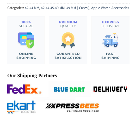
Categories:
42-44 MM
,
42-44-45-49 MM
,
49 MM ( Cases )
,
Apple Watch Accessories
Our Shipping Partners