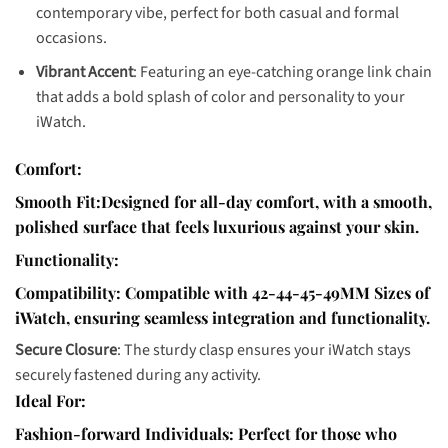
contemporary vibe, perfect for both casual and formal
occasions.
Vibrant Accent
: Featuring an eye-catching orange link chain
that adds a bold splash of color and personality to your
iWatch.
Comfort:
Smooth Fit:
Designed for all-day comfort, with a smooth,
polished surface that feels luxurious against your skin.
Functionality:
Compatibility
: Compatible with 42-44-45-49MM Sizes of
iWatch, ensuring seamless integration and functionality.
Secure Closure
: The sturdy clasp ensures your iWatch stays
securely fastened during any activity.
Ideal For:
Fashion-forward Individuals
: Perfect for those who