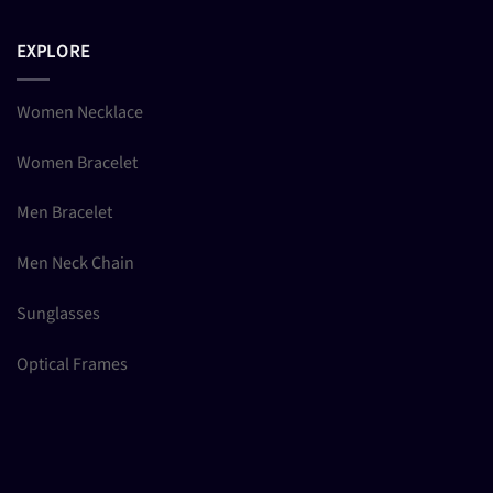
EXPLORE
Women Necklace
Women Bracelet
Men Bracelet
Men Neck Chain
Sunglasses
Optical Frames