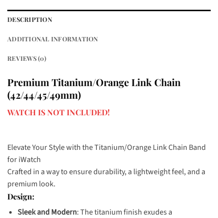
DESCRIPTION
ADDITIONAL INFORMATION
REVIEWS (0)
Premium Titanium/Orange Link Chain
(42/44/45/49mm)
WATCH IS NOT INCLUDED!
Elevate Your Style with the Titanium/Orange Link Chain Band
for iWatch
Crafted in a way to ensure durability, a lightweight feel, and a
premium look.
Design:
Sleek and Modern
: The titanium finish exudes a