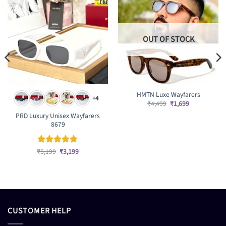
OUT OF STOCK
HMTN Luxe Wayfarers
+4
Original
Current
₹
4,499
₹
1,699
price
price
PRD Luxury Unisex Wayfarers
was:
is:
₹4,499.
₹1,699.
8679
Original
Current
₹
Rated
5,199
₹
4.83
3,199
price
price
out of 5
was:
is:
₹5,199.
₹3,199.
CUSTOMER HELP