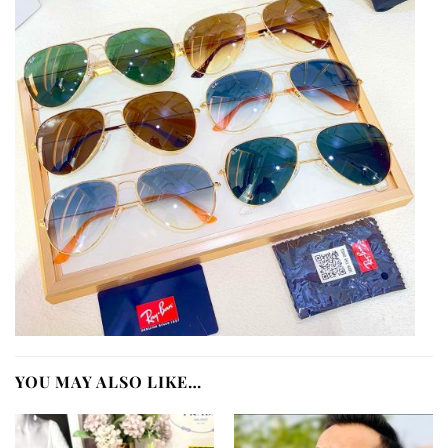
YOU MAY ALSO LIKE…