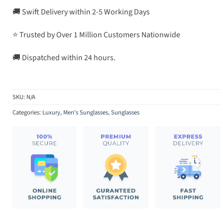
🚚 Swift Delivery within 2-5 Working Days
⭐ Trusted by Over 1 Million Customers Nationwide
🚚 Dispatched within 24 hours.
SKU:
N/A
Categories:
Luxury
,
Men's Sunglasses
,
Sunglasses