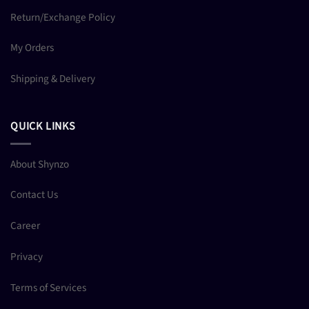
Return/Exchange Policy
My Orders
Shipping & Delivery
QUICK LINKS
About Shynzo
Contact Us
Career
Privacy
Terms of Services