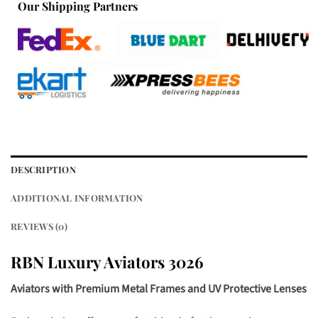
Our Shipping Partners
DESCRIPTION
ADDITIONAL INFORMATION
REVIEWS (0)
RBN Luxury Aviators 3026
Aviators with Premium Metal Frames and UV Protective Lenses