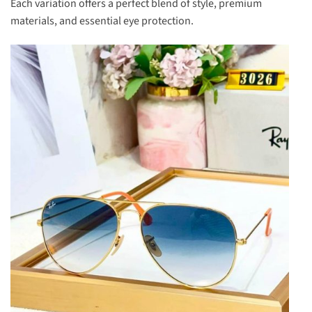
Each variation offers a perfect blend of style, premium
materials, and essential eye protection.