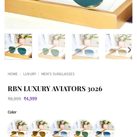
HOME
/
LUXURY
/
MEN'S SUNGLASSES
RBN LUXURY AVIATORS 3026
Original
Current
₹
8,999
₹
4,999
price
price
was:
is:
Color
₹8,999.
₹4,999.