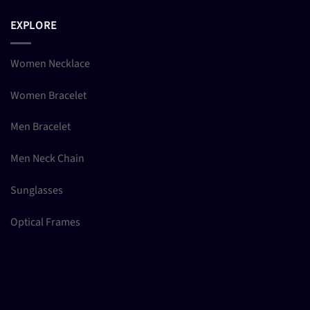
EXPLORE
Women Necklace
Women Bracelet
Men Bracelet
Men Neck Chain
Sunglasses
Optical Frames