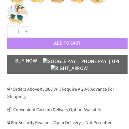
RBN Luxury Aviators 3026 quantity
ADD TO CART
BUY NOW
💸 Orders Above ₹5,000 Will Require A 20% Advance For
Shipping.
📦 Convenient Cash on Delivery Option Available
🔒 For Security Reasons, Open Delivery is Not Permitted